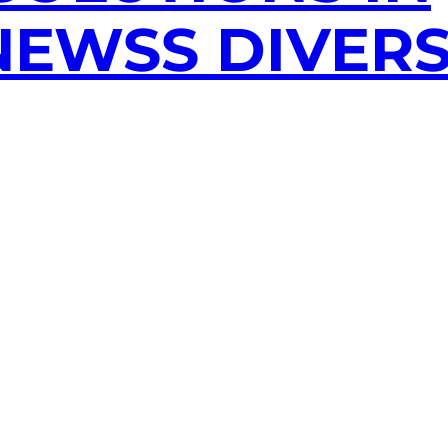
EWSS DIVERS