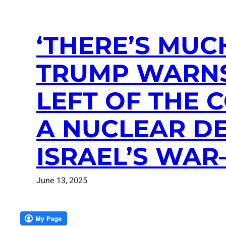
‘THERE’S MUC
TRUMP WARNS
LEFT OF THE 
A NUCLEAR DE
ISRAEL’S WAR
June 13, 2025