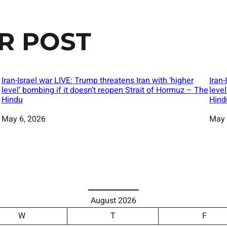
R POST
Iran-Israel war LIVE: Trump threatens Iran with ‘higher
Iran-
level’ bombing if it doesn’t reopen Strait of Hormuz – The
leve
Hindu
Hind
Date
May 6, 2026
Date
May 
August 2026
W
T
F