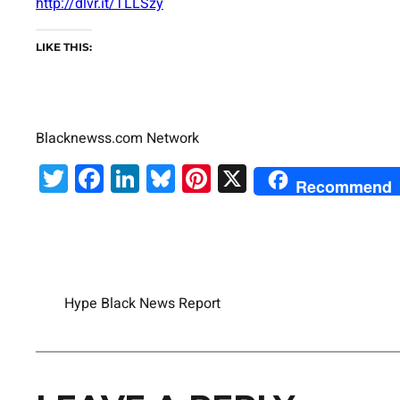
http://dlvr.it/TLLSzy
LIKE THIS:
Blacknewss.com Network
Twitter
Facebook
LinkedIn
Bluesky
Pinterest
X
Recommend
Hype Black News Report