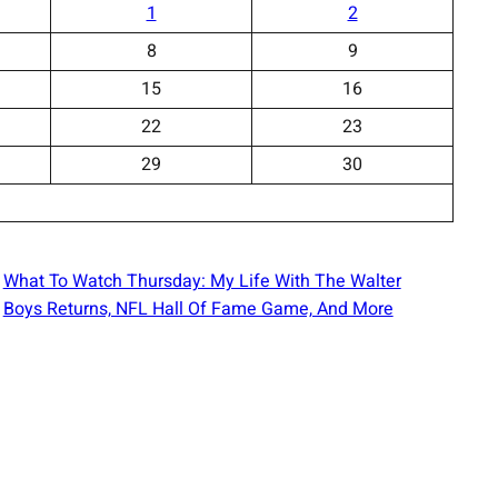
1
2
8
9
15
16
22
23
29
30
What To Watch Thursday: My Life With The Walter
Boys Returns, NFL Hall Of Fame Game, And More