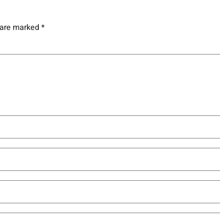
s are marked
*