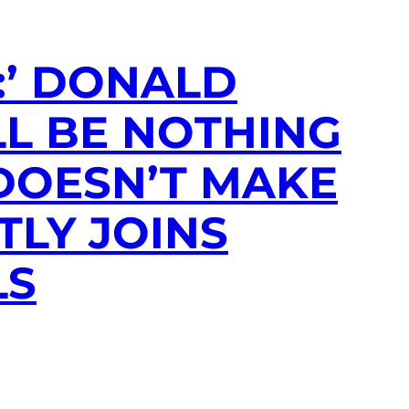
:’ DONALD
L BE NOTHING
 DOESN’T MAKE
TLY JOINS
LS