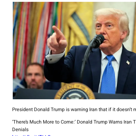
President Donald Trump is warning Iran that if it doesn’t 
‘There’s Much More to Come:’ Donald Trump Warns Iran The
Denials