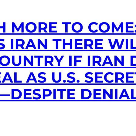
H MORE TO COME
 IRAN THERE WIL
COUNTRY IF IRAN
AL AS U.S. SECRE
—DESPITE DENIA