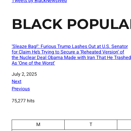
Tweets by BlackNewsWeb
BLACK POPULA
‘Sleaze Bag!’: Furious Trump Lashes Out at U.S. Senator
for Claim He’s Trying to Secure a ‘Reheated Version’ of
the Nuclear Deal Obama Made with Iran That He Trashed
As ‘One of the Worst’
Date
July 2, 2025
Next
Previous
75,277 hits
M
T