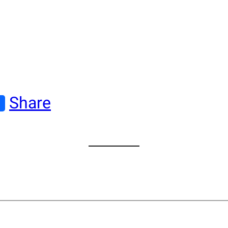
Share