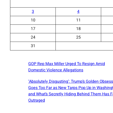
3
4
10
11
17
18
24
25
31
GOP Rep Max Miller Urged To Resign Amid
Domestic Violence Allegations
‘Absolutely Disgusting’: Trump’s Golden Obses
Goes Too Far as New Tarps Pop Up in Washin
and What’s Secretly Hiding Behind Them Has F
Outraged