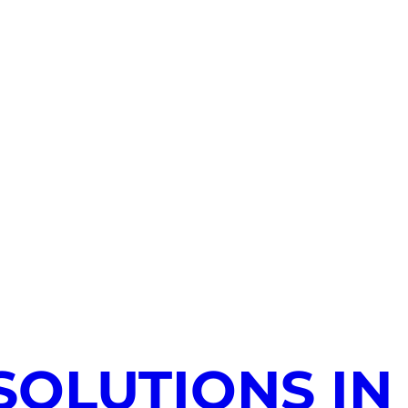
SOLUTIONS IN