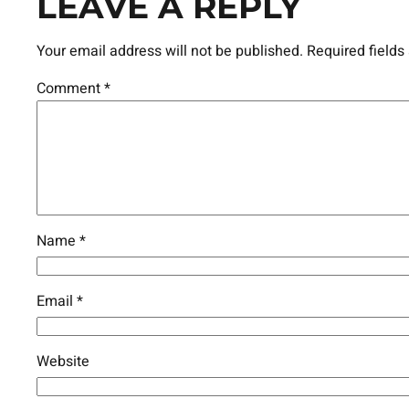
LEAVE A REPLY
Your email address will not be published.
Required field
Comment
*
Name
*
Email
*
Website