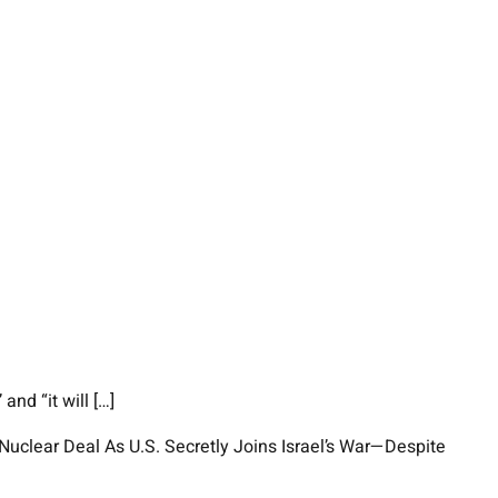
nd “it will […]
Nuclear Deal As U.S. Secretly Joins Israel’s War—Despite