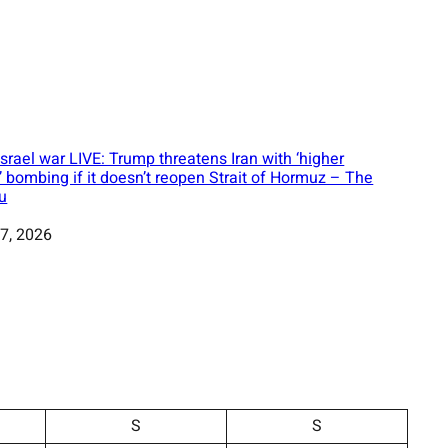
Israel war LIVE: Trump threatens Iran with ‘higher
l’ bombing if it doesn’t reopen Strait of Hormuz – The
u
7, 2026
S
S