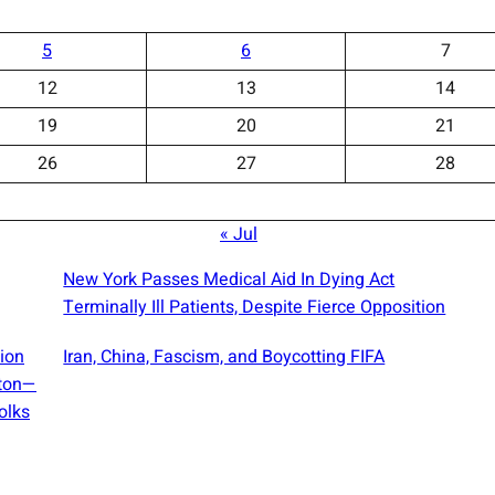
5
6
7
12
13
14
19
20
21
26
27
28
« Jul
New York Passes Medical Aid In Dying Act
Terminally Ill Patients, Despite Fierce Opposition
sion
Iran, China, Fascism, and Boycotting FIFA
gton—
olks