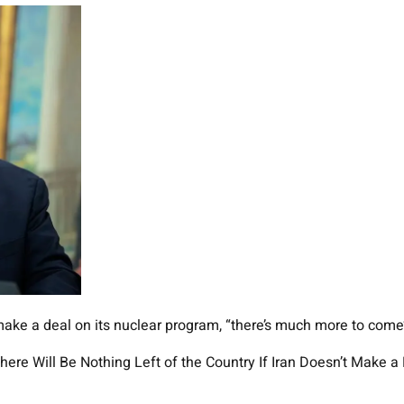
make a deal on its nuclear program, “there’s much more to come’ a
re Will Be Nothing Left of the Country If Iran Doesn’t Make a 