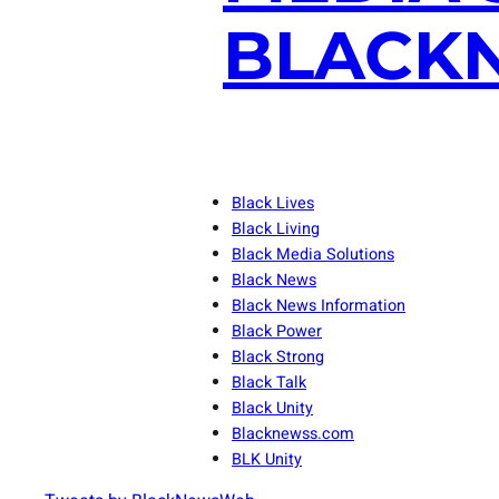
BLACKN
Black Lives
Black Living
Black Media Solutions
Black News
Black News Information
Black Power
Black Strong
Black Talk
Black Unity
Blacknewss.com
BLK Unity