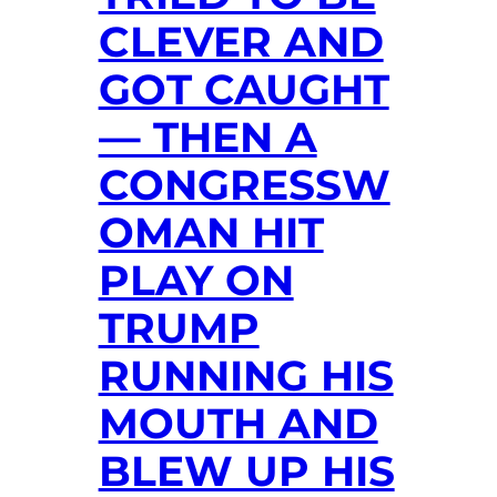
CLEVER AND
GOT CAUGHT
— THEN A
CONGRESSW
OMAN HIT
PLAY ON
TRUMP
RUNNING HIS
MOUTH AND
BLEW UP HIS