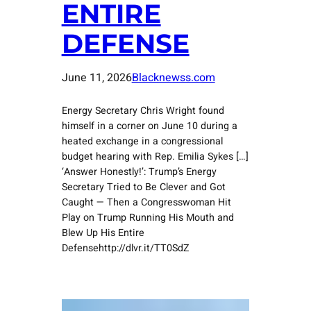
ENTIRE
DEFENSE
June 11, 2026
Blacknewss.com
Energy Secretary Chris Wright found
himself in a corner on June 10 during a
heated exchange in a congressional
budget hearing with Rep. Emilia Sykes […]
‘Answer Honestly!’: Trump’s Energy
Secretary Tried to Be Clever and Got
Caught — Then a Congresswoman Hit
Play on Trump Running His Mouth and
Blew Up His Entire
Defensehttp://dlvr.it/TT0SdZ