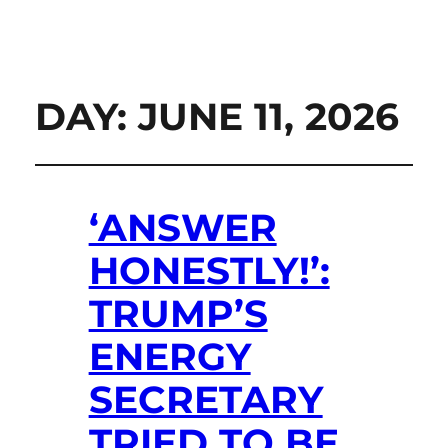
DAY:
JUNE 11, 2026
‘ANSWER
HONESTLY!’:
TRUMP’S
ENERGY
SECRETARY
TRIED TO BE