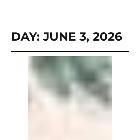
DAY:
JUNE 3, 2026