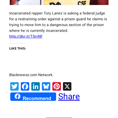
Incarcerated rapper Tory Lanez is asking a federal judge
for a restraining order against a prison guard he claims is
trying to move him to a dangerous section of the prison
where he is currently incarcerated.
http://dlvr.it/TSrvNF
LIKE THIS:
Blacknewss.com Network
Twitter
Facebook
LinkedIn
Bluesky
Pinterest
X
Share
Recommend