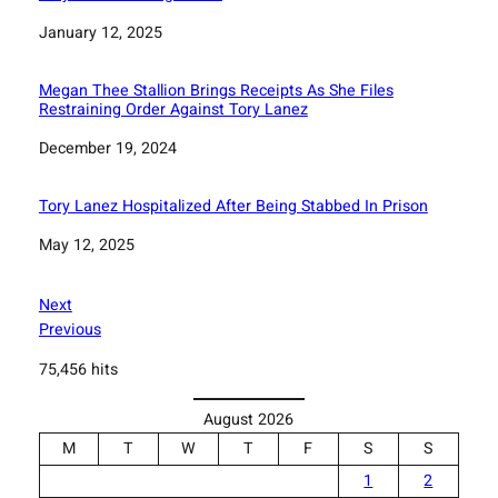
Date
January 12, 2025
Megan Thee Stallion Brings Receipts As She Files
Restraining Order Against Tory Lanez
Date
December 19, 2024
Tory Lanez Hospitalized After Being Stabbed In Prison
Date
May 12, 2025
Next
Previous
75,456 hits
August 2026
M
T
W
T
F
S
S
1
2