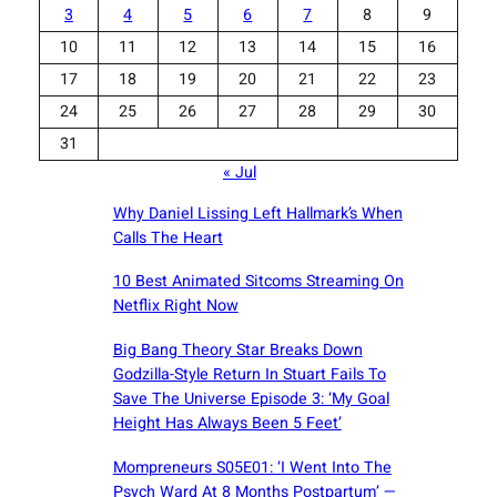
3
4
5
6
7
8
9
10
11
12
13
14
15
16
17
18
19
20
21
22
23
24
25
26
27
28
29
30
31
« Jul
Why Daniel Lissing Left Hallmark’s When
Calls The Heart
10 Best Animated Sitcoms Streaming On
Netflix Right Now
Big Bang Theory Star Breaks Down
Godzilla-Style Return In Stuart Fails To
Save The Universe Episode 3: ‘My Goal
Height Has Always Been 5 Feet’
Mompreneurs S05E01: ‘I Went Into The
Psych Ward At 8 Months Postpartum’ —