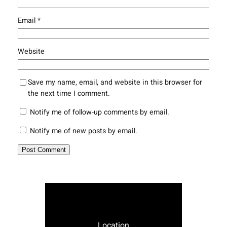
Email
*
Website
Save my name, email, and website in this browser for
the next time I comment.
Notify me of follow-up comments by email.
Notify me of new posts by email.
Location