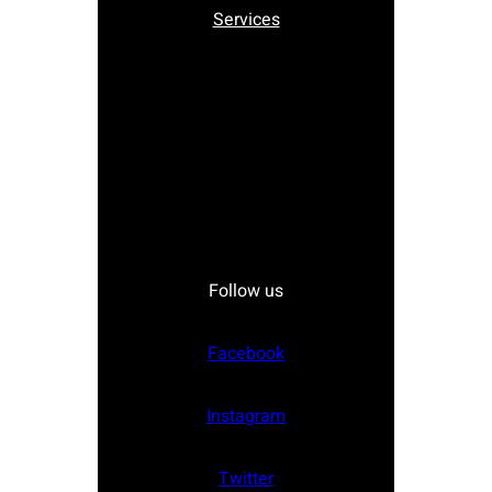
Services
Follow us
Facebook
Instagram
Twitter