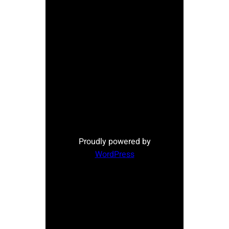
Proudly powered by
WordPress