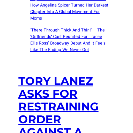
How Angelina Spicer Turned Her Darkest
Chapter Into A Global Movement For
Moms
‘There Through Thick And Thin!’ — The
‘Girlfriends’ Cast Reunited For Tracee
Ellis Ross’ Broadway Debut And It Feels
Like The Ending We Never Got
TORY LANEZ
ASKS FOR
RESTRAINING
ORDER
AGAINST A