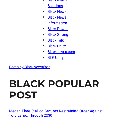
Black Media
Solutions
Black News
Black News
Information
Black Power
Black Strong
Black Talk
Black Unity
Blacknewss.com
BLK Unity
Posts by BlackNewsWeb
BLACK POPULAR
POST
Megan Thee Stallion Secures Restraining Order Against
Tory Lanez Through 2030