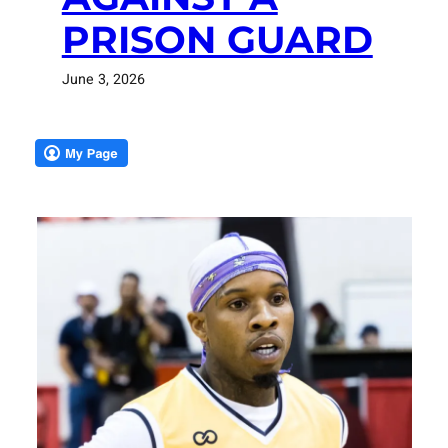
PRISON GUARD
June 3, 2026