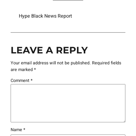
Hype Black News Report
LEAVE A REPLY
Your email address will not be published.
Required fields
are marked
*
Comment
*
Name
*