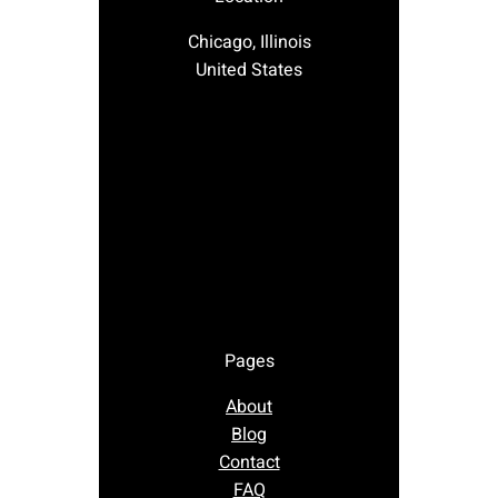
Chicago, Illinois
United States
Pages
About
Blog
Contact
FAQ