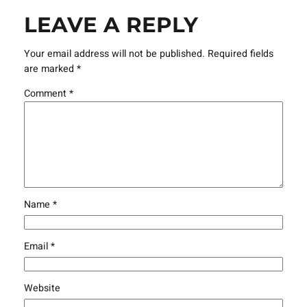
LEAVE A REPLY
Your email address will not be published.
Required fields
are marked
*
Comment
*
Name
*
Email
*
Website