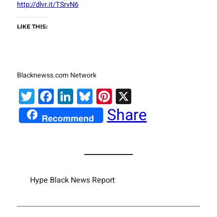
http://dlvr.it/TSrvN6
LIKE THIS:
Blacknewss.com Network
Twitter
Facebook
LinkedIn
Bluesky
Pinterest
X
Share
Recommend
Hype Black News Report