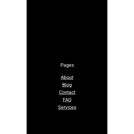
Pages
About
Blog
Contact
FAQ
Services