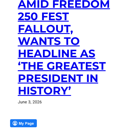
AMID FREEDOM
250 FEST
FALLOUT,
WANTS TO
HEADLINE AS
‘THE GREATEST
PRESIDENT IN
HISTORY’
June 3, 2026