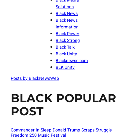
Black Media
Solutions
Black News
Black News
Information
Black Power
Black Strong
Black Talk
Black Unity
Blacknewss.com
BLK Unity
Posts by BlackNewsWeb
BLACK POPULAR
POST
Commander in Sleep Donald Trump Scraps Struggle
Freedom 250 Music Festival