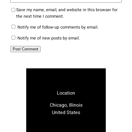
Save my name, email, and website in this browser for
the next time I comment.
Notify me of follow-up comments by email.
Notify me of new posts by email.
Location
Chicago, Illinois
United States