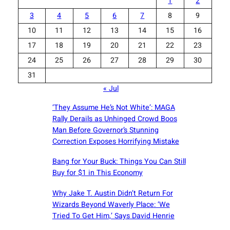
1
2
3
4
5
6
7
8
9
10
11
12
13
14
15
16
17
18
19
20
21
22
23
24
25
26
27
28
29
30
31
« Jul
‘They Assume He’s Not White’: MAGA
Rally Derails as Unhinged Crowd Boos
Man Before Governor’s Stunning
Correction Exposes Horrifying Mistake
Bang for Your Buck: Things You Can Still
Buy for $1 in This Economy
Why Jake T. Austin Didn’t Return For
Wizards Beyond Waverly Place: ‘We
Tried To Get Him,’ Says David Henrie