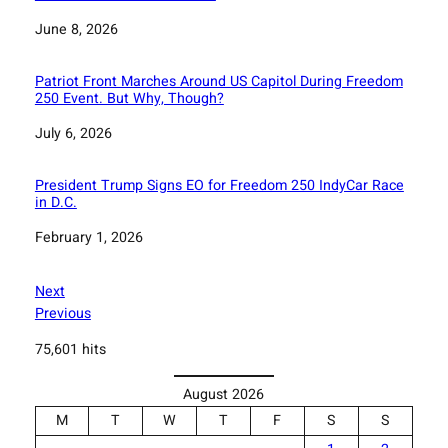
Date
June 8, 2026
Patriot Front Marches Around US Capitol During Freedom
250 Event. But Why, Though?
Date
July 6, 2026
President Trump Signs EO for Freedom 250 IndyCar Race
in D.C.
Date
February 1, 2026
Next
Previous
75,601 hits
August 2026
M
T
W
T
F
S
S