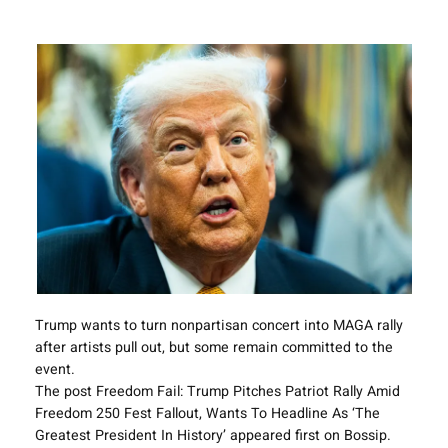
Trump wants to turn nonpartisan concert into MAGA rally
after artists pull out, but some remain committed to the
event.
The post Freedom Fail: Trump Pitches Patriot Rally Amid
Freedom 250 Fest Fallout, Wants To Headline As ‘The
Greatest President In History’ appeared first on Bossip.