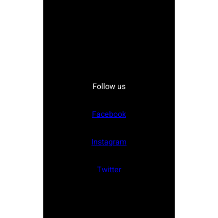
Follow us
Facebook
Instagram
Twitter