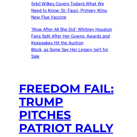
Sybil Wilkes Covers Today’s What We
Need to Know: Dr. Fauci, Primary Wins,
New Flue Vaccine
‘Wow After All She Did’: Whitney Houston
Fans Split After Her Gowns, Awards and
Keepsakes Hit the Auction
Block, as Some Say Her Legacy Isn’t for
Sale
FREEDOM FAIL:
TRUMP
PITCHES
PATRIOT RALLY