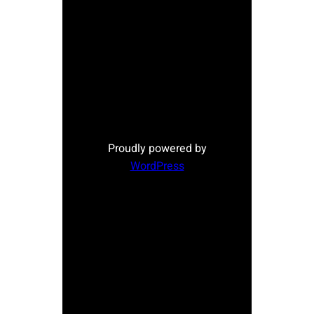
Proudly powered by
WordPress