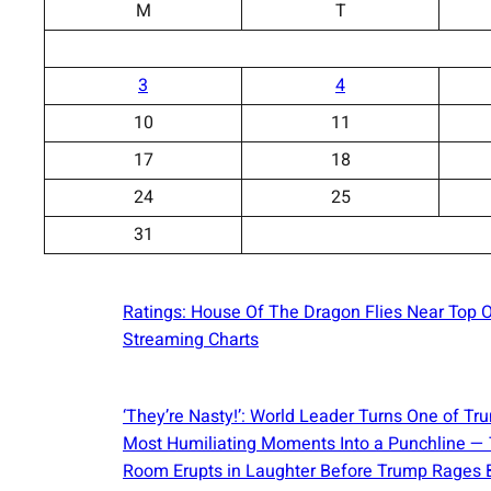
M
T
3
4
10
11
17
18
24
25
31
Ratings: House Of The Dragon Flies Near Top 
Streaming Charts
‘They’re Nasty!’: World Leader Turns One of Tr
Most Humiliating Moments Into a Punchline —
Room Erupts in Laughter Before Trump Rages 