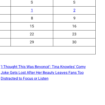
S
S
1
2
8
9
15
16
22
23
29
30
‘I Thought This Was Beyoncé’: Tina Knowles’ Corny
Joke Gets Lost After Her Beauty Leaves Fans Too
Distracted to Focus or Listen