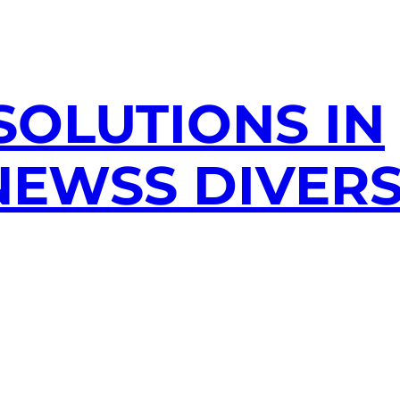
SOLUTIONS IN
EWSS DIVERS