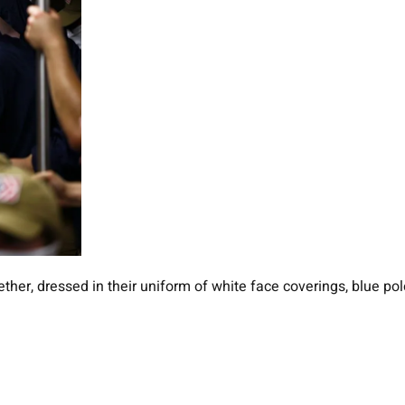
ether, dressed in their uniform of white face coverings, blue 