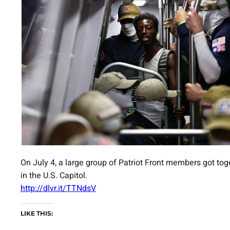
On July 4, a large group of Patriot Front members got tog
in the U.S. Capitol.
http://dlvr.it/TTNdsV
LIKE THIS: