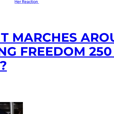
Her Reaction
NT MARCHES ARO
NG FREEDOM 250 
?