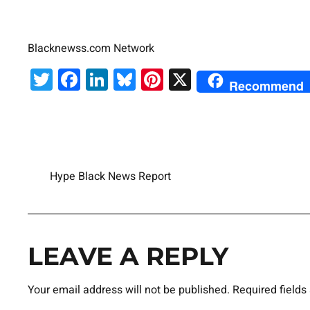
Blacknewss.com Network
Twitter
Facebook
LinkedIn
Bluesky
Pinterest
X
Recommend
Hype Black News Report
LEAVE A REPLY
Your email address will not be published.
Required field