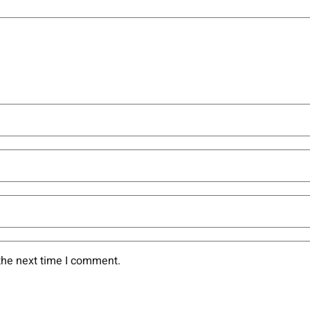
the next time I comment.