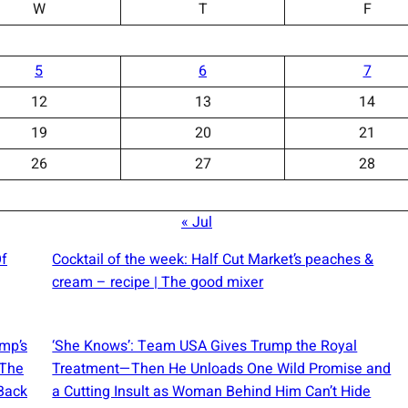
W
T
F
5
6
7
12
13
14
19
20
21
26
27
28
« Jul
Of
Cocktail of the week: Half Cut Market’s peaches &
cream – recipe | The good mixer
ump’s
‘She Knows’: Team USA Gives Trump the Royal
 The
Treatment—Then He Unloads One Wild Promise and
Back
a Cutting Insult as Woman Behind Him Can’t Hide