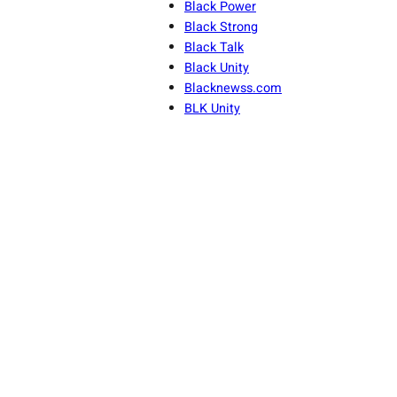
Black Power
Black Strong
Black Talk
Black Unity
Blacknewss.com
BLK Unity