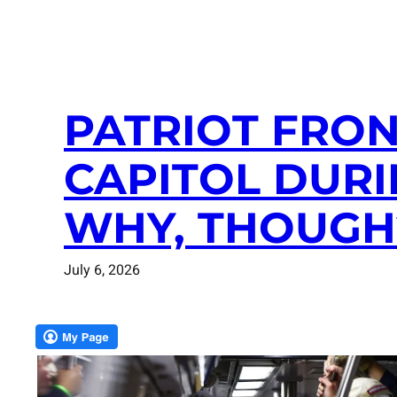
PATRIOT FRO
CAPITOL DURI
WHY, THOUGH
July 6, 2026