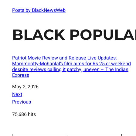
Posts by BlackNewsWeb
BLACK POPULA
Patriot Movie Review and Release Live Updates:
Mammootty-Mohanlal’s film aims for Rs 25 cr weekend
despite reviews calling it patchy, uneven – The Indian
Express
Date
May 2, 2026
Next
Previous
75,686 hits