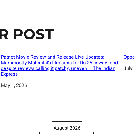
R POST
Patriot Movie Review and Release Live Updates:
Oppo
Mammootty-Mohanlal’s film aims for Rs 25 cr weekend
despite reviews calling it patchy, uneven – The Indian
Date
July
Express
Date
May 1, 2026
August 2026