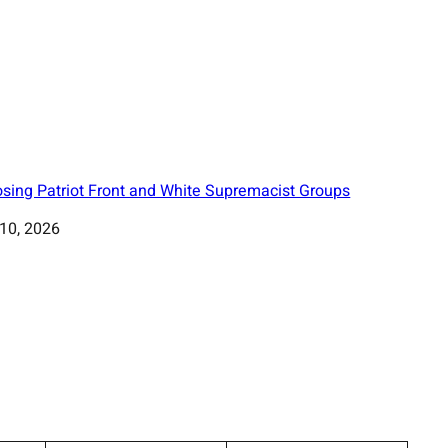
sing Patriot Front and White Supremacist Groups
 10, 2026