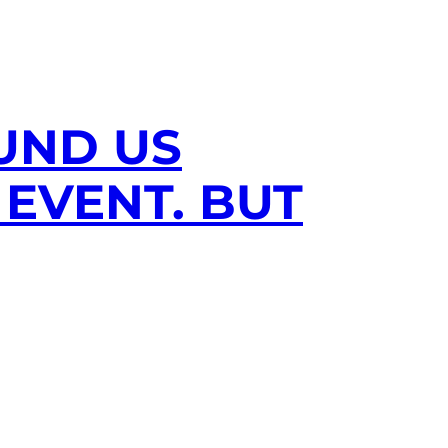
UND US
EVENT. BUT