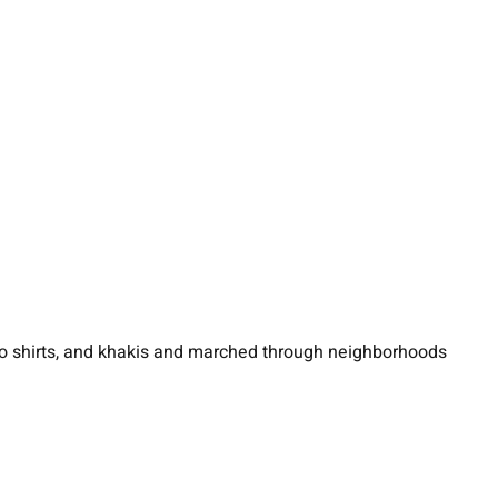
polo shirts, and khakis and marched through neighborhoods