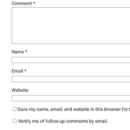
Comment
*
Name
*
Email
*
Website
Save my name, email, and website in this browser for 
Notify me of follow-up comments by email.