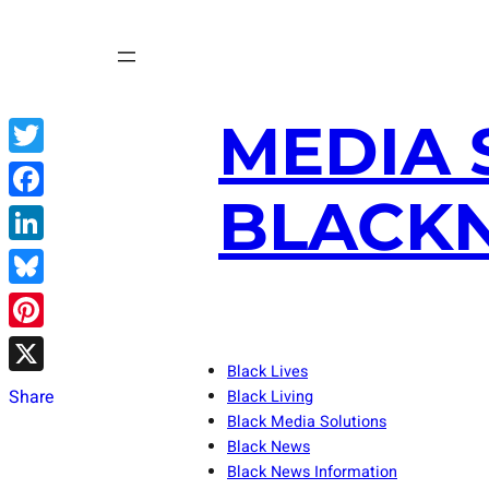
Skip
to
content
MEDIA 
Twitter
BLACKN
Facebook
LinkedIn
Bluesky
Pinterest
Black Lives
X
Share
Black Living
Black Media Solutions
Black News
Black News Information