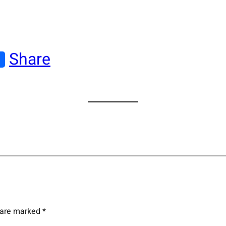
Share
s are marked
*