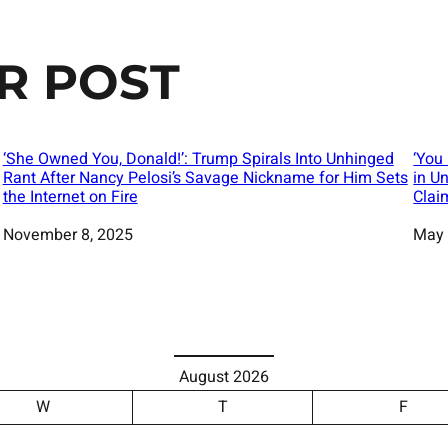
R POST
‘She Owned You, Donald!’: Trump Spirals Into Unhinged
‘You
Rant After Nancy Pelosi’s Savage Nickname for Him Sets
in U
the Internet on Fire
Clai
Date
November 8, 2025
Date
May 
August 2026
W
T
F