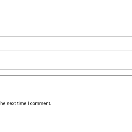
the next time I comment.