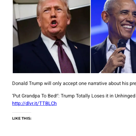
Donald Trump will only accept one narrative about his pr
‘Put Grandpa To Bed!’: Trump Totally Loses it in Unhing
http://dlvr.it/TTBLCh
LIKE THIS: