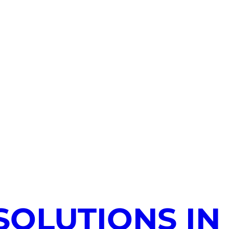
SOLUTIONS IN