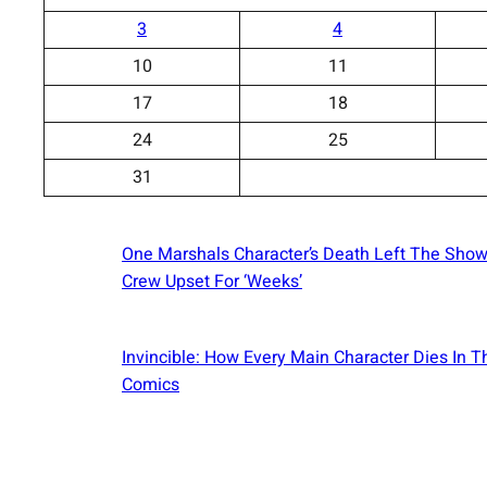
3
4
10
11
17
18
24
25
31
One Marshals Character’s Death Left The Show
Crew Upset For ‘Weeks’
Invincible: How Every Main Character Dies In T
Comics