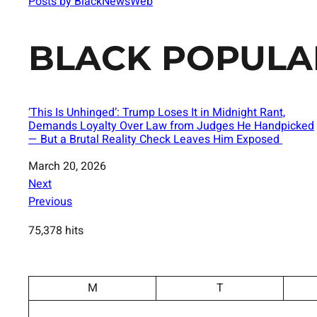
Posts by BlackNewsWeb
BLACK POPULA
‘This Is Unhinged’: Trump Loses It in Midnight Rant,
Demands Loyalty Over Law from Judges He Handpicked
— But a Brutal Reality Check Leaves Him Exposed
Date
March 20, 2026
Next
Previous
75,378 hits
M
T