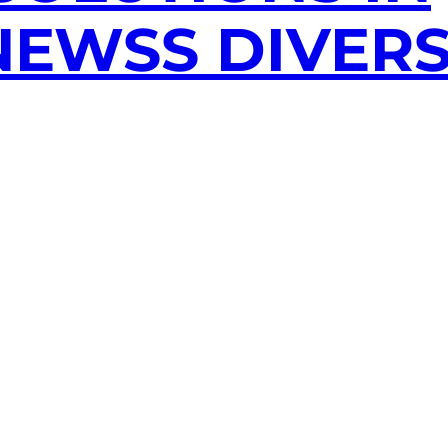
EWSS DIVERS