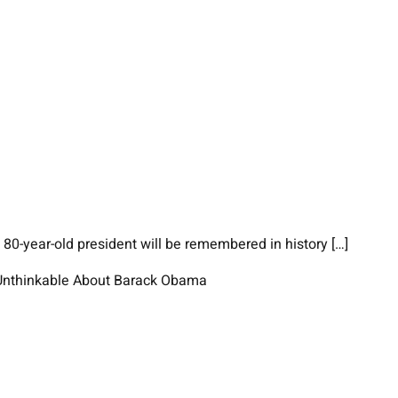
80-year-old president will be remembered in history […]
e Unthinkable About Barack Obama