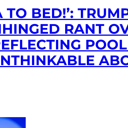
 TO BED!’: TRUM
UNHINGED RANT O
EFLECTING POOL
 UNTHINKABLE AB