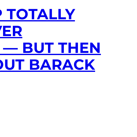
P TOTALLY
VER
 — BUT THEN
OUT BARACK