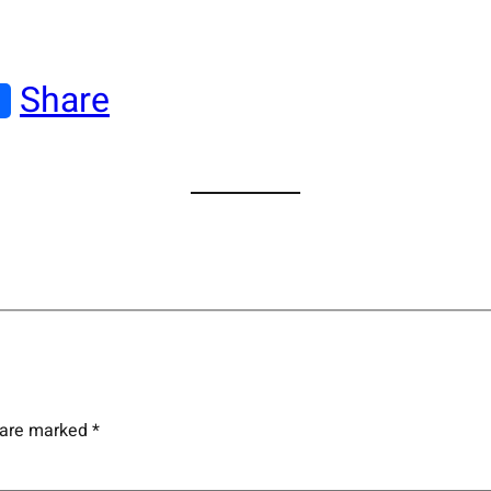
Share
s are marked
*