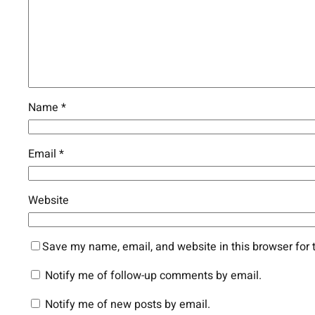
Name
*
Email
*
Website
Save my name, email, and website in this browser for 
Notify me of follow-up comments by email.
Notify me of new posts by email.