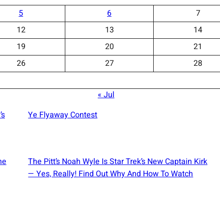
5
6
7
12
13
14
19
20
21
26
27
28
« Jul
’s
Ye Flyaway Contest
he
The Pitt’s Noah Wyle Is Star Trek’s New Captain Kirk
— Yes, Really! Find Out Why And How To Watch