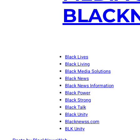
BLACKN
Black Lives
Black Living
Black Media Solutions
Black News
Black News Information
Black Power
Black Strong
Black Talk
Black Unity
Blacknewss.com
BLK Unity