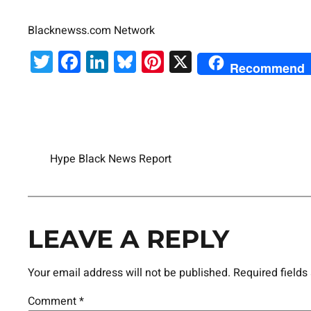
Blacknewss.com Network
Twitter
Facebook
LinkedIn
Bluesky
Pinterest
X
Recommend
Hype Black News Report
LEAVE A REPLY
Your email address will not be published.
Required field
Comment
*