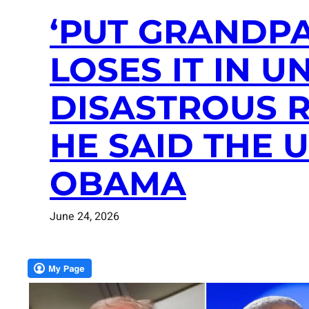
‘PUT GRANDPA
LOSES IT IN 
DISASTROUS R
HE SAID THE
OBAMA
June 24, 2026