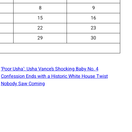
8
9
15
16
22
23
29
30
‘Poor Usha’: Usha Vance’s Shocking Baby No. 4
Confession Ends with a Historic White House Twist
Nobody Saw Coming