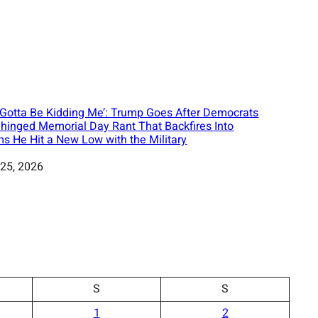
 Gotta Be Kidding Me’: Trump Goes After Democrats
nhinged Memorial Day Rant That Backfires Into
ms He Hit a New Low with the Military
25, 2026
S
S
1
2