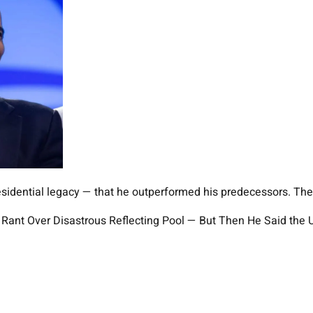
esidential legacy — that he outperformed his predecessors. The 
ed Rant Over Disastrous Reflecting Pool — But Then He Said th