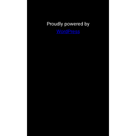
Proudly powered by
WordPress