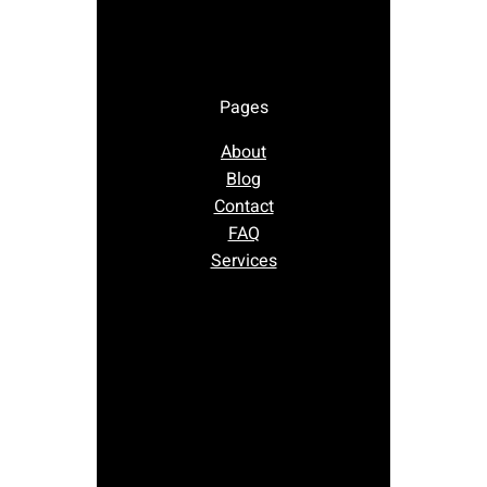
Pages
About
Blog
Contact
FAQ
Services