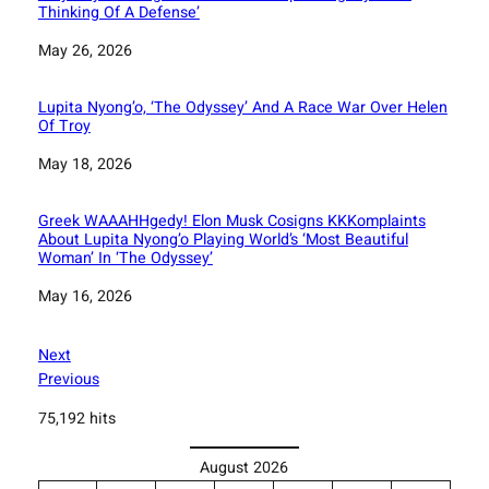
Thinking Of A Defense’
Date
May 26, 2026
Lupita Nyong’o, ‘The Odyssey’ And A Race War Over Helen
Of Troy
Date
May 18, 2026
Greek WAAAHHgedy! Elon Musk Cosigns KKKomplaints
About Lupita Nyong’o Playing World’s ‘Most Beautiful
Woman’ In ‘The Odyssey’
Date
May 16, 2026
Next
Previous
75,192 hits
August 2026