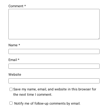
Comment
*
Name
*
Email
*
Website
Save my name, email, and website in this browser for
the next time I comment.
Notify me of follow-up comments by email.