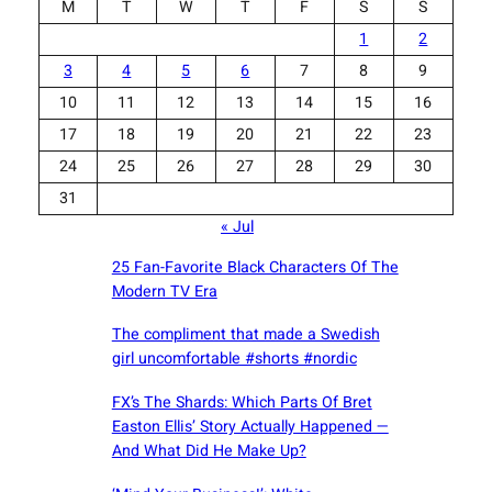
M
T
W
T
F
S
S
1
2
3
4
5
6
7
8
9
10
11
12
13
14
15
16
17
18
19
20
21
22
23
24
25
26
27
28
29
30
31
« Jul
25 Fan-Favorite Black Characters Of The
Modern TV Era
The compliment that made a Swedish
girl uncomfortable #shorts #nordic
FX’s The Shards: Which Parts Of Bret
Easton Ellis’ Story Actually Happened —
And What Did He Make Up?