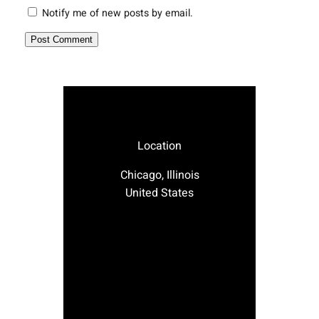
Notify me of new posts by email.
Location
Chicago, Illinois
United States