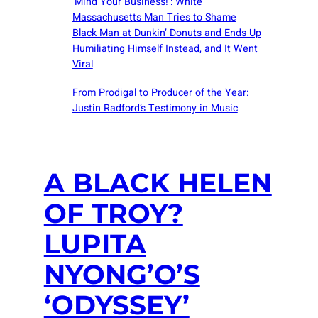
‘Mind Your Business!’: White
Massachusetts Man Tries to Shame
Black Man at Dunkin’ Donuts and Ends Up
Humiliating Himself Instead, and It Went
Viral
From Prodigal to Producer of the Year:
Justin Radford’s Testimony in Music
A BLACK HELEN
OF TROY?
LUPITA
NYONG’O’S
‘ODYSSEY’