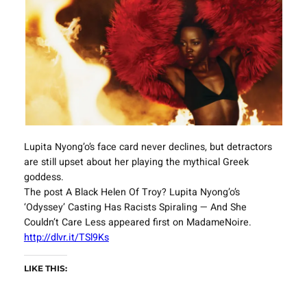
Lupita Nyong’o’s face card never declines, but detractors
are still upset about her playing the mythical Greek
goddess.
The post A Black Helen Of Troy? Lupita Nyong’o’s
‘Odyssey’ Casting Has Racists Spiraling — And She
Couldn’t Care Less appeared first on MadameNoire.
http://dlvr.it/TSl9Ks
LIKE THIS: