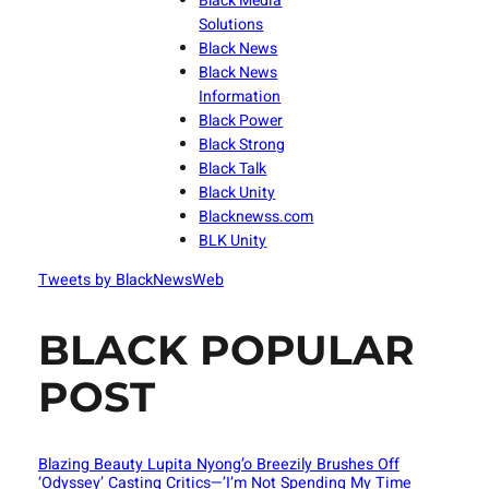
Black Media
Solutions
Black News
Black News
Information
Black Power
Black Strong
Black Talk
Black Unity
Blacknewss.com
BLK Unity
Tweets by BlackNewsWeb
BLACK POPULAR
POST
Blazing Beauty Lupita Nyong’o Breezily Brushes Off
‘Odyssey’ Casting Critics—’I’m Not Spending My Time