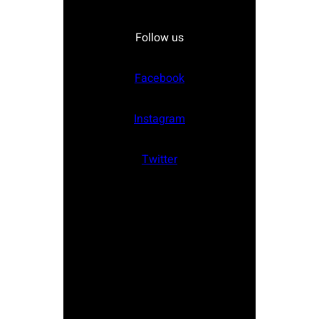
Follow us
Facebook
Instagram
Twitter