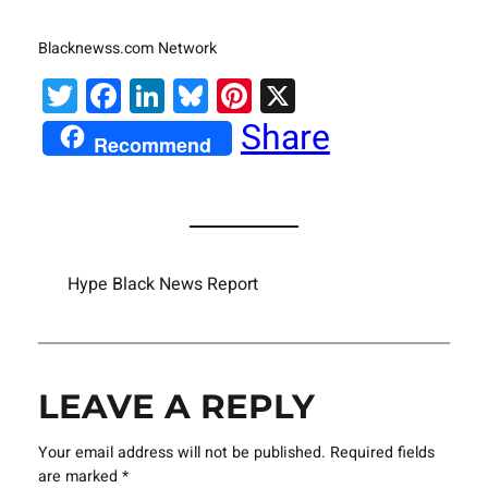
Blacknewss.com Network
Twitter
Facebook
LinkedIn
Bluesky
Pinterest
X
Share
Recommend
Hype Black News Report
LEAVE A REPLY
Your email address will not be published.
Required fields
are marked
*