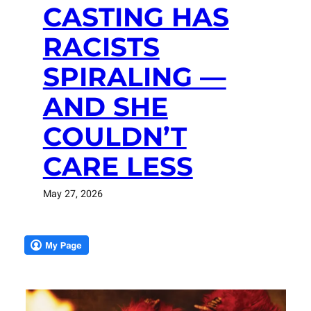
CASTING HAS
RACISTS
SPIRALING —
AND SHE
COULDN’T
CARE LESS
May 27, 2026