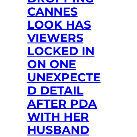
CANNES
LOOK HAS
VIEWERS
LOCKED IN
ON ONE
UNEXPECTE
D DETAIL
AFTER PDA
WITH HER
HUSBAND