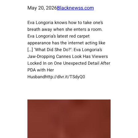
May 20, 2026
Blacknewss.com
Eva Longoria knows how to take one’s
breath away when she enters a room.
Eva Longoria’s latest red carpet
appearance has the internet acting like
[…] ‘What Did She Do?’: Eva Longoria’s
Jaw-Dropping Cannes Look Has Viewers
Locked In on One Unexpected Detail After
PDA with Her
Husbandhttp://dlvr.it/TSdyQ0