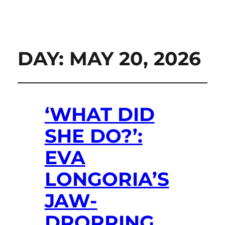
DAY:
MAY 20, 2026
‘WHAT DID
SHE DO?’:
EVA
LONGORIA’S
JAW-
DROPPING