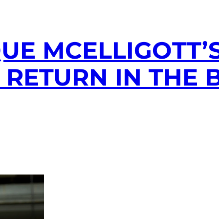
UE MCELLIGOTT’
 RETURN IN THE 