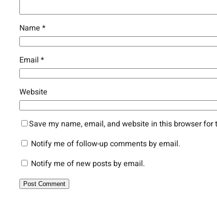
Name
*
Email
*
Website
Save my name, email, and website in this browser for 
Notify me of follow-up comments by email.
Notify me of new posts by email.