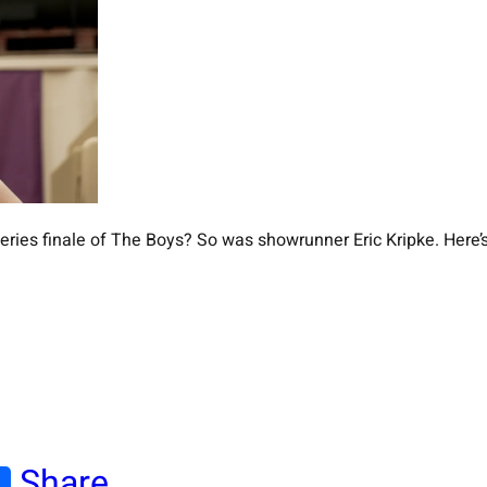
ies finale of The Boys? So was showrunner Eric Kripke. Here’s 
Share