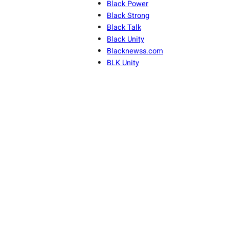
Black Power
Black Strong
Black Talk
Black Unity
Blacknewss.com
BLK Unity