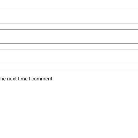
the next time I comment.