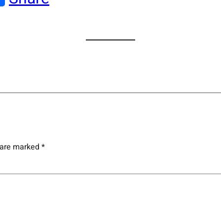
s are marked
*