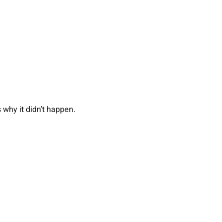
why it didn’t happen.