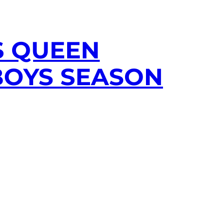
S QUEEN
BOYS SEASON