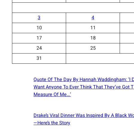
3
4
10
11
17
18
24
25
31
Quote Of The Day By Hannah Waddingham: ‘I D
Want Anyone To Ever Think That They’ve Got 
Measure Of Me…’
Drake’s Viral Dinner Was Inspired By A Black 
—Here’s the Story