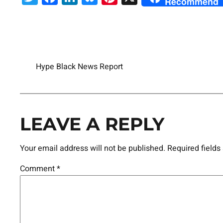
Recommend
Hype Black News Report
LEAVE A REPLY
Your email address will not be published.
Required field
Comment
*