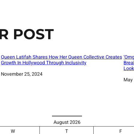
R POST
Queen Latifah Shares How Her Queen Collective Creates
‘Omg
Growth In Hollywood Through Inclusivity
Brea
Look
Date
November 25, 2024
Date
May 
August 2026
W
T
F