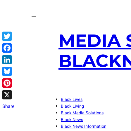
Skip
to
content
MEDIA 
Twitter
BLACKN
Facebook
LinkedIn
Bluesky
Pinterest
Black Lives
X
Share
Black Living
Black Media Solutions
Black News
Black News Information