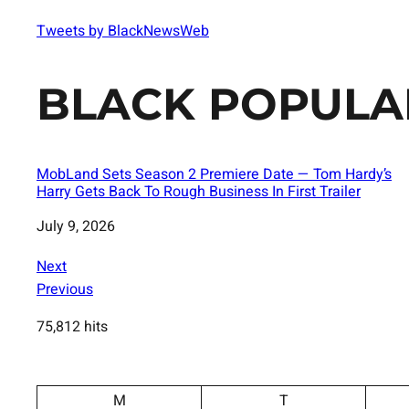
Tweets by BlackNewsWeb
BLACK POPULA
MobLand Sets Season 2 Premiere Date — Tom Hardy’s
Harry Gets Back To Rough Business In First Trailer
Date
July 9, 2026
Next
Previous
75,812 hits
M
T