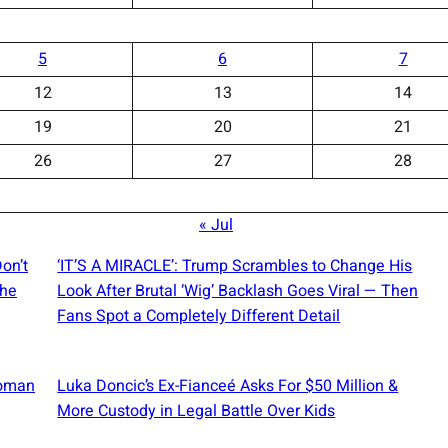
5
6
7
12
13
14
19
20
21
26
27
28
« Jul
on’t
‘IT’S A MIRACLE’: Trump Scrambles to Change His
The
Look After Brutal ‘Wig’ Backlash Goes Viral — Then
Fans Spot a Completely Different Detail
Woman
Luka Doncic’s Ex-Fianceé Asks For $50 Million &
More Custody in Legal Battle Over Kids