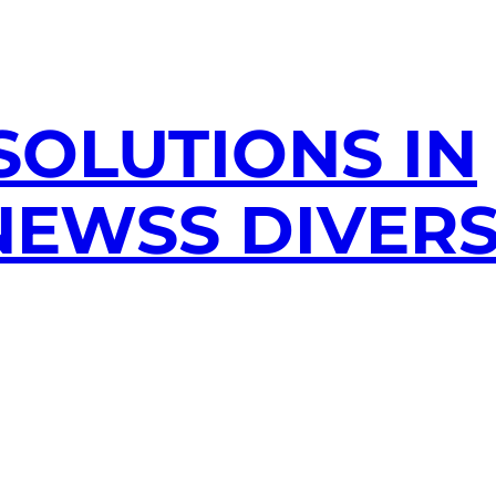
SOLUTIONS IN
EWSS DIVERS