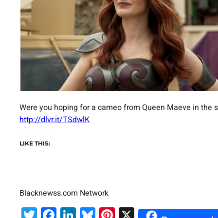
Were you hoping for a cameo from Queen Maeve in the ser
http://dlvr.it/TSdwlK
LIKE THIS:
Blacknewss.com Network
Twitter
Facebook
LinkedIn
Bluesky
Pinterest
X