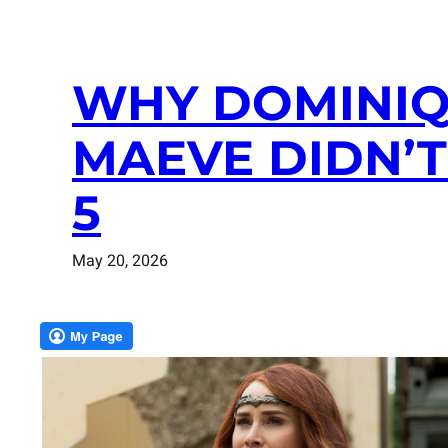
WHY DOMINIQ
MAEVE DIDN’T
5
May 20, 2026