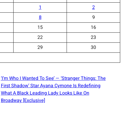
1
2
8
9
15
16
22
23
29
30
‘I’m Who I Wanted To See’ — ‘Stranger Things: The
First Shadow’ Star Ayana Cymone Is Redefining
What A Black Leading Lady Looks Like On
Broadway [Exclusive]