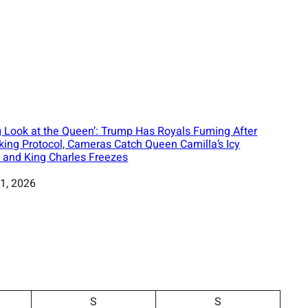
 Look at the Queen’: Trump Has Royals Fuming After
king Protocol, Cameras Catch Queen Camilla’s Icy
 and King Charles Freezes
1, 2026
S
S