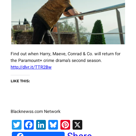
Find out when Harry, Maeve, Conrad & Co. will return for
the Paramount+ crime drama’s second season.
http://dlvr.it/TTR2Bw
LIKE THIS:
Blacknewss.com Network
Twitter
Facebook
LinkedIn
Bluesky
Pinterest
X