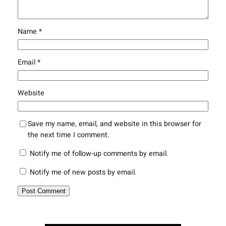
Name
*
Email
*
Website
Save my name, email, and website in this browser for
the next time I comment.
Notify me of follow-up comments by email.
Notify me of new posts by email.