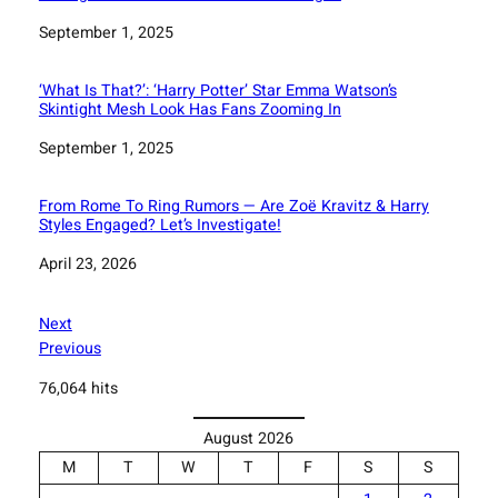
Date
September 1, 2025
‘What Is That?’: ‘Harry Potter’ Star Emma Watson’s
Skintight Mesh Look Has Fans Zooming In
Date
September 1, 2025
From Rome To Ring Rumors — Are Zoë Kravitz & Harry
Styles Engaged? Let’s Investigate!
Date
April 23, 2026
Next
Previous
76,064 hits
August 2026
M
T
W
T
F
S
S