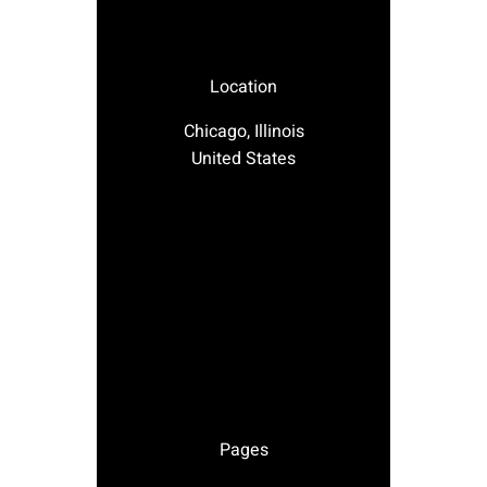
Location
Chicago, Illinois
United States
Pages