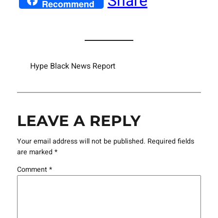
Share
Recommend
Hype Black News Report
LEAVE A REPLY
Your email address will not be published.
Required fields
are marked
*
Comment
*