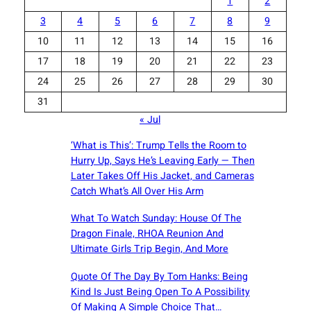
1
2
3
4
5
6
7
8
9
10
11
12
13
14
15
16
17
18
19
20
21
22
23
24
25
26
27
28
29
30
31
« Jul
‘What is This’: Trump Tells the Room to
Hurry Up, Says He’s Leaving Early — Then
Later Takes Off His Jacket, and Cameras
Catch What’s All Over His Arm
What To Watch Sunday: House Of The
Dragon Finale, RHOA Reunion And
Ultimate Girls Trip Begin, And More
Quote Of The Day By Tom Hanks: Being
Kind Is Just Being Open To A Possibility
Of Making A Simple Choice That…