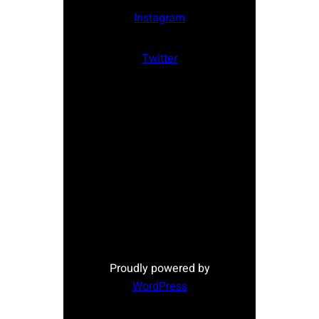
Instagram
Twitter
Proudly powered by
WordPress