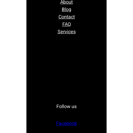
About
Blog
Contact
FAQ
Services
Follow us
Facebook