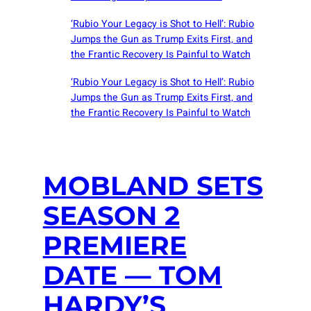
‘Rubio Your Legacy is Shot to Hell’: Rubio
Jumps the Gun as Trump Exits First, and
the Frantic Recovery Is Painful to Watch
‘Rubio Your Legacy is Shot to Hell’: Rubio
Jumps the Gun as Trump Exits First, and
the Frantic Recovery Is Painful to Watch
MOBLAND SETS
SEASON 2
PREMIERE
DATE — TOM
HARDY’S