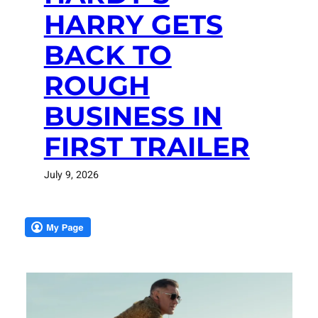
HARRY GETS
BACK TO
ROUGH
BUSINESS IN
FIRST TRAILER
July 9, 2026