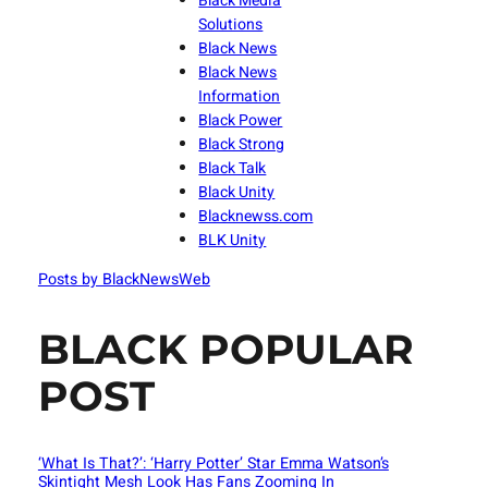
Black Media
Solutions
Black News
Black News
Information
Black Power
Black Strong
Black Talk
Black Unity
Blacknewss.com
BLK Unity
Posts by BlackNewsWeb
BLACK POPULAR
POST
‘What Is That?’: ‘Harry Potter’ Star Emma Watson’s
Skintight Mesh Look Has Fans Zooming In