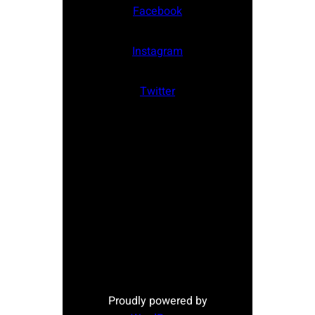
Facebook
Instagram
Twitter
Proudly powered by