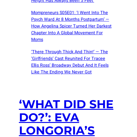
Height Has Always Been 5 Feet’
Mompreneurs S05E01: ‘I Went Into The
Psych Ward At 8 Months Postpartum’ —
How Angelina Spicer Turned Her Darkest
Chapter Into A Global Movement For
Moms
‘There Through Thick And Thin!’ — The
‘Girlfriends’ Cast Reunited For Tracee
Ellis Ross’ Broadway Debut And It Feels
Like The Ending We Never Got
‘WHAT DID SHE
DO?’: EVA
LONGORIA’S