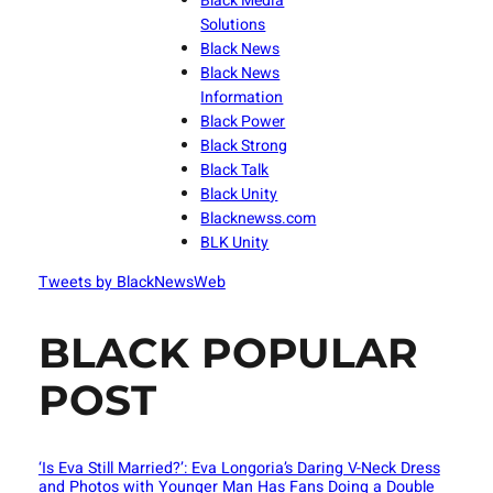
Black Media
Solutions
Black News
Black News
Information
Black Power
Black Strong
Black Talk
Black Unity
Blacknewss.com
BLK Unity
Tweets by BlackNewsWeb
BLACK POPULAR
POST
‘Is Eva Still Married?’: Eva Longoria’s Daring V-Neck Dress
and Photos with Younger Man Has Fans Doing a Double