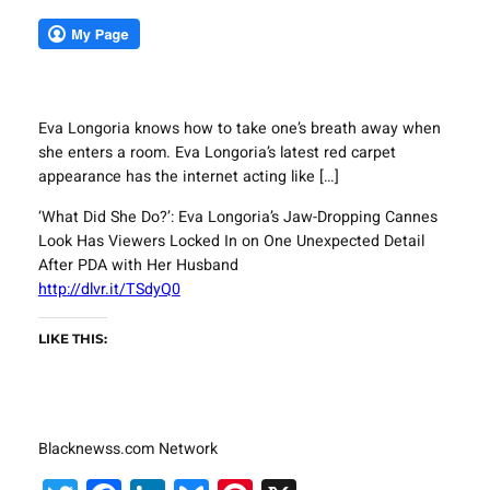
Eva Longoria knows how to take one’s breath away when
she enters a room. Eva Longoria’s latest red carpet
appearance has the internet acting like […]
‘What Did She Do?’: Eva Longoria’s Jaw-Dropping Cannes
Look Has Viewers Locked In on One Unexpected Detail
After PDA with Her Husband
http://dlvr.it/TSdyQ0
LIKE THIS:
Blacknewss.com Network