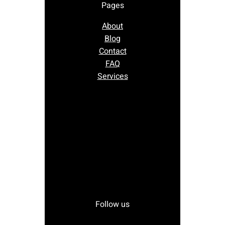
Pages
About
Blog
Contact
FAQ
Services
Follow us