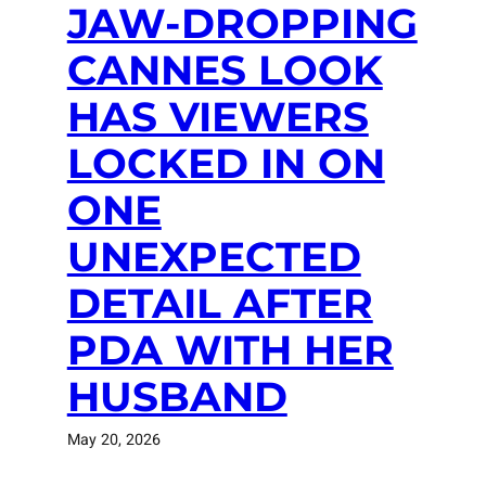
JAW-DROPPING
CANNES LOOK
HAS VIEWERS
LOCKED IN ON
ONE
UNEXPECTED
DETAIL AFTER
PDA WITH HER
HUSBAND
May 20, 2026