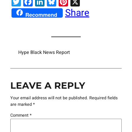
Twitter
Facebook
LinkedIn
Bluesky
Pinterest
X
Share
Recommend
Hype Black News Report
LEAVE A REPLY
Your email address will not be published.
Required fields
are marked
*
Comment
*