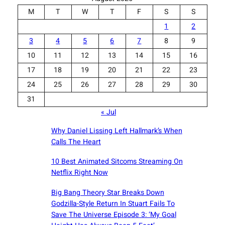
M
T
W
T
F
S
S
1
2
3
4
5
6
7
8
9
10
11
12
13
14
15
16
17
18
19
20
21
22
23
24
25
26
27
28
29
30
31
« Jul
Why Daniel Lissing Left Hallmark’s When
Calls The Heart
10 Best Animated Sitcoms Streaming On
Netflix Right Now
Big Bang Theory Star Breaks Down
Godzilla-Style Return In Stuart Fails To
Save The Universe Episode 3: ‘My Goal