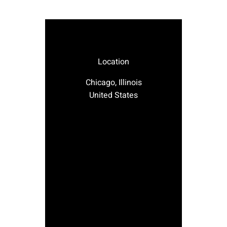
Location
Chicago, Illinois
United States