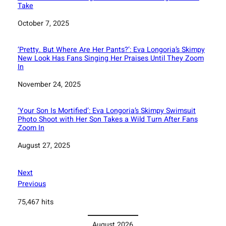
Take
Date
October 7, 2025
‘Pretty. But Where Are Her Pants?’: Eva Longoria’s Skimpy
New Look Has Fans Singing Her Praises Until They Zoom
In
Date
November 24, 2025
‘Your Son Is Mortified’: Eva Longoria’s Skimpy Swimsuit
Photo Shoot with Her Son Takes a Wild Turn After Fans
Zoom In
Date
August 27, 2025
Next
Previous
75,467 hits
August 2026