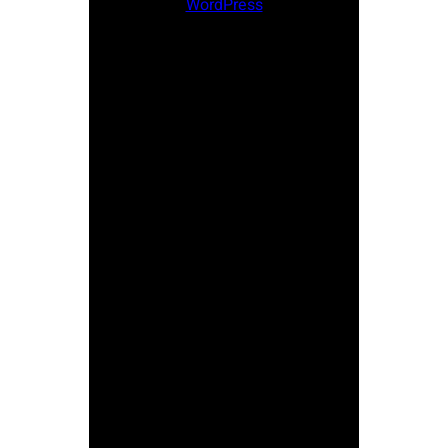
WordPress