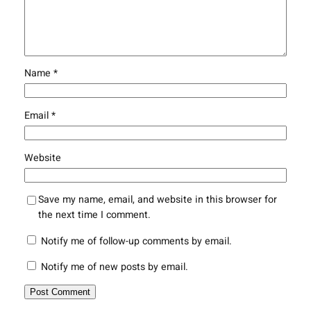
Name
*
Email
*
Website
Save my name, email, and website in this browser for
the next time I comment.
Notify me of follow-up comments by email.
Notify me of new posts by email.