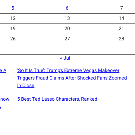
5
6
7
12
13
14
19
20
21
26
27
28
« Jul
e A
‘So It Is True’: Trump’s Extreme Vegas Makeover
Triggers Fraud Claims After Shocked Fans Zoomed
In Close
Know:
5 Best Ted Lasso Characters, Ranked
s