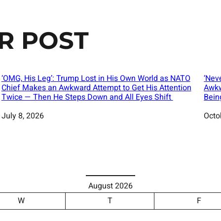
R POST
‘OMG, His Leg’: Trump Lost in His Own World as NATO
‘Nev
Chief Makes an Awkward Attempt to Get His Attention
Awkw
Twice — Then He Steps Down and All Eyes Shift
Bein
Date
July 8, 2026
Date
Octo
August 2026
W
T
F