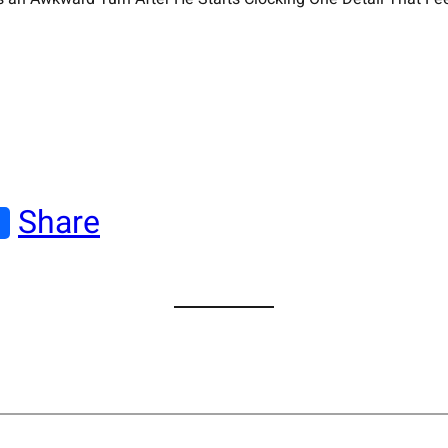
Share