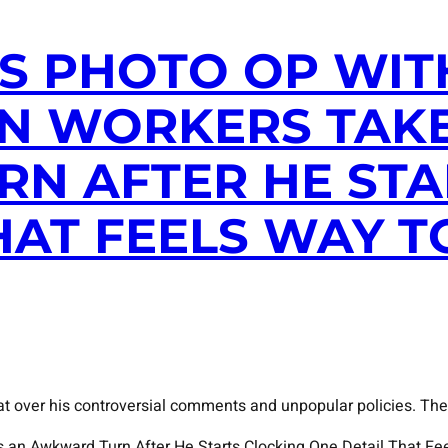
’S PHOTO OP WIT
N WORKERS TAK
N AFTER HE STA
HAT FEELS WAY 
at over his controversial comments and unpopular policies. The
s an Awkward Turn After He Starts Clocking One Detail That Fe