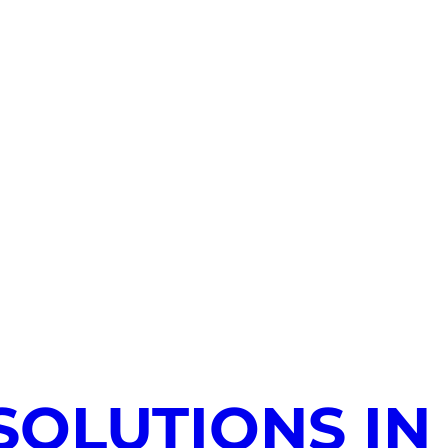
SOLUTIONS IN