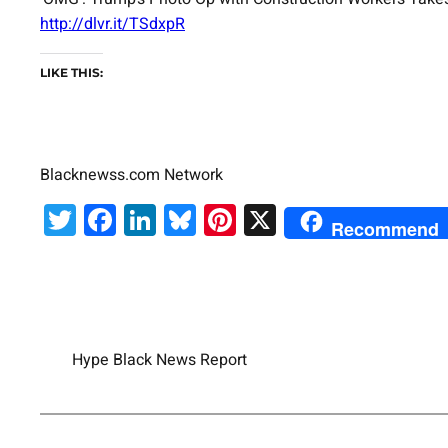
http://dlvr.it/TSdxpR
LIKE THIS:
Blacknewss.com Network
Twitter
Facebook
LinkedIn
Bluesky
Pinterest
X
Recommend
Hype Black News Report