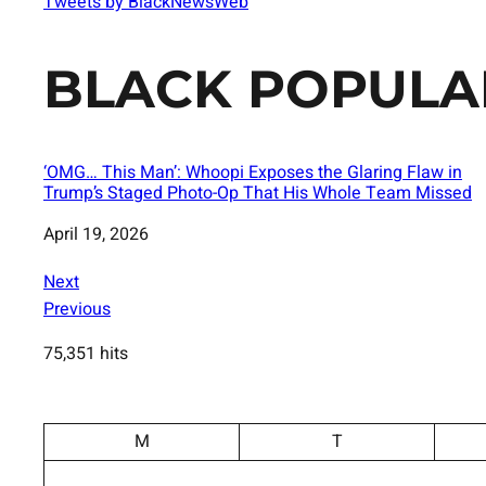
Tweets by BlackNewsWeb
BLACK POPULA
‘OMG… This Man’: Whoopi Exposes the Glaring Flaw in
Trump’s Staged Photo-Op That His Whole Team Missed
Date
April 19, 2026
Next
Previous
75,351 hits
M
T