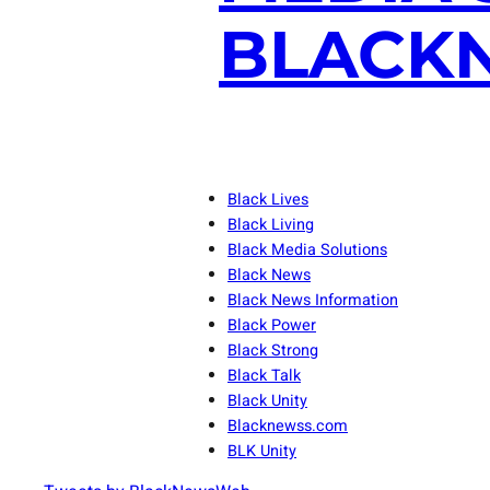
BLACKN
Black Lives
Black Living
Black Media Solutions
Black News
Black News Information
Black Power
Black Strong
Black Talk
Black Unity
Blacknewss.com
BLK Unity