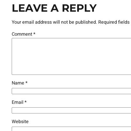
LEAVE A REPLY
Your email address will not be published.
Required field
Comment
*
Name
*
Email
*
Website