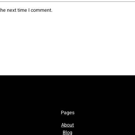
the next time I comment.
Pages
About
Blog