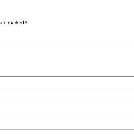
s are marked
*