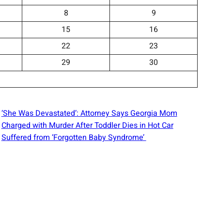
8
9
15
16
22
23
29
30
‘She Was Devastated’: Attorney Says Georgia Mom
Charged with Murder After Toddler Dies in Hot Car
Suffered from ‘Forgotten Baby Syndrome’