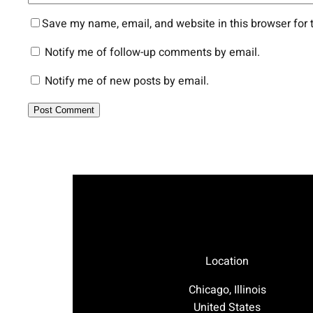
Save my name, email, and website in this browser for 
Notify me of follow-up comments by email.
Notify me of new posts by email.
Location
Chicago, Illinois
United States