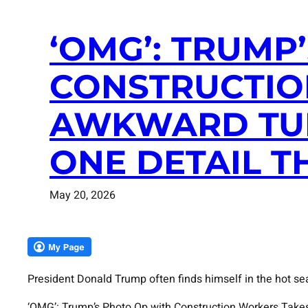
‘OMG’: TRUMP
CONSTRUCTIO
AWKWARD TUR
ONE DETAIL T
May 20, 2026
President Donald Trump often finds himself in the hot se
‘OMG’: Trump’s Photo Op with Construction Workers Take