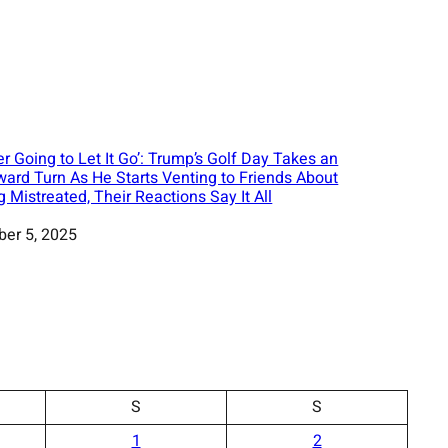
er Going to Let It Go’: Trump’s Golf Day Takes an
ard Turn As He Starts Venting to Friends About
g Mistreated, Their Reactions Say It All
ber 5, 2025
S
S
1
2