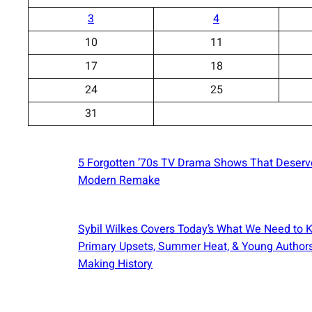
3
4
10
11
17
18
24
25
31
5 Forgotten ’70s TV Drama Shows That Deserv
Modern Remake
Sybil Wilkes Covers Today’s What We Need to 
Primary Upsets, Summer Heat, & Young Author
Making History