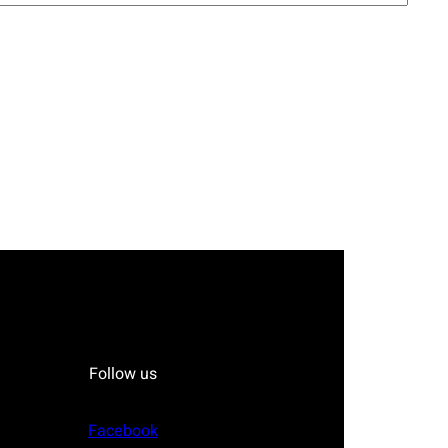
Follow us
Facebook