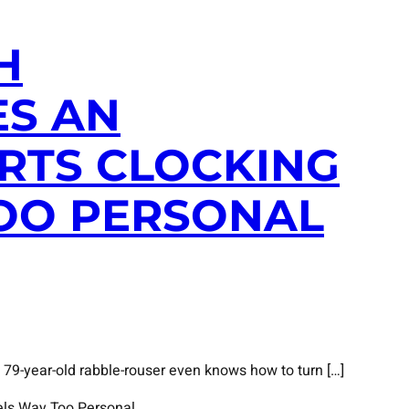
H
ES AN
RTS CLOCKING
TOO PERSONAL
 79-year-old rabble-rouser even knows how to turn […]
els Way Too Personal