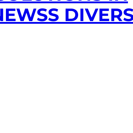
EWSS DIVERS