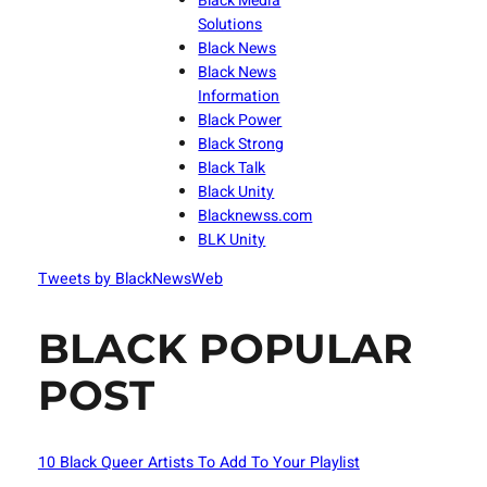
Black Media
Solutions
Black News
Black News
Information
Black Power
Black Strong
Black Talk
Black Unity
Blacknewss.com
BLK Unity
Tweets by BlackNewsWeb
BLACK POPULAR
POST
10 Black Queer Artists To Add To Your Playlist