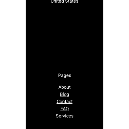
United States
Pages
About
Blog
Contact
FAQ
Services