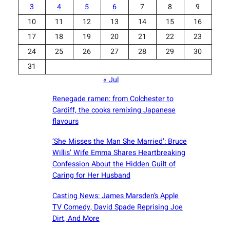
3
4
5
6
7
8
9
10
11
12
13
14
15
16
17
18
19
20
21
22
23
24
25
26
27
28
29
30
31
« Jul
Renegade ramen: ​from Colchester to
Cardiff, the cooks remixing Japanese
flavours
‘She Misses the Man She Married’: Bruce
Willis’ Wife Emma Shares Heartbreaking
Confession About the Hidden Guilt of
Caring for Her Husband
Casting News: James Marsden’s Apple
TV Comedy, David Spade Reprising Joe
Dirt, And More