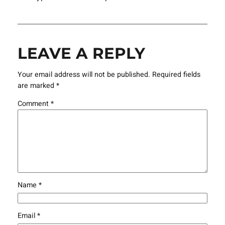
LEAVE A REPLY
Your email address will not be published.
Required fields
are marked
*
Comment
*
Name
*
Email
*