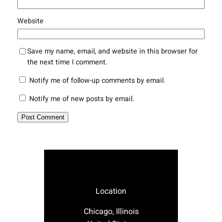
Website
Save my name, email, and website in this browser for
the next time I comment.
Notify me of follow-up comments by email.
Notify me of new posts by email.
Location
Chicago, Illinois