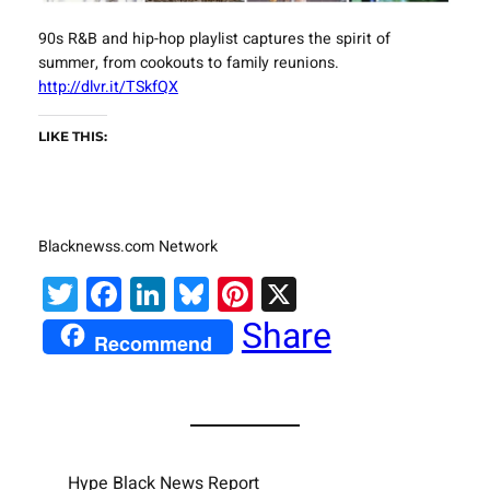
90s R&B and hip-hop playlist captures the spirit of
summer, from cookouts to family reunions.
http://dlvr.it/TSkfQX
LIKE THIS:
Blacknewss.com Network
Twitter
Facebook
LinkedIn
Bluesky
Pinterest
X
Share
Recommend
Hype Black News Report