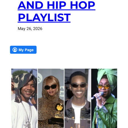
AND HIP HOP
PLAYLIST
May 26, 2026