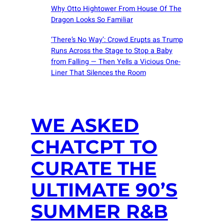
Why Otto Hightower From House Of The
Dragon Looks So Familiar
‘There’s No Way’: Crowd Erupts as Trump
Runs Across the Stage to Stop a Baby
from Falling — Then Yells a Vicious One-
Liner That Silences the Room
WE ASKED
CHATCPT TO
CURATE THE
ULTIMATE 90’S
SUMMER R&B