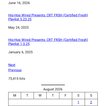
Date
June 16, 2026
Hip-Hop Wired Presents: CRT FRSH (Certified Fresh)
Playlist 5.23.25
Date
May 24, 2025
Hip-Hop Wired Presents: CRT FRSH (Certified Fresh)
Playlist 1.3.25
Date
January 6, 2025
Next
Previous
75,415 hits
August 2026
M
T
W
T
F
S
S
1
2