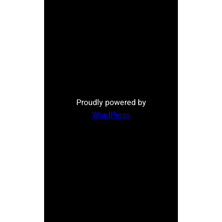
Proudly powered by
WordPress