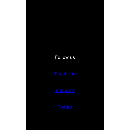
Follow us
Facebook
Instagram
Twitter