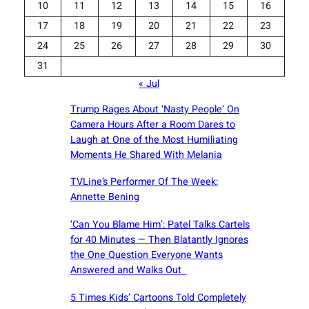
10
11
12
13
14
15
16
17
18
19
20
21
22
23
24
25
26
27
28
29
30
31
« Jul
Trump Rages About ‘Nasty People’ On
Camera Hours After a Room Dares to
Laugh at One of the Most Humiliating
Moments He Shared With Melania
TVLine’s Performer Of The Week:
Annette Bening
‘Can You Blame Him’: Patel Talks Cartels
for 40 Minutes — Then Blatantly Ignores
the One Question Everyone Wants
Answered and Walks Out
5 Times Kids’ Cartoons Told Completely