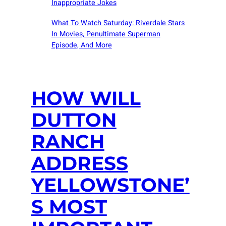
Inappropriate Jokes
What To Watch Saturday: Riverdale Stars
In Movies, Penultimate Superman
Episode, And More
HOW WILL
DUTTON
RANCH
ADDRESS
YELLOWSTONE’
S MOST