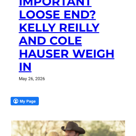
IMPORTANT
LOOSE END?
KELLY REILLY
AND COLE
HAUSER WEIGH
IN
May 26, 2026