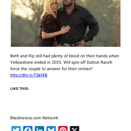
Beth and Rip still had plenty of blood on their hands when
Yellowstone ended in 2025. Will spin-off Dutton Ranch
force the couple to answer for their crimes?
http://dlvr.it/TSkfXB
LIKE THIS:
Blacknewss.com Network
Twitter
Facebook
LinkedIn
Bluesky
Pinterest
X