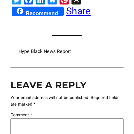
Share
Recommend
Hype Black News Report
LEAVE A REPLY
Your email address will not be published.
Required fields
are marked
*
Comment
*