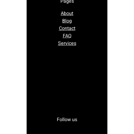
Pages
About
Blog
Contact
FAQ
Services
Follow us