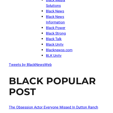
Black Media
Solutions
Black News
Black News
Information
Black Power
Black Strong
Black Talk
Black Unity
Blacknewss.com
BLK Unity
Tweets by BlackNewsWeb
BLACK POPULAR
POST
The Obsession Actor Everyone Missed In Dutton Ranch