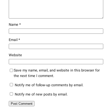
Name
*
Email
*
Website
Save my name, email, and website in this browser for
the next time I comment.
Notify me of follow-up comments by email.
Notify me of new posts by email.