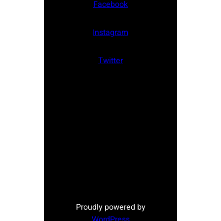
Facebook
Instagram
Twitter
Proudly powered by
WordPress