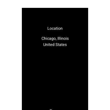
Location
Chicago, Illinois
United States