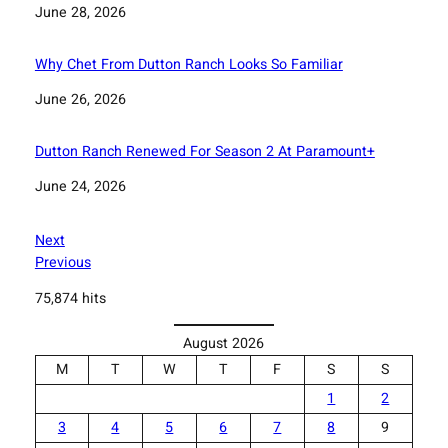
Date
June 28, 2026
Why Chet From Dutton Ranch Looks So Familiar
Date
June 26, 2026
Dutton Ranch Renewed For Season 2 At Paramount+
Date
June 24, 2026
Next
Previous
75,874 hits
August 2026
M
T
W
T
F
S
S
1
2
3
4
5
6
7
8
9