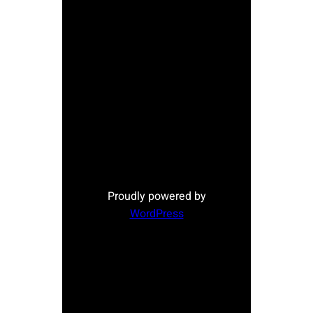
Proudly powered by
WordPress