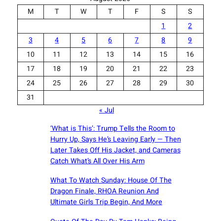
M
T
W
T
F
S
S
1
2
3
4
5
6
7
8
9
10
11
12
13
14
15
16
17
18
19
20
21
22
23
24
25
26
27
28
29
30
31
« Jul
‘What is This’: Trump Tells the Room to
Hurry Up, Says He’s Leaving Early — Then
Later Takes Off His Jacket, and Cameras
Catch What’s All Over His Arm
What To Watch Sunday: House Of The
Dragon Finale, RHOA Reunion And
Ultimate Girls Trip Begin, And More