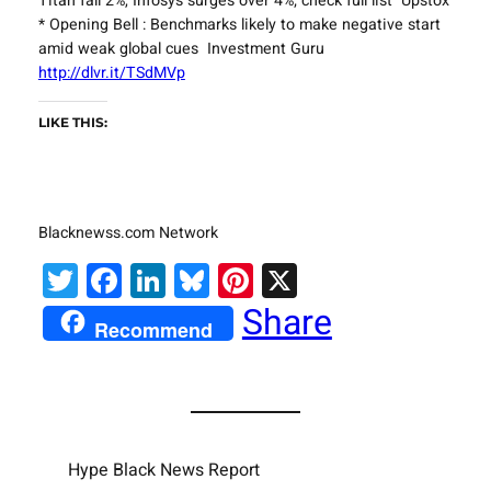
Titan fall 2%, Infosys surges over 4%; check full list Upstox
* Opening Bell : Benchmarks likely to make negative start
amid weak global cues Investment Guru
http://dlvr.it/TSdMVp
LIKE THIS:
Blacknewss.com Network
Twitter
Facebook
LinkedIn
Bluesky
Pinterest
X
Share
Recommend
Hype Black News Report