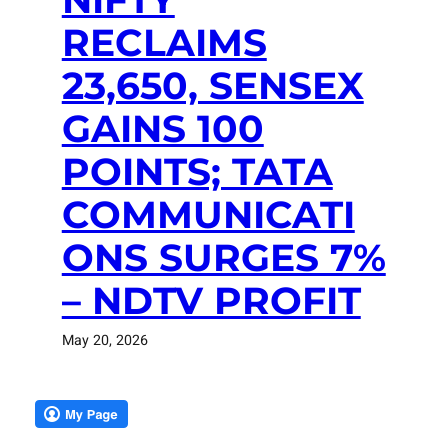
RECLAIMS
23,650, SENSEX
GAINS 100
POINTS; TATA
COMMUNICATI
ONS SURGES 7%
– NDTV PROFIT
May 20, 2026