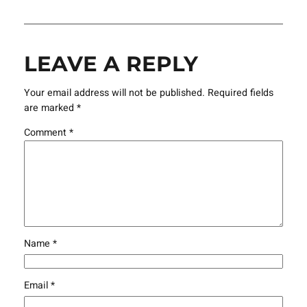
LEAVE A REPLY
Your email address will not be published.
Required fields
are marked
*
Comment
*
Name
*
Email
*