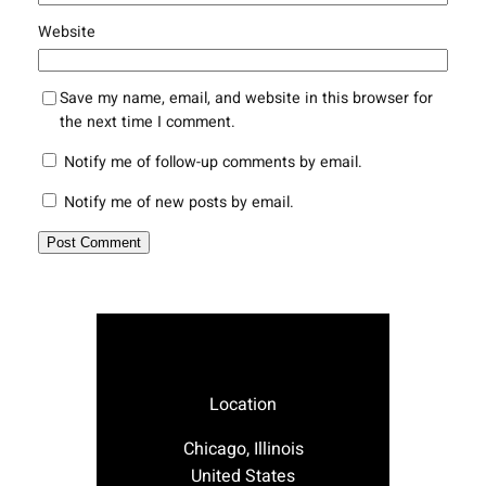
Website
Save my name, email, and website in this browser for
the next time I comment.
Notify me of follow-up comments by email.
Notify me of new posts by email.
Location
Chicago, Illinois
United States