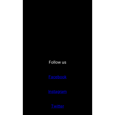
Follow us
Facebook
Instagram
Twitter