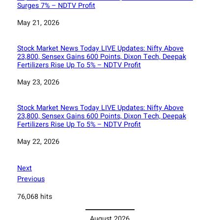
Surges 7% – NDTV Profit
Date
May 21, 2026
Stock Market News Today LIVE Updates: Nifty Above
23,800, Sensex Gains 600 Points, Dixon Tech, Deepak
Fertilizers Rise Up To 5% – NDTV Profit
Date
May 23, 2026
Stock Market News Today LIVE Updates: Nifty Above
23,800, Sensex Gains 600 Points, Dixon Tech, Deepak
Fertilizers Rise Up To 5% – NDTV Profit
Date
May 22, 2026
Next
Previous
76,068 hits
August 2026