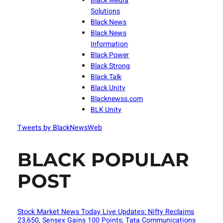
Black Media
Solutions
Black News
Black News
Information
Black Power
Black Strong
Black Talk
Black Unity
Blacknewss.com
BLK Unity
Tweets by BlackNewsWeb
BLACK POPULAR
POST
Stock Market News Today Live Updates: Nifty Reclaims
23,650, Sensex Gains 100 Points; Tata Communications