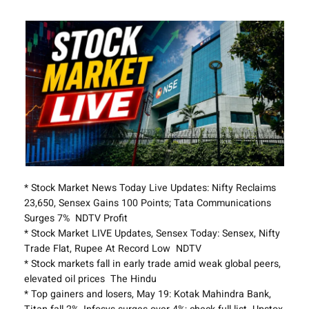
* Stock Market News Today Live Updates: Nifty Reclaims
23,650, Sensex Gains 100 Points; Tata Communications
Surges 7% NDTV Profit
* Stock Market LIVE Updates, Sensex Today: Sensex, Nifty
Trade Flat, Rupee At Record Low NDTV
* Stock markets fall in early trade amid weak global peers,
elevated oil prices The Hindu
* Top gainers and losers, May 19: Kotak Mahindra Bank,