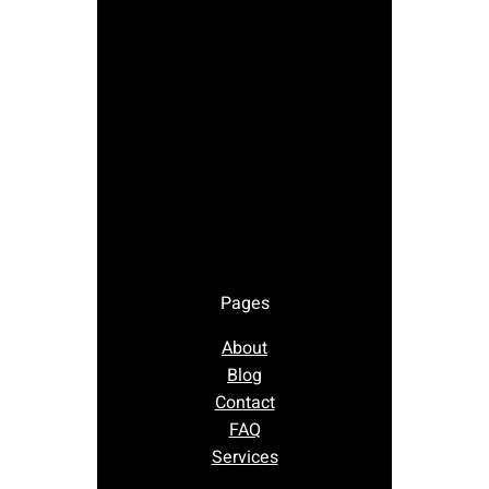
Pages
About
Blog
Contact
FAQ
Services