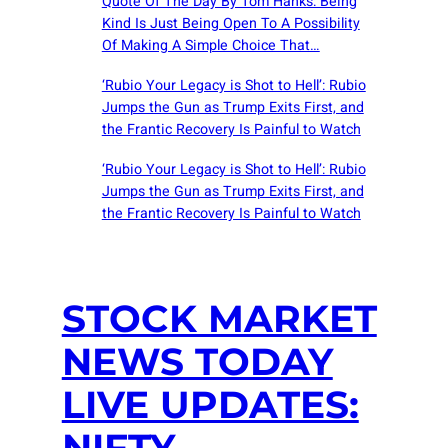
Quote Of The Day By Tom Hanks: Being
Kind Is Just Being Open To A Possibility
Of Making A Simple Choice That…
‘Rubio Your Legacy is Shot to Hell’: Rubio
Jumps the Gun as Trump Exits First, and
the Frantic Recovery Is Painful to Watch
‘Rubio Your Legacy is Shot to Hell’: Rubio
Jumps the Gun as Trump Exits First, and
the Frantic Recovery Is Painful to Watch
STOCK MARKET
NEWS TODAY
LIVE UPDATES:
NIFTY