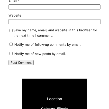
Email
*
Website
Save my name, email, and website in this browser for
the next time I comment.
Notify me of follow-up comments by email.
Notify me of new posts by email.
Location