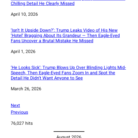
Chilling Detail He Clearly Missed
Date
April 10, 2026
‘Isn’t It Upside Down?’: Trump Leaks Video of His New
‘Hotel’ Bragging About Its Grandeur — Then Eagle-Eyed
Fans Uncover a Brutal Mistake He Missed
Date
April 1, 2026
‘He Looks Sick’: Trump Blows Up Over Blinding Lights Mid-
Speech, Then Eagle-Eyed Fans Zoom In and Spot the
Detail He Didn’t Want Anyone to See
Date
March 26, 2026
Next
Previous
76,027 hits
August 2026