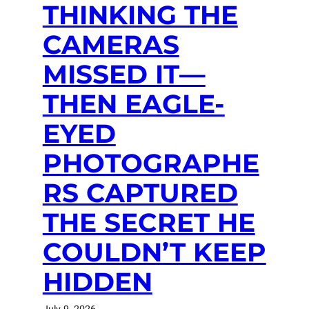
THINKING THE
CAMERAS
MISSED IT—
THEN EAGLE-
EYED
PHOTOGRAPHE
RS CAPTURED
THE SECRET HE
COULDN’T KEEP
HIDDEN