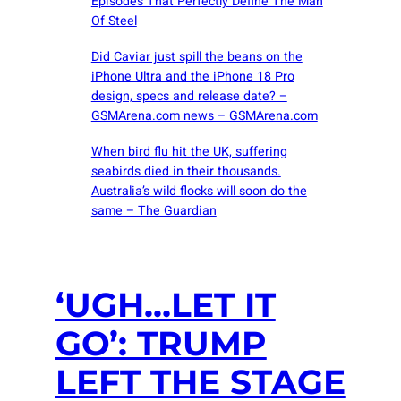
Episodes That Perfectly Define The Man
Of Steel
Did Caviar just spill the beans on the
iPhone Ultra and the iPhone 18 Pro
design, specs and release date? –
GSMArena.com news – GSMArena.com
When bird flu hit the UK, suffering
seabirds died in their thousands.
Australia’s wild flocks will soon do the
same – The Guardian
‘UGH…LET IT
GO’: TRUMP
LEFT THE STAGE