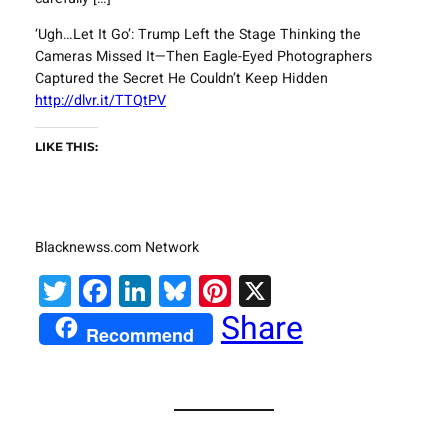
‘Ugh…Let It Go’: Trump Left the Stage Thinking the
Cameras Missed It—Then Eagle-Eyed Photographers
Captured the Secret He Couldn’t Keep Hidden
http://dlvr.it/TTQtPV
LIKE THIS:
Blacknewss.com Network
Twitter
Facebook
LinkedIn
Bluesky
Pinterest
X
Share
Recommend