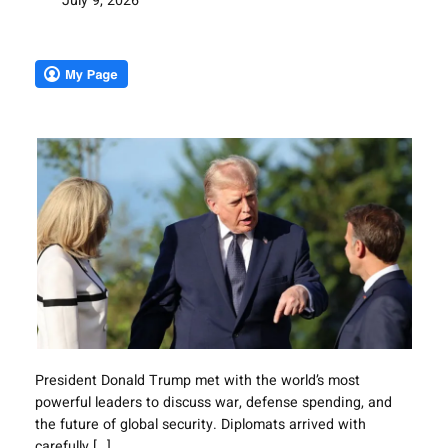
July 9, 2026
President Donald Trump met with the world’s most
powerful leaders to discuss war, defense spending, and
the future of global security. Diplomats arrived with
carefully […]