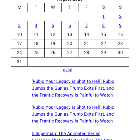
M
T
W
T
F
S
S
1
2
3
4
5
6
7
8
9
10
11
12
13
14
15
16
17
18
19
20
21
22
23
24
25
26
27
28
29
30
31
« Jul
‘Rubio Your Legacy is Shot to Hell’: Rubio
Jumps the Gun as Trump Exits First, and
the Frantic Recovery Is Painful to Watch
‘Rubio Your Legacy is Shot to Hell’: Rubio
Jumps the Gun as Trump Exits First, and
the Frantic Recovery Is Painful to Watch
5 Superman: The Animated Series