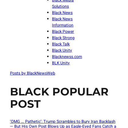
Black Media
Solutions
Black News
Black News
Information
Black Power
Black Strong
Black Talk
Black Unity
Blacknewss.com
BLK Unity
Posts by BlackNewsWeb
BLACK POPULAR
POST
‘OMG … Pathetic’: Trump Scrambles to Bury Iran Backlash
— But His Own Post Blows Up as Eagle-Eyed Fans Catch a