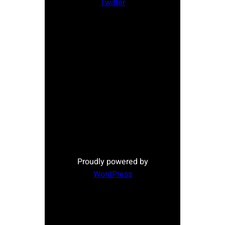
Twitter
Proudly powered by
WordPress