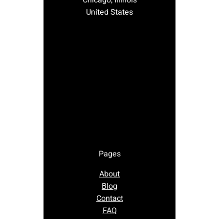
Chicago, Illinois
United States
Pages
About
Blog
Contact
FAQ