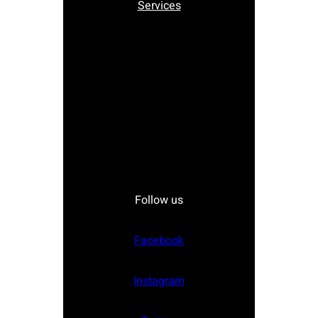
Services
Follow us
Facebook
Instagram