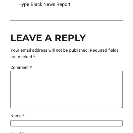
Hype Black News Report
LEAVE A REPLY
Your email address will not be published.
Required fields
are marked
*
Comment
*
Name
*