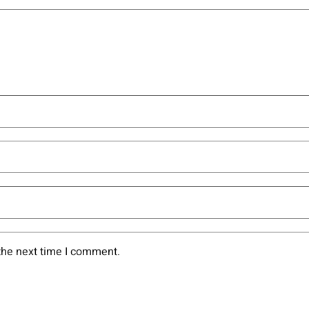
the next time I comment.