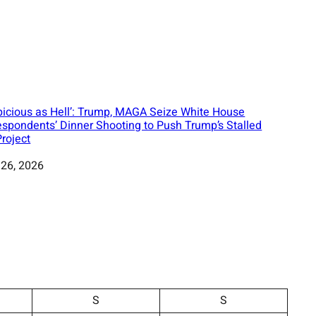
picious as Hell’: Trump, MAGA Seize White House
espondents’ Dinner Shooting to Push Trump’s Stalled
Project
 26, 2026
S
S