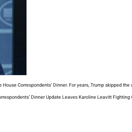
hite House Correspondents’ Dinner. For years, Trump skipped the 
orrespondents’ Dinner Update Leaves Karoline Leavitt Fighting O