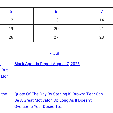
5
6
7
12
13
14
19
20
21
26
27
28
« Jul
y
Black Agenda Report August 7, 2026
e—But
 Elon
 the
Quote Of The Day By Sterling K. Brown: ‘Fear Can
Be A Great Motivator, So Long As It Doesn’t
Overcome Your Desire To…’