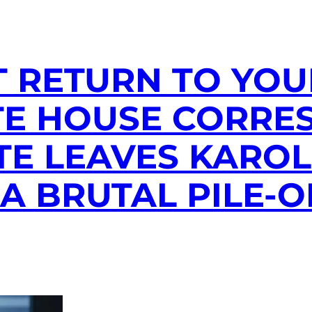
T RETURN TO YOUR
TE HOUSE CORRE
E LEAVES KAROL
 A BRUTAL PILE-