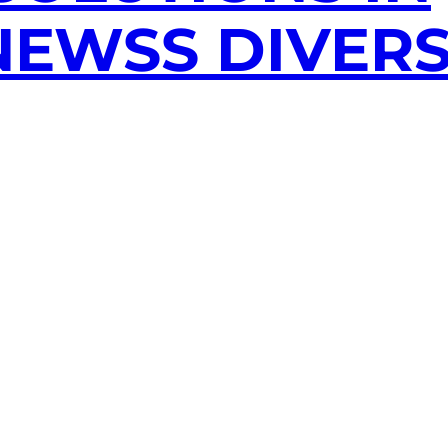
EWSS DIVERS