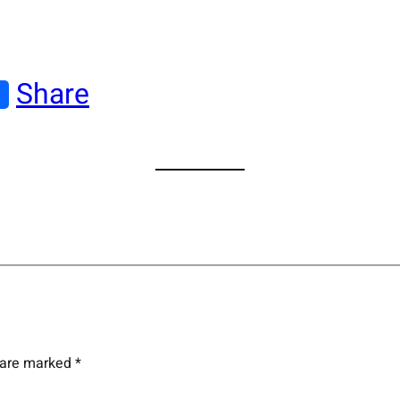
Share
s are marked
*