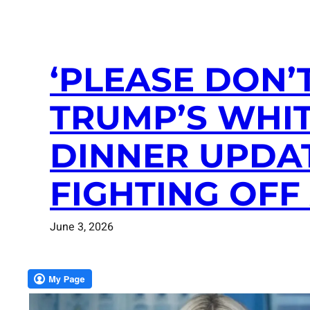
‘PLEASE DON’
TRUMP’S WHI
DINNER UPDAT
FIGHTING OFF
June 3, 2026