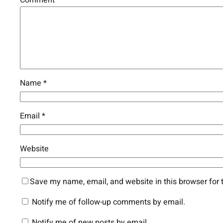
Name
*
Email
*
Website
Save my name, email, and website in this browser for 
Notify me of follow-up comments by email.
Notify me of new posts by email.