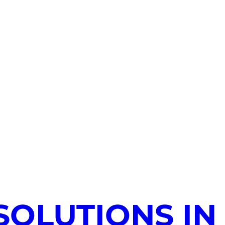
SOLUTIONS IN