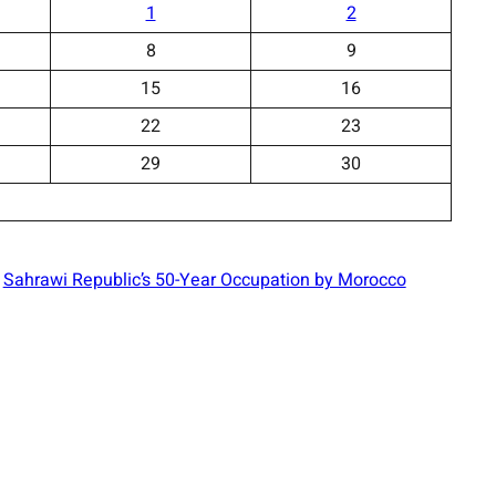
1
2
8
9
15
16
22
23
29
30
Sahrawi Republic’s 50-Year Occupation by Morocco