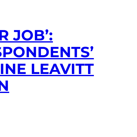
 JOB’:
SPONDENTS’
INE LEAVITT
ON