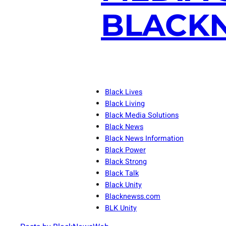
BLACKN
Black Lives
Black Living
Black Media Solutions
Black News
Black News Information
Black Power
Black Strong
Black Talk
Black Unity
Blacknewss.com
BLK Unity