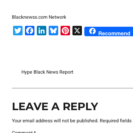
Blacknewss.com Network
Twitter
Facebook
LinkedIn
Bluesky
Pinterest
X
Recommend
Hype Black News Report
LEAVE A REPLY
Your email address will not be published.
Required field
Comment
*