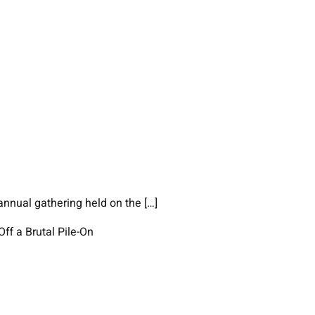
annual gathering held on the […]
ff a Brutal Pile-On