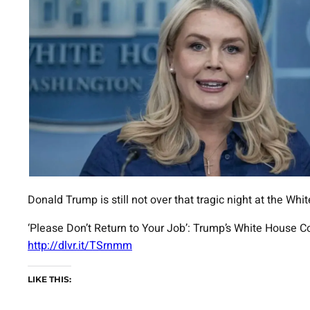
Donald Trump is still not over that tragic night at the W
‘Please Don’t Return to Your Job’: Trump’s White House C
http://dlvr.it/TSrnmm
LIKE THIS: