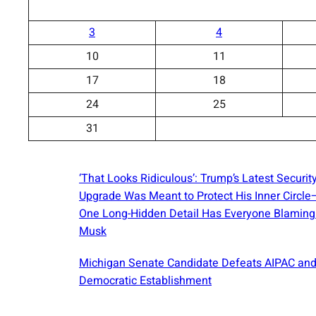
3
4
10
11
17
18
24
25
31
‘That Looks Ridiculous’: Trump’s Latest Securit
Upgrade Was Meant to Protect His Inner Circl
One Long-Hidden Detail Has Everyone Blaming
Musk
Michigan Senate Candidate Defeats AIPAC and
Democratic Establishment