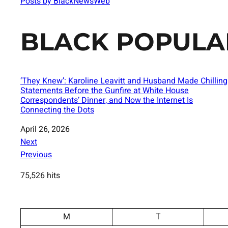
Posts by BlackNewsWeb
BLACK POPULA
‘They Knew’: Karoline Leavitt and Husband Made Chilling
Statements Before the Gunfire at White House
Correspondents’ Dinner, and Now the Internet Is
Connecting the Dots
Date
April 26, 2026
Next
Previous
75,526 hits
M
T