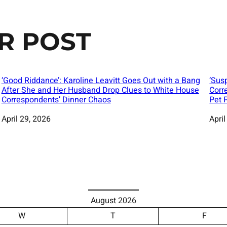
R POST
‘Good Riddance’: Karoline Leavitt Goes Out with a Bang
‘Sus
After She and Her Husband Drop Clues to White House
Corr
Correspondents’ Dinner Chaos
Pet 
Date
April 29, 2026
Date
April
August 2026
W
T
F