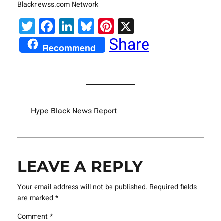
Blacknewss.com Network
Twitter
Facebook
LinkedIn
Bluesky
Pinterest
X
Share
Recommend
Hype Black News Report
LEAVE A REPLY
Your email address will not be published.
Required fields
are marked
*
Comment
*