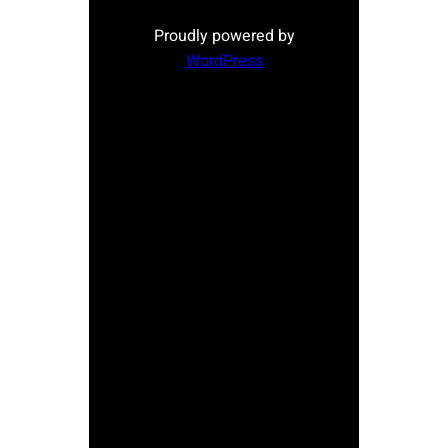
Proudly powered by
WordPress