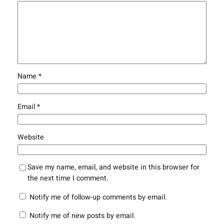
Name
*
Email
*
Website
Save my name, email, and website in this browser for
the next time I comment.
Notify me of follow-up comments by email.
Notify me of new posts by email.