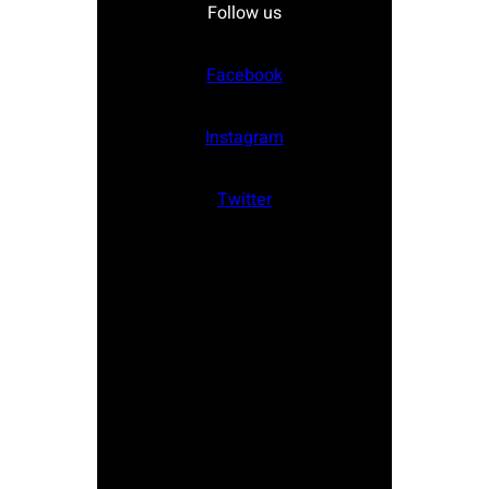
Follow us
Facebook
Instagram
Twitter