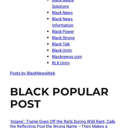
Black Media
Solutions
Black News
Black News
Information
Black Power
Black Strong
Black Talk
Black Unity
Blacknewss.com
BLK Unity
Posts by BlackNewsWeb
BLACK POPULAR
POST
‘Insane’: Trump Goes Off the Rails During Wild Rant, Calls
the Reflecting Pool the Wrong Name —Then Makes a