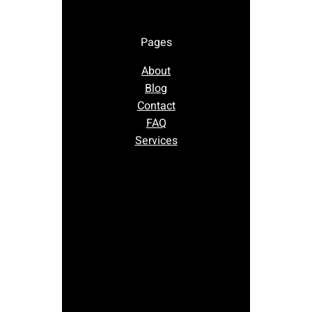
Pages
About
Blog
Contact
FAQ
Services