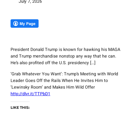
July 7, 2026
President Donald Trump is known for hawking his MAGA
and Trump merchandise nonstop any way that he can.
He’s also profited off the U.S. presidency […]
‘Grab Whatever You Want’: Trump’s Meeting with World
Leader Goes Off the Rails When He Invites Him to
‘Lewinsky Room’ and Makes Him Wild Offer
http://dlvr.it/TTPbD1
LIKE THIS: