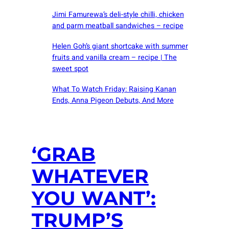
Jimi Famurewa’s deli-style chilli, chicken
and parm meatball sandwiches – recipe
Helen Goh’s giant shortcake with summer
fruits and vanilla cream – recipe | The
sweet spot
What To Watch Friday: Raising Kanan
Ends, Anna Pigeon Debuts, And More
‘GRAB
WHATEVER
YOU WANT’:
TRUMP’S