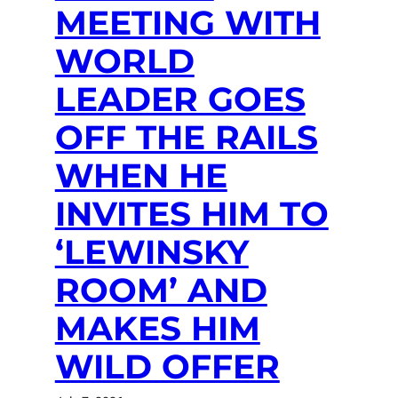
MEETING WITH
WORLD
LEADER GOES
OFF THE RAILS
WHEN HE
INVITES HIM TO
‘LEWINSKY
ROOM’ AND
MAKES HIM
WILD OFFER