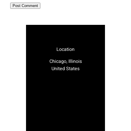
Location
Chicago, Illinois
United States