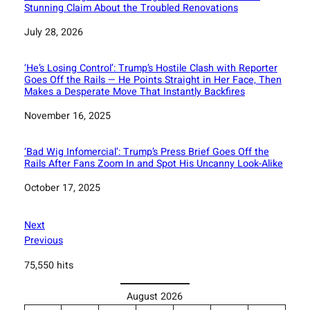
Stunning Claim About the Troubled Renovations
Date
July 28, 2026
‘He’s Losing Control’: Trump’s Hostile Clash with Reporter
Goes Off the Rails — He Points Straight in Her Face, Then
Makes a Desperate Move That Instantly Backfires
Date
November 16, 2025
‘Bad Wig Infomercial’: Trump’s Press Brief Goes Off the
Rails After Fans Zoom In and Spot His Uncanny Look-Alike
Date
October 17, 2025
Next
Previous
75,550 hits
August 2026