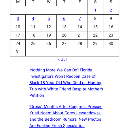
M
T
W
T
F
S
S
1
2
3
4
5
6
7
8
9
10
11
12
13
14
15
16
17
18
19
20
21
22
23
24
25
26
27
28
29
30
31
« Jul
‘Nothing More We Can Do’: Florida
Investigators Won’t Reopen Case of
Black 18-Year-Old Who Died on Hunting
Trip with White Friend Despite Mother’s
Petition
‘Gross’: Months After Congress Pressed
Kristi Noem About Corey Lewandowski
and the Bedroom Rumors, New Photos
Are Fueling Fresh Speculation