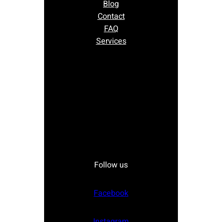
Blog
Contact
FAQ
Services
Follow us
Facebook
Instagram