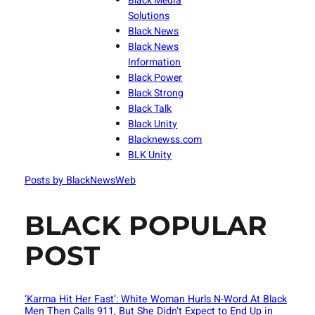
Black Media
Solutions
Black News
Black News
Information
Black Power
Black Strong
Black Talk
Black Unity
Blacknewss.com
BLK Unity
Posts by BlackNewsWeb
BLACK POPULAR
POST
‘Karma Hit Her Fast’: White Woman Hurls N-Word At Black
Men Then Calls 911, But She Didn’t Expect to End Up in