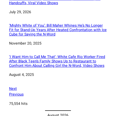
Handcuffs, Viral Video Shows
Date
July 29, 2026
‘Mighty White of You’: Bill Maher Whines He’s No Longer
Fit for Stand-Up Years After Heated Confrontation with Ice
Cube for Saying the N-Word
Date
November 20, 2025
‘I Want Him to Call Me That’: White Cafe Rio Worker Fired
After Black Teen’s Family Shows Up to Restaurant to
Confront Him About Calling Girl the N-Word, Video Shows
Date
August 4, 2025
Next
Previous
75,554 hits
August 2026