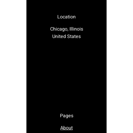
Location
Chicago, Illinois
United States
Pages
About