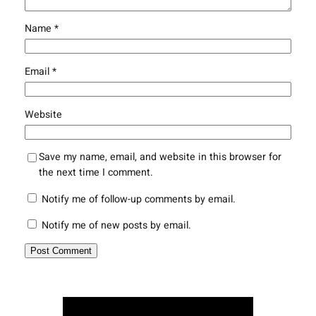
Name
*
Email
*
Website
Save my name, email, and website in this browser for
the next time I comment.
Notify me of follow-up comments by email.
Notify me of new posts by email.