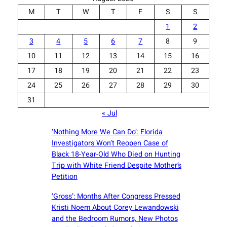
M
T
W
T
F
S
S
1
2
3
4
5
6
7
8
9
10
11
12
13
14
15
16
17
18
19
20
21
22
23
24
25
26
27
28
29
30
31
« Jul
‘Nothing More We Can Do’: Florida
Investigators Won’t Reopen Case of
Black 18-Year-Old Who Died on Hunting
Trip with White Friend Despite Mother’s
Petition
‘Gross’: Months After Congress Pressed
Kristi Noem About Corey Lewandowski
and the Bedroom Rumors, New Photos