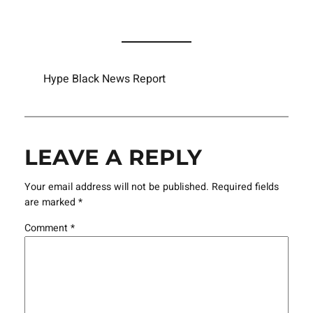
Hype Black News Report
LEAVE A REPLY
Your email address will not be published.
Required fields
are marked
*
Comment
*