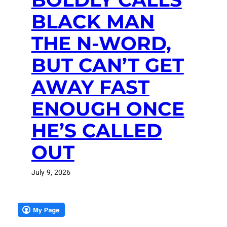
BLACK MAN
THE N-WORD,
BUT CAN’T GET
AWAY FAST
ENOUGH ONCE
HE’S CALLED
OUT
July 9, 2026