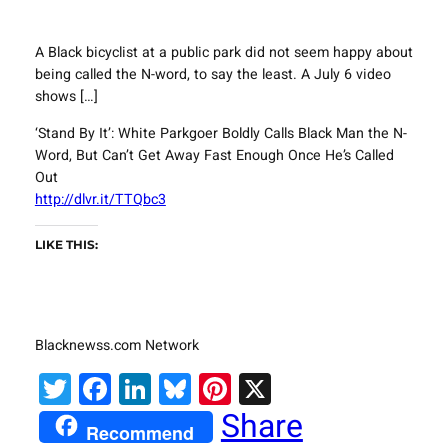
A Black bicyclist at a public park did not seem happy about
being called the N-word, to say the least. A July 6 video
shows […]
‘Stand By It’: White Parkgoer Boldly Calls Black Man the N-
Word, But Can’t Get Away Fast Enough Once He’s Called
Out
http://dlvr.it/TTQbc3
LIKE THIS:
Blacknewss.com Network
Twitter
Facebook
LinkedIn
Bluesky
Pinterest
X
Share
Recommend