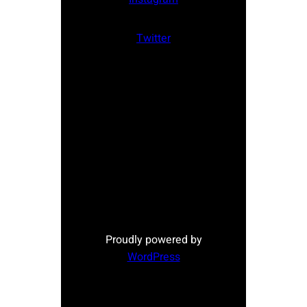
Twitter
Proudly powered by
WordPress