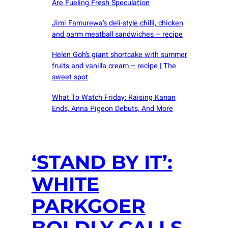
Are Fueling Fresh Speculation
Jimi Famurewa’s deli-style chilli, chicken
and parm meatball sandwiches – recipe
Helen Goh’s giant shortcake with summer
fruits and vanilla cream – recipe | The
sweet spot
What To Watch Friday: Raising Kanan
Ends, Anna Pigeon Debuts, And More
‘STAND BY IT’:
WHITE
PARKGOER
BOLDLY CALLS