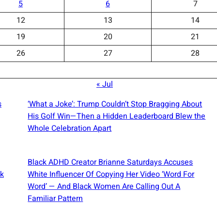
5
6
7
12
13
14
19
20
21
26
27
28
« Jul
s
‘What a Joke’: Trump Couldn’t Stop Bragging About
His Golf Win—Then a Hidden Leaderboard Blew the
Whole Celebration Apart
Black ADHD Creator Brianne Saturdays Accuses
ck
White Influencer Of Copying Her Video ‘Word For
Word’ — And Black Women Are Calling Out A
Familiar Pattern