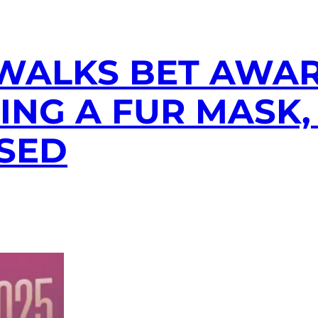
WALKS BET AWA
NG A FUR MASK,
SED