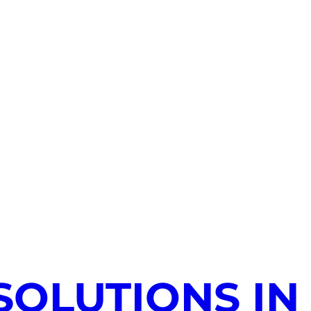
SOLUTIONS IN