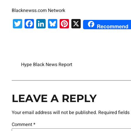
Blacknewss.com Network
Twitter
Facebook
LinkedIn
Bluesky
Pinterest
X
Recommend
Hype Black News Report
LEAVE A REPLY
Your email address will not be published.
Required field
Comment
*