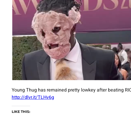
Young Thug has remained pretty lowkey after beating RIC
http://dlvr.it/TLHv6g
LIKE THIS: