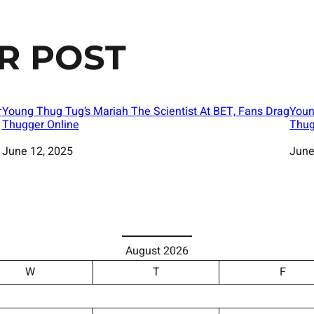
R POST
r
Young Thug Tug’s Mariah The Scientist At BET, Fans Drag
Youn
Thugger Online
Thug
Date
June 12, 2025
Date
June
August 2026
W
T
F