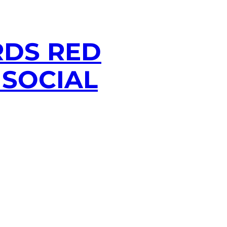
RDS RED
 SOCIAL