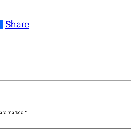
Share
s are marked
*