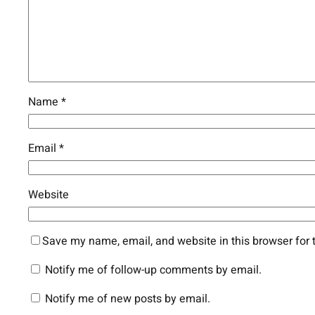
Name
*
Email
*
Website
Save my name, email, and website in this browser for 
Notify me of follow-up comments by email.
Notify me of new posts by email.