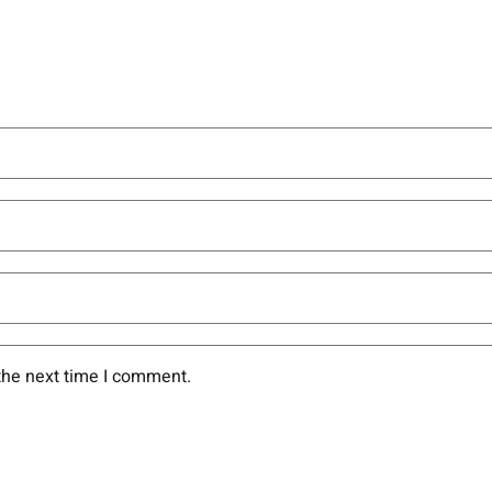
the next time I comment.