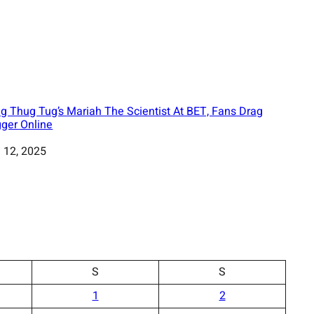
g Thug Tug’s Mariah The Scientist At BET, Fans Drag
ger Online
 12, 2025
S
S
1
2