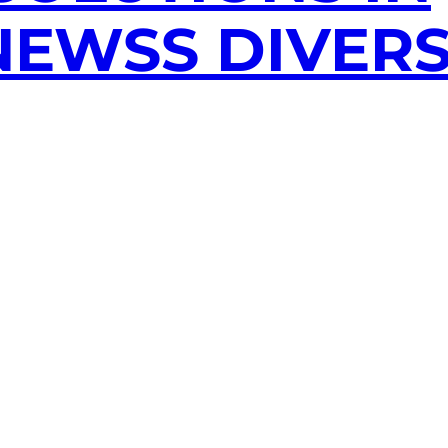
EWSS DIVERS