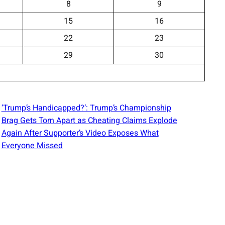
8
9
15
16
22
23
29
30
‘Trump’s Handicapped?’: Trump’s Championship
Brag Gets Torn Apart as Cheating Claims Explode
Again After Supporter’s Video Exposes What
Everyone Missed