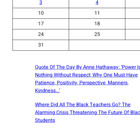
3
4
10
11
17
18
24
25
31
Quote Of The Day By Anne Hathaway: ‘Power I
Nothing Without Respect; Why One Must Have
Patience, Positivity, Perspective, Manners,
Kindness…’
Where Did All The Black Teachers Go? The
Alarming Crisis Threatening The Future Of Bla
Students