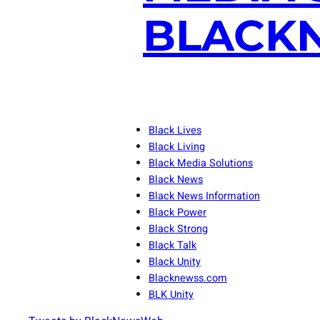
BLACKN
Black Lives
Black Living
Black Media Solutions
Black News
Black News Information
Black Power
Black Strong
Black Talk
Black Unity
Blacknewss.com
BLK Unity