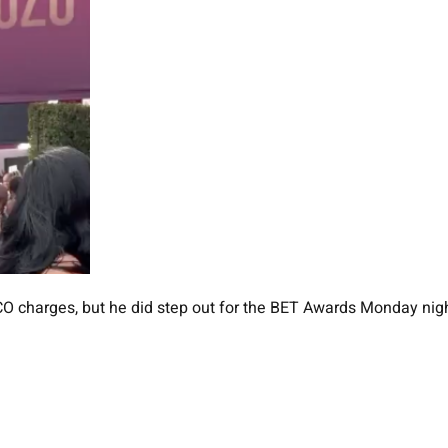
O charges, but he did step out for the BET Awards Monday nig