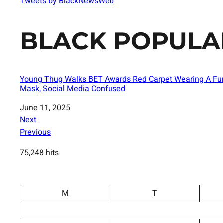
Tweets by BlackNewsWeb
BLACK POPULA
Young Thug Walks BET Awards Red Carpet Wearing A Fu
Mask, Social Media Confused
Date
June 11, 2025
Next
Previous
75,248 hits
M
T