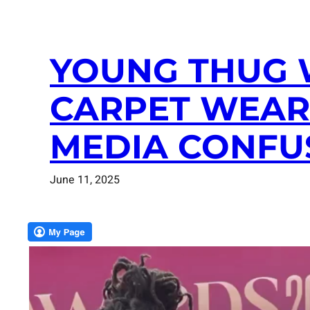
YOUNG THUG 
CARPET WEARI
MEDIA CONFU
June 11, 2025