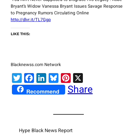
Bryant’s Widow Vanessa Bryant Issues Savage Response
to Pregnancy Rumors Circulating Online
http://dlvr.it/TL7Ggp
LIKE THIS:
Blacknewss.com Network
Twitter
Facebook
LinkedIn
Bluesky
Pinterest
X
Share
Recommend
Hype Black News Report