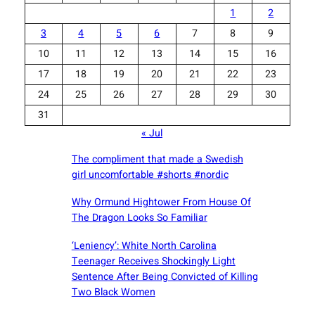
1
2
3
4
5
6
7
8
9
10
11
12
13
14
15
16
17
18
19
20
21
22
23
24
25
26
27
28
29
30
31
« Jul
The compliment that made a Swedish
girl uncomfortable #shorts #nordic
Why Ormund Hightower From House Of
The Dragon Looks So Familiar
‘Leniency’: White North Carolina
Teenager Receives Shockingly Light
Sentence After Being Convicted of Killing
Two Black Women