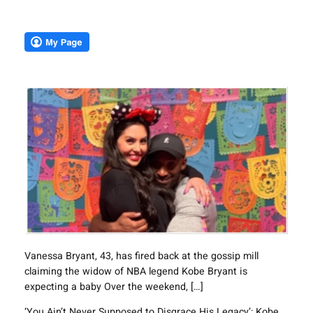
Vanessa Bryant, 43, has fired back at the gossip mill
claiming the widow of NBA legend Kobe Bryant is
expecting a baby Over the weekend, […]
‘You Ain’t Never Supposed to Disgrace His Legacy’: Kobe