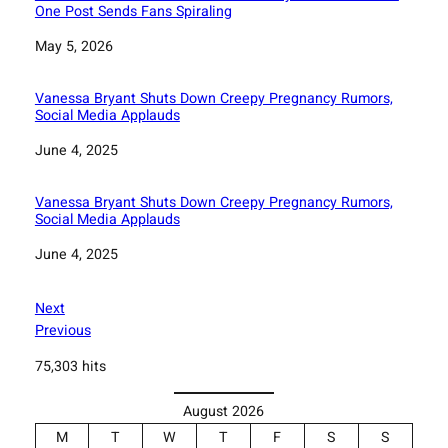
One Post Sends Fans Spiraling
Date
May 5, 2026
Vanessa Bryant Shuts Down Creepy Pregnancy Rumors,
Social Media Applauds
Date
June 4, 2025
Vanessa Bryant Shuts Down Creepy Pregnancy Rumors,
Social Media Applauds
Date
June 4, 2025
Next
Previous
75,303 hits
August 2026
M
T
W
T
F
S
S