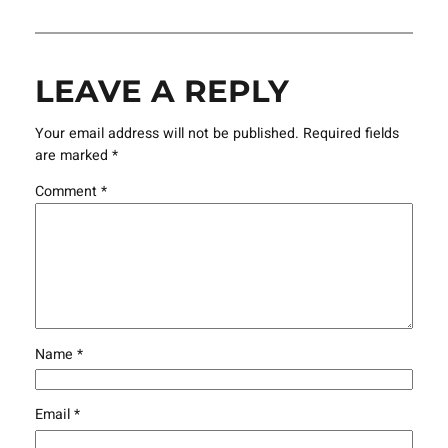
LEAVE A REPLY
Your email address will not be published.
Required fields
are marked
*
Comment
*
Name
*
Email
*