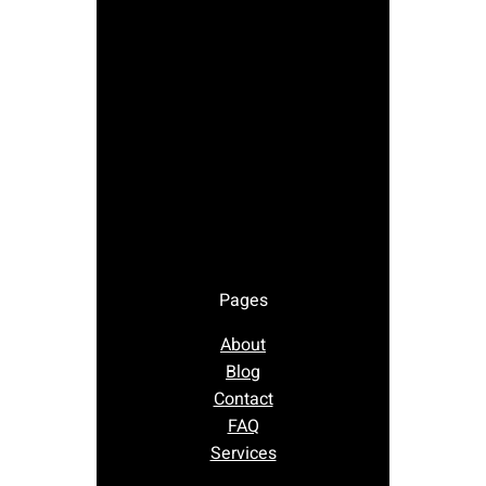
Pages
About
Blog
Contact
FAQ
Services