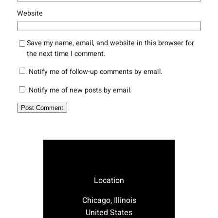
Website
Save my name, email, and website in this browser for
the next time I comment.
Notify me of follow-up comments by email.
Notify me of new posts by email.
Location
Chicago, Illinois
United States