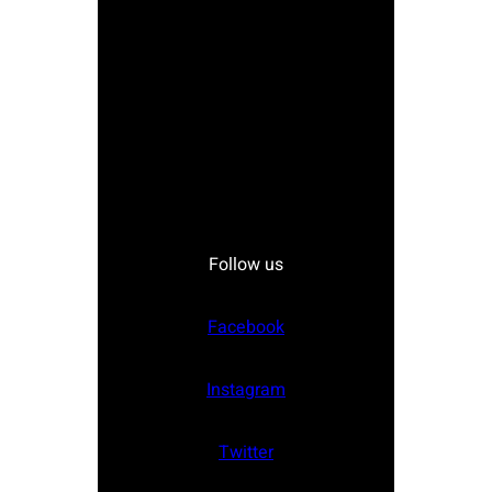
Follow us
Facebook
Instagram
Twitter