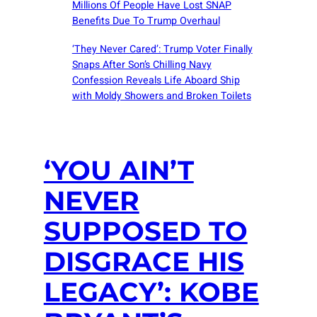
Millions Of People Have Lost SNAP
Benefits Due To Trump Overhaul
‘They Never Cared’: Trump Voter Finally
Snaps After Son’s Chilling Navy
Confession Reveals Life Aboard Ship
with Moldy Showers and Broken Toilets
‘YOU AIN’T
NEVER
SUPPOSED TO
DISGRACE HIS
LEGACY’: KOBE