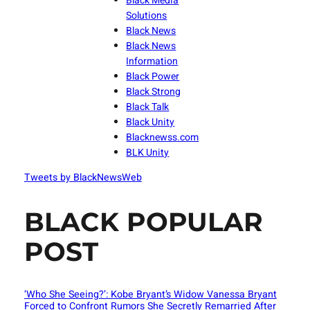
Black Media
Solutions
Black News
Black News
Information
Black Power
Black Strong
Black Talk
Black Unity
Blacknewss.com
BLK Unity
Tweets by BlackNewsWeb
BLACK POPULAR
POST
‘Who She Seeing?’: Kobe Bryant’s Widow Vanessa Bryant
Forced to Confront Rumors She Secretly Remarried After