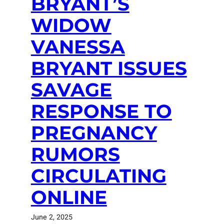
BRYANT’S
WIDOW
VANESSA
BRYANT ISSUES
SAVAGE
RESPONSE TO
PREGNANCY
RUMORS
CIRCULATING
ONLINE
June 2, 2025