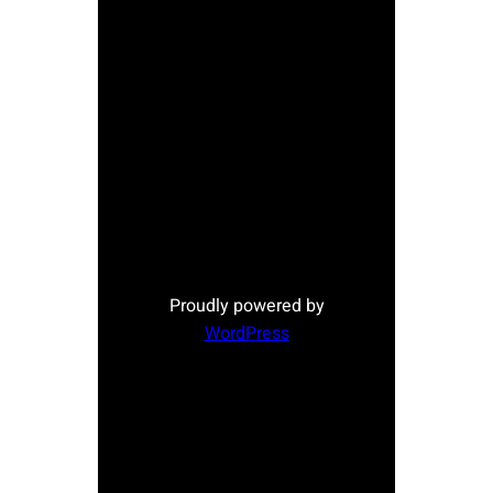
Proudly powered by
WordPress