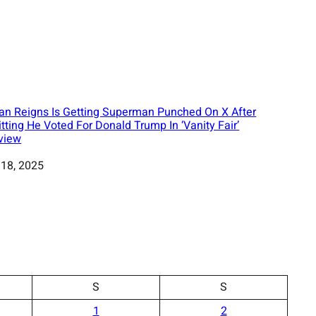
n Reigns Is Getting Superman Punched On X After
tting He Voted For Donald Trump In ‘Vanity Fair’
rview
 18, 2025
S
S
1
2