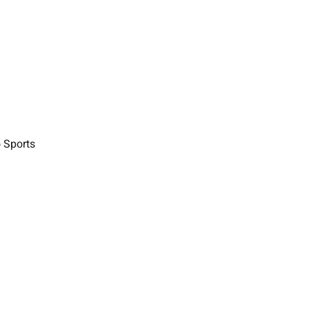
o Sports