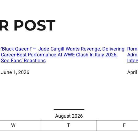
R POST
‘Black Queen!’ — Jade Cargill Wants Revenge, Delivering
Roma
Career-Best Performance At WWE Clash In Italy 2026:
Admi
See Fans’ Reactions
Inte
Date
June 1, 2026
Date
April
August 2026
W
T
F