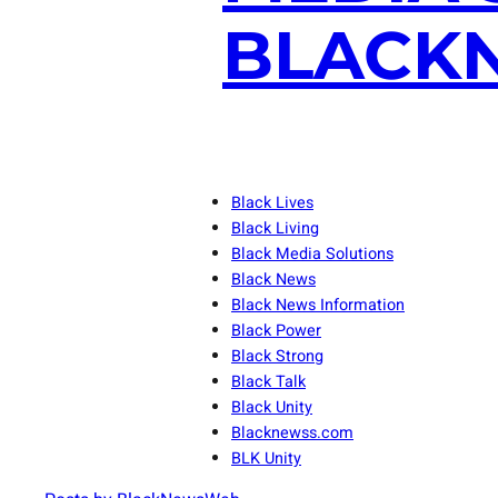
BLACKN
Black Lives
Black Living
Black Media Solutions
Black News
Black News Information
Black Power
Black Strong
Black Talk
Black Unity
Blacknewss.com
BLK Unity