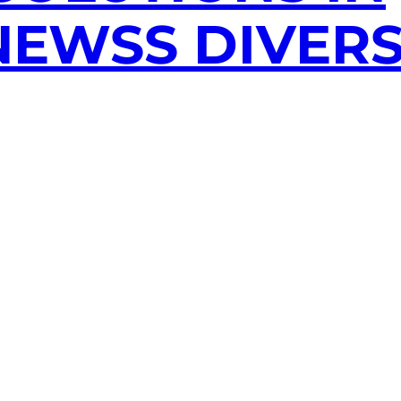
EWSS DIVERS