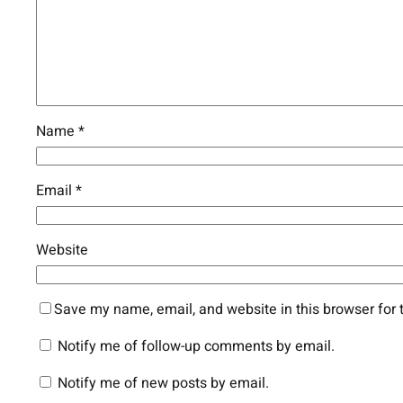
Name
*
Email
*
Website
Save my name, email, and website in this browser for 
Notify me of follow-up comments by email.
Notify me of new posts by email.