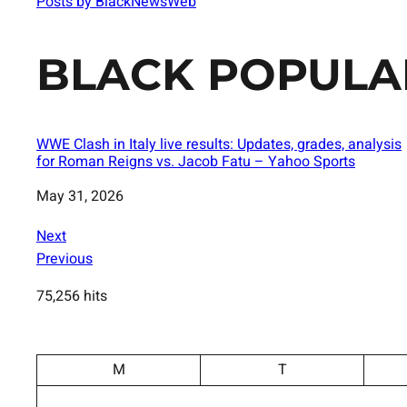
Posts by BlackNewsWeb
BLACK POPULA
WWE Clash in Italy live results: Updates, grades, analysis
for Roman Reigns vs. Jacob Fatu – Yahoo Sports
Date
May 31, 2026
Next
Previous
75,256 hits
M
T