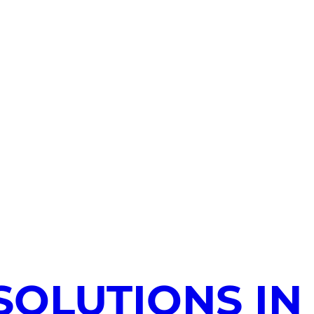
SOLUTIONS IN