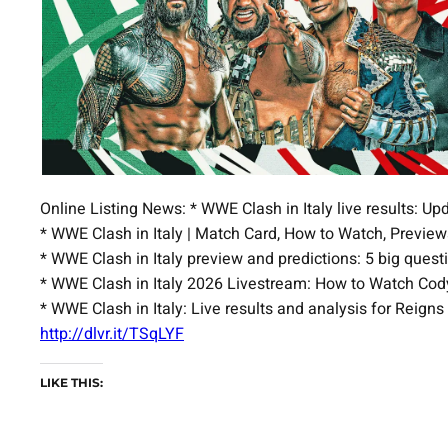
Online Listing News: * WWE Clash in Italy live results: 
* WWE Clash in Italy | Match Card, How to Watch, Previ
* WWE Clash in Italy preview and predictions: 5 big qu
* WWE Clash in Italy 2026 Livestream: How to Watch Cody
* WWE Clash in Italy: Live results and analysis for Reign
http://dlvr.it/TSqLYF
LIKE THIS: