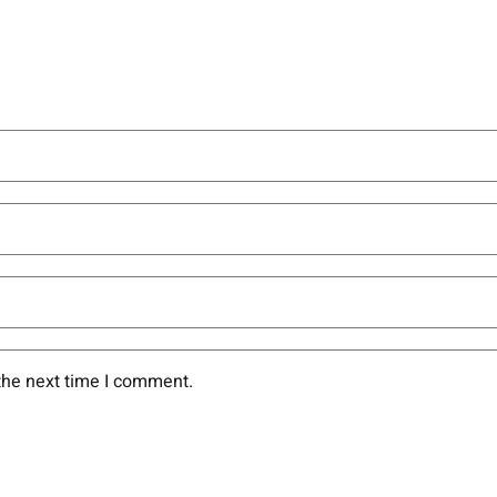
the next time I comment.