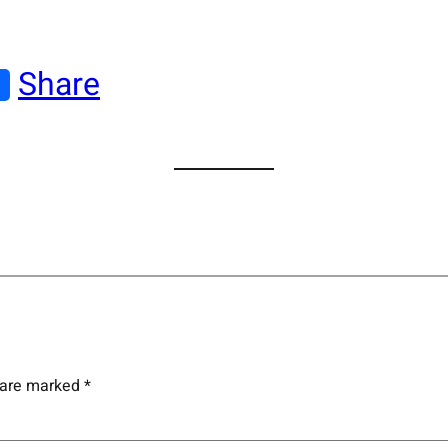
Share
s are marked
*