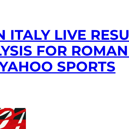
 ITALY LIVE RESU
YSIS FOR ROMAN 
 YAHOO SPORTS