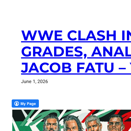
WWE CLASH IN
GRADES, ANAL
JACOB FATU –
June 1, 2026