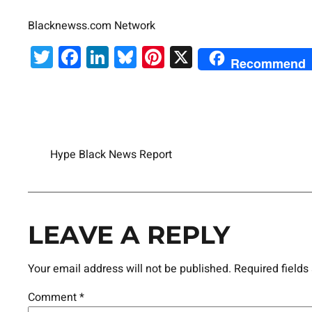
Blacknewss.com Network
Twitter
Facebook
LinkedIn
Bluesky
Pinterest
X
Recommend
Hype Black News Report
LEAVE A REPLY
Your email address will not be published.
Required field
Comment
*