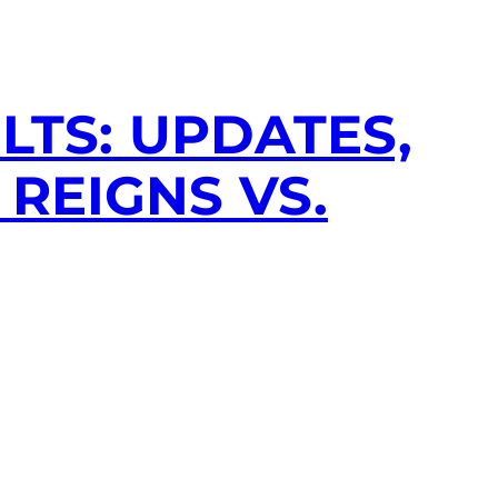
LTS: UPDATES,
REIGNS VS.