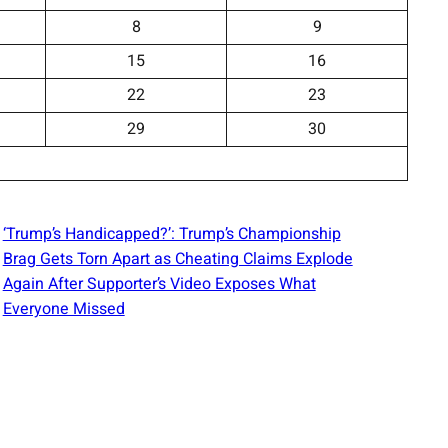
8
9
15
16
22
23
29
30
‘Trump’s Handicapped?’: Trump’s Championship
Brag Gets Torn Apart as Cheating Claims Explode
Again After Supporter’s Video Exposes What
Everyone Missed