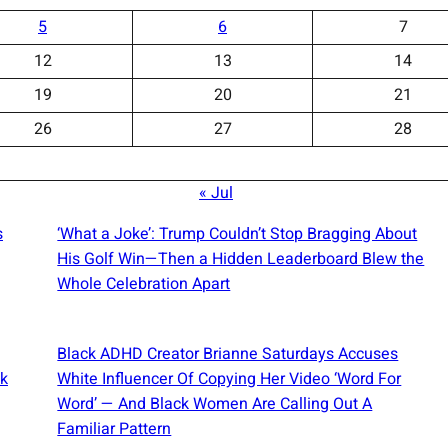
5
6
7
12
13
14
19
20
21
26
27
28
« Jul
s
‘What a Joke’: Trump Couldn’t Stop Bragging About
His Golf Win—Then a Hidden Leaderboard Blew the
Whole Celebration Apart
Black ADHD Creator Brianne Saturdays Accuses
ck
White Influencer Of Copying Her Video ‘Word For
Word’ — And Black Women Are Calling Out A
Familiar Pattern