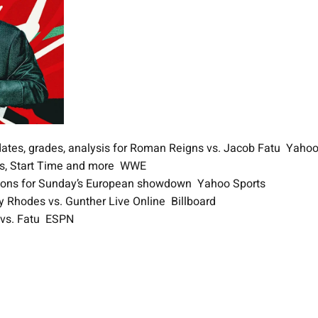
Updates, grades, analysis for Roman Reigns vs. Jacob Fatu Yaho
ews, Start Time and more WWE
estions for Sunday’s European showdown Yahoo Sports
 Rhodes vs. Gunther Live Online Billboard
s vs. Fatu ESPN