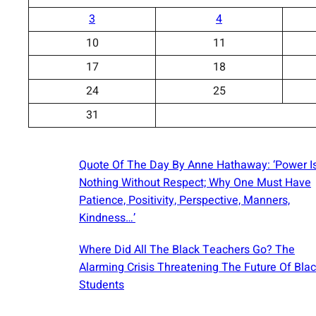
3
4
10
11
17
18
24
25
31
Quote Of The Day By Anne Hathaway: ‘Power I
Nothing Without Respect; Why One Must Have
Patience, Positivity, Perspective, Manners,
Kindness…’
Where Did All The Black Teachers Go? The
Alarming Crisis Threatening The Future Of Bla
Students