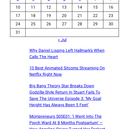
10
11
12
13
14
15
16
17
18
19
20
21
22
23
24
25
26
27
28
29
30
31
« Jul
Why Daniel Lissing Left Hallmark’s When
Calls The Heart
10 Best Animated Sitcoms Streaming On
Netflix Right Now
Big Bang Theory Star Breaks Down
Godzilla-Style Return In Stuart Fails To
Save The Universe Episode 3: ‘My Goal
Height Has Always Been 5 Feet’
Mompreneurs S05E01: ‘I Went Into The
Psych Ward At 8 Months Postpartum’ —