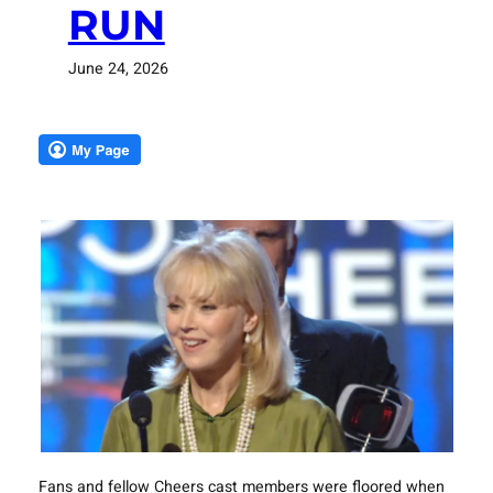
RUN
June 24, 2026
Fans and fellow Cheers cast members were floored when