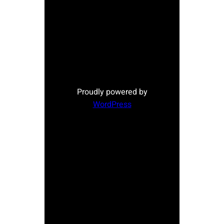
Proudly powered by
WordPress