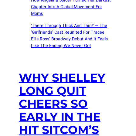
How Angelina Spicer Turned Her Darkest
Chapter Into A Global Movement For
Moms
‘There Through Thick And Thin!’ — The
‘Girlfriends’ Cast Reunited For Tracee
Ellis Ross’ Broadway Debut And It Feels
Like The Ending We Never Got
WHY SHELLEY
LONG QUIT
CHEERS SO
EARLY IN THE
HIT SITCOM’S