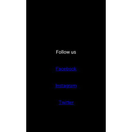
Follow us
Facebook
Instagram
Twitter