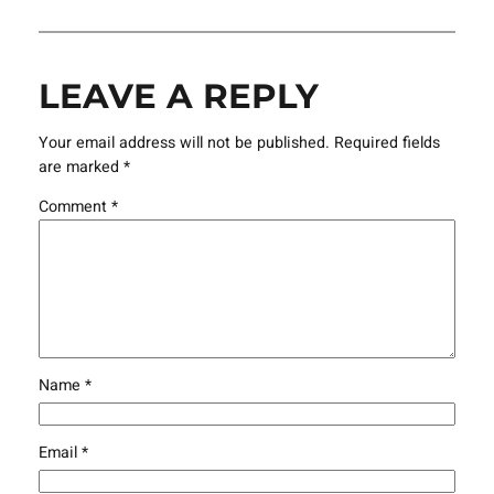
LEAVE A REPLY
Your email address will not be published.
Required fields
are marked
*
Comment
*
Name
*
Email
*