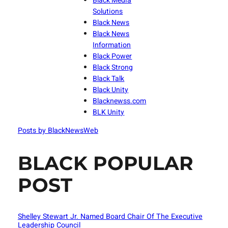
Black Media
Solutions
Black News
Black News
Information
Black Power
Black Strong
Black Talk
Black Unity
Blacknewss.com
BLK Unity
Posts by BlackNewsWeb
BLACK POPULAR
POST
Shelley Stewart Jr. Named Board Chair Of The Executive
Leadership Council