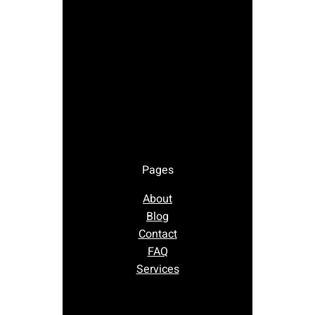
Pages
About
Blog
Contact
FAQ
Services