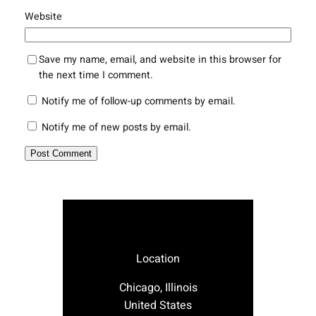
Website
Save my name, email, and website in this browser for
the next time I comment.
Notify me of follow-up comments by email.
Notify me of new posts by email.
Location
Chicago, Illinois
United States