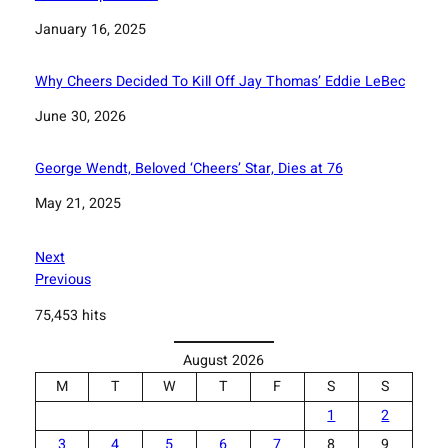
Date
January 16, 2025
Why Cheers Decided To Kill Off Jay Thomas’ Eddie LeBec
Date
June 30, 2026
George Wendt, Beloved ‘Cheers’ Star, Dies at 76
Date
May 21, 2025
Next
Previous
75,453 hits
August 2026
M
T
W
T
F
S
S
1
2
3
4
5
6
7
8
9