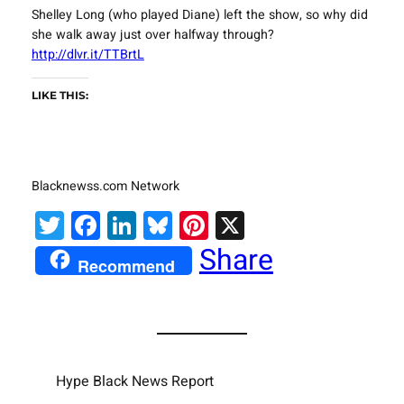
Shelley Long (who played Diane) left the show, so why did
she walk away just over halfway through?
http://dlvr.it/TTBrtL
LIKE THIS:
Blacknewss.com Network
Twitter
Facebook
LinkedIn
Bluesky
Pinterest
X
Share
Recommend
Hype Black News Report