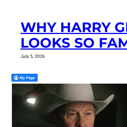
WHY HARRY G
LOOKS SO FAM
July 5, 2026