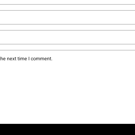
the next time I comment.