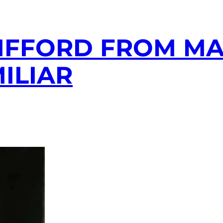
IFFORD FROM M
ILIAR