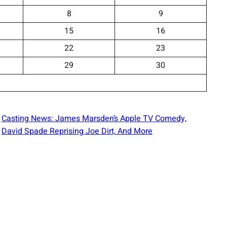
8
9
15
16
22
23
29
30
Casting News: James Marsden’s Apple TV Comedy,
David Spade Reprising Joe Dirt, And More