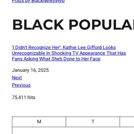
Posts by BlackNewsWeb
BLACK POPULA
‘I Didn’t Recognize Her’: Kathie Lee Gifford Looks
Unrecognizable In Shocking TV Appearance That Has
Fans Asking What She’s Done to Her Face
Date
January 16, 2025
Next
Previous
75,411 hits
M
T