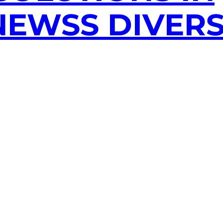
EWSS DIVERS