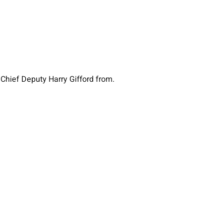
 Chief Deputy Harry Gifford from.