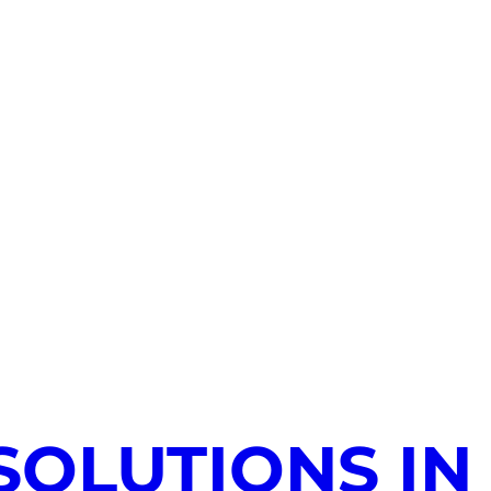
SOLUTIONS IN