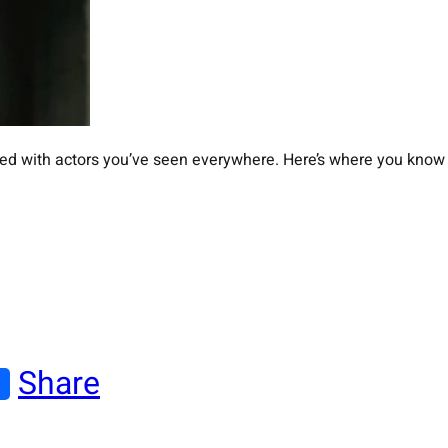
illed with actors you’ve seen everywhere. Here’s where you know
Share