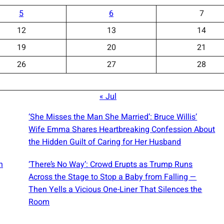
5
6
7
12
13
14
19
20
21
26
27
28
« Jul
‘She Misses the Man She Married’: Bruce Willis’
Wife Emma Shares Heartbreaking Confession About
the Hidden Guilt of Caring for Her Husband
n
‘There’s No Way’: Crowd Erupts as Trump Runs
Across the Stage to Stop a Baby from Falling —
Then Yells a Vicious One-Liner That Silences the
Room