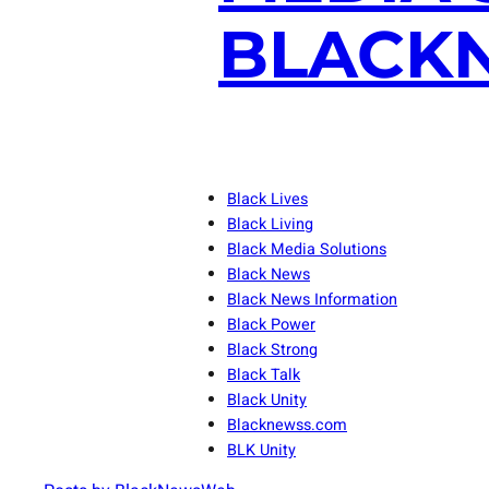
BLACKN
Black Lives
Black Living
Black Media Solutions
Black News
Black News Information
Black Power
Black Strong
Black Talk
Black Unity
Blacknewss.com
BLK Unity