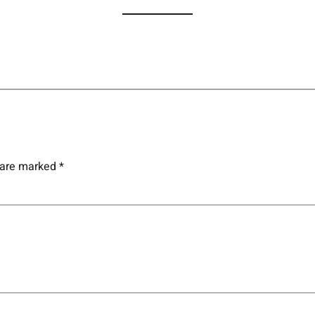
s are marked
*