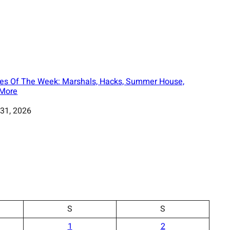
es Of The Week: Marshals, Hacks, Summer House,
More
31, 2026
S
S
1
2