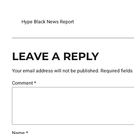
Hype Black News Report
LEAVE A REPLY
Your email address will not be published.
Required field
Comment
*
Name
*