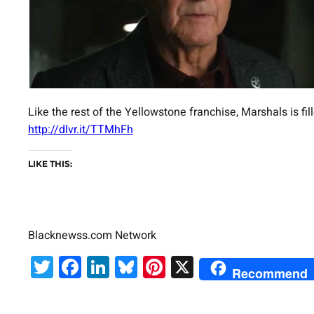
Like the rest of the Yellowstone franchise, Marshals is f
http://dlvr.it/TTMhFh
LIKE THIS:
Blacknewss.com Network
Twitter
Facebook
LinkedIn
Bluesky
Pinterest
X
Recommend