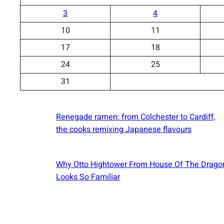
3
4
10
11
17
18
24
25
31
Renegade ramen: ​from Colchester to Cardiff,
the cooks remixing Japanese flavours
Why Otto Hightower From House Of The Drago
Looks So Familiar