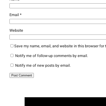
Email
*
Website
Save my name, email, and website in this browser for 
Notify me of follow-up comments by email.
Notify me of new posts by email.