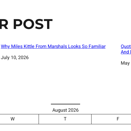
R POST
Why Miles Kittle From Marshals Looks So Familiar
Quot
And 
Date
July 10, 2026
Date
May 
August 2026
W
T
F