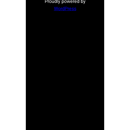
Proudly powered by
WordPress