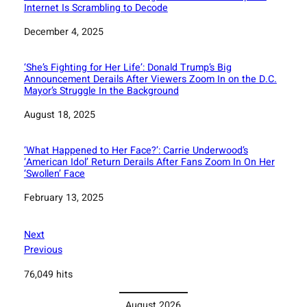
Internet Is Scrambling to Decode
Date
December 4, 2025
‘She’s Fighting for Her Life’: Donald Trump’s Big
Announcement Derails After Viewers Zoom In on the D.C.
Mayor’s Struggle In the Background
Date
August 18, 2025
‘What Happened to Her Face?’: Carrie Underwood’s
‘American Idol’ Return Derails After Fans Zoom In On Her
‘Swollen’ Face
Date
February 13, 2025
Next
Previous
76,049 hits
August 2026