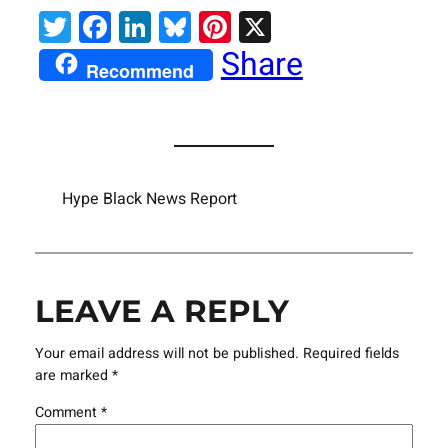
Twitter
Facebook
LinkedIn
Bluesky
Pinterest
X
Share
Recommend
Hype Black News Report
LEAVE A REPLY
Your email address will not be published.
Required fields
are marked
*
Comment
*