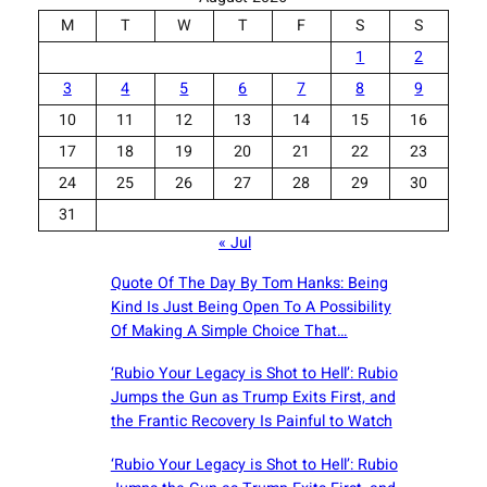
M
T
W
T
F
S
S
1
2
3
4
5
6
7
8
9
10
11
12
13
14
15
16
17
18
19
20
21
22
23
24
25
26
27
28
29
30
31
« Jul
Quote Of The Day By Tom Hanks: Being
Kind Is Just Being Open To A Possibility
Of Making A Simple Choice That…
‘Rubio Your Legacy is Shot to Hell’: Rubio
Jumps the Gun as Trump Exits First, and
the Frantic Recovery Is Painful to Watch
‘Rubio Your Legacy is Shot to Hell’: Rubio