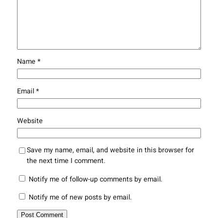
Name
*
Email
*
Website
Save my name, email, and website in this browser for
the next time I comment.
Notify me of follow-up comments by email.
Notify me of new posts by email.