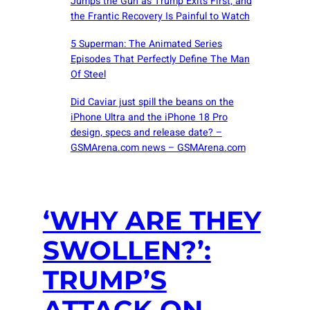
Jumps the Gun as Trump Exits First, and
the Frantic Recovery Is Painful to Watch
5 Superman: The Animated Series
Episodes That Perfectly Define The Man
Of Steel
Did Caviar just spill the beans on the
iPhone Ultra and the iPhone 18 Pro
design, specs and release date? –
GSMArena.com news – GSMArena.com
‘WHY ARE THEY
SWOLLEN?’:
TRUMP’S
ATTACK ON