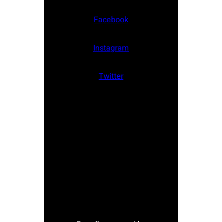
Facebook
Instagram
Twitter