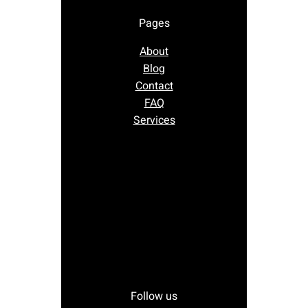
Pages
About
Blog
Contact
FAQ
Services
Follow us