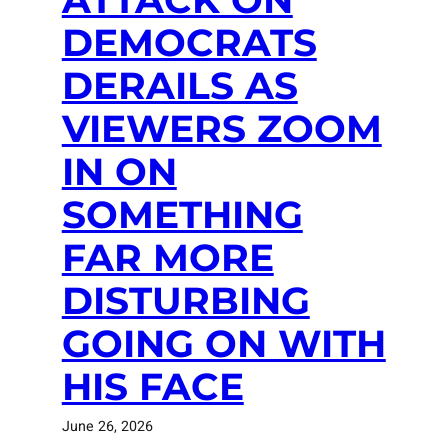
DEMOCRATS
DERAILS AS
VIEWERS ZOOM
IN ON
SOMETHING
FAR MORE
DISTURBING
GOING ON WITH
HIS FACE
June 26, 2026