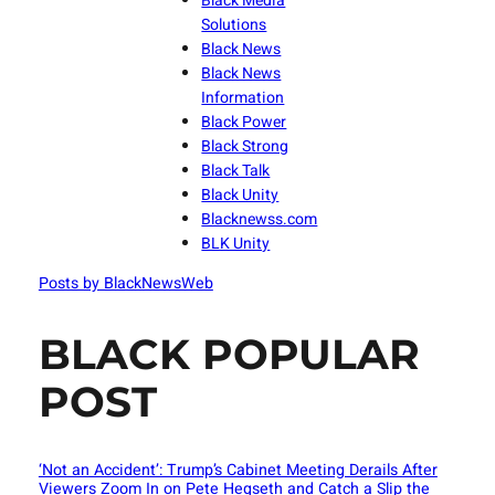
Black Media
Solutions
Black News
Black News
Information
Black Power
Black Strong
Black Talk
Black Unity
Blacknewss.com
BLK Unity
Posts by BlackNewsWeb
BLACK POPULAR
POST
‘Not an Accident’: Trump’s Cabinet Meeting Derails After
Viewers Zoom In on Pete Hegseth and Catch a Slip the