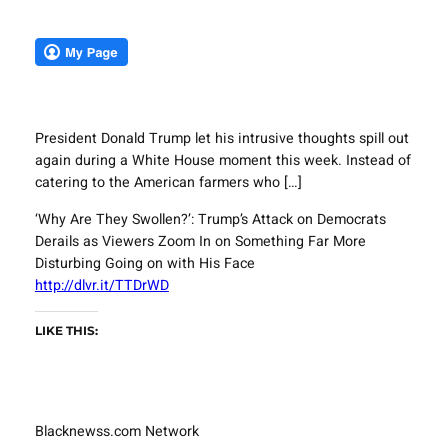
President Donald Trump let his intrusive thoughts spill out
again during a White House moment this week. Instead of
catering to the American farmers who […]
‘Why Are They Swollen?’: Trump’s Attack on Democrats
Derails as Viewers Zoom In on Something Far More
Disturbing Going on with His Face
http://dlvr.it/TTDrWD
LIKE THIS:
Blacknewss.com Network