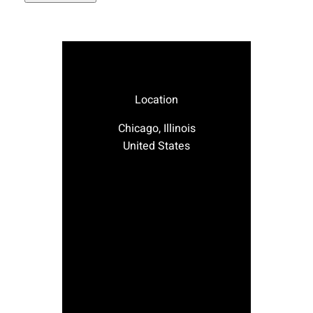
Location
Chicago, Illinois
United States