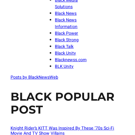
Black Media
Solutions
Black News
Black News
Information
Black Power
Black Strong
Black Talk
Black Unity
Blacknewss.com
BLK Unity
Posts by BlackNewsWeb
BLACK POPULAR
POST
Knight Rider’s KITT Was Inspired By These ’70s Sci-Fi
Movie And TV Show Villains