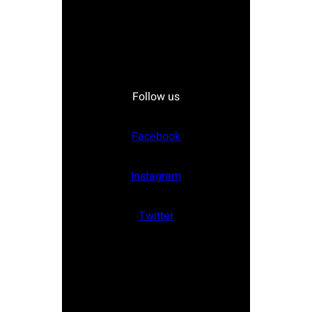
Follow us
Facebook
Instagram
Twitter