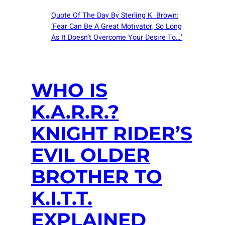
Quote Of The Day By Sterling K. Brown:
‘Fear Can Be A Great Motivator, So Long
As It Doesn’t Overcome Your Desire To…’
WHO IS
K.A.R.R.?
KNIGHT RIDER’S
EVIL OLDER
BROTHER TO
K.I.T.T.
EXPLAINED