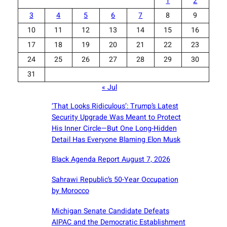
1
2
3
4
5
6
7
8
9
10
11
12
13
14
15
16
17
18
19
20
21
22
23
24
25
26
27
28
29
30
31
« Jul
‘That Looks Ridiculous’: Trump’s Latest
Security Upgrade Was Meant to Protect
His Inner Circle—But One Long-Hidden
Detail Has Everyone Blaming Elon Musk
Black Agenda Report August 7, 2026
Sahrawi Republic’s 50-Year Occupation
by Morocco
Michigan Senate Candidate Defeats
AIPAC and the Democratic Establishment