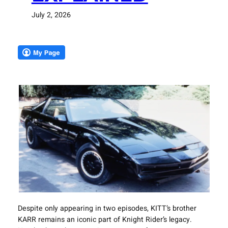
July 2, 2026
Despite only appearing in two episodes, KITT’s brother
KARR remains an iconic part of Knight Rider’s legacy.