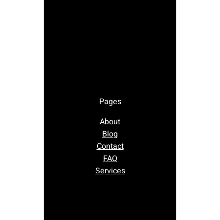
Pages
About
Blog
Contact
FAQ
Services