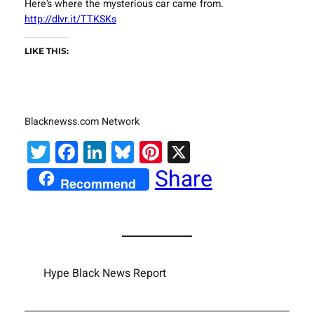
Here’s where the mysterious car came from.
http://dlvr.it/TTKSKs
LIKE THIS:
Blacknewss.com Network
Twitter
Facebook
LinkedIn
Bluesky
Pinterest
X
Share
Recommend
Hype Black News Report