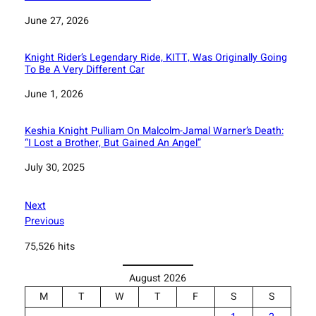
Date
June 27, 2026
Knight Rider’s Legendary Ride, KITT, Was Originally Going
To Be A Very Different Car
Date
June 1, 2026
Keshia Knight Pulliam On Malcolm-Jamal Warner’s Death:
“I Lost a Brother, But Gained An Angel”
Date
July 30, 2025
Next
Previous
75,526 hits
August 2026
M
T
W
T
F
S
S