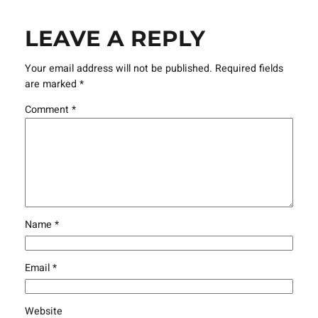
LEAVE A REPLY
Your email address will not be published.
Required fields
are marked
*
Comment
*
Name
*
Email
*
Website