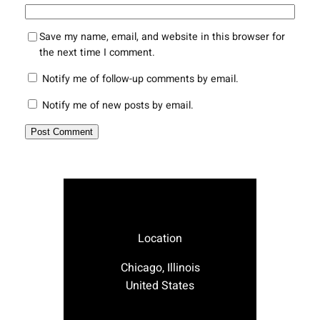
Save my name, email, and website in this browser for
the next time I comment.
Notify me of follow-up comments by email.
Notify me of new posts by email.
Location
Chicago, Illinois
United States