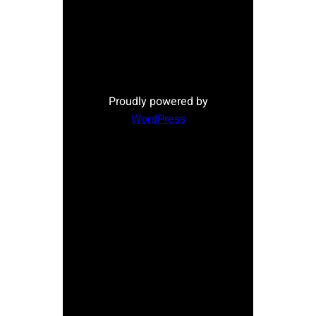
Proudly powered by
WordPress