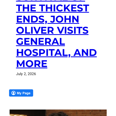
THE THICKEST
ENDS, JOHN
OLIVER VISITS
GENERAL
HOSPITAL, AND
MORE
July 2, 2026