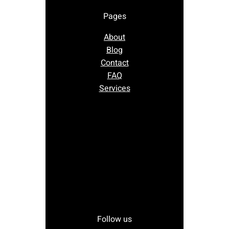
Pages
About
Blog
Contact
FAQ
Services
Follow us