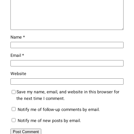
Name
*
Email
*
Website
Save my name, email, and website in this browser for
the next time I comment.
Notify me of follow-up comments by email.
Notify me of new posts by email.