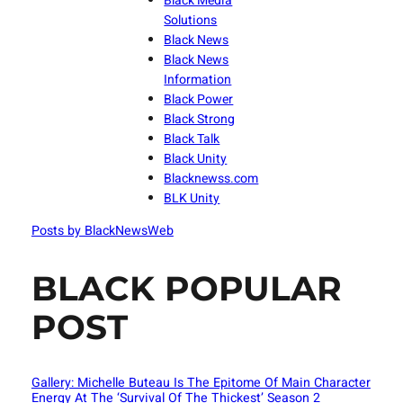
Black Media
Solutions
Black News
Black News
Information
Black Power
Black Strong
Black Talk
Black Unity
Blacknewss.com
BLK Unity
Posts by BlackNewsWeb
BLACK POPULAR
POST
Gallery: Michelle Buteau Is The Epitome Of Main Character
Energy At The ‘Survival Of The Thickest’ Season 2