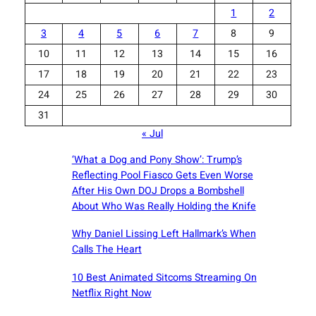
1
2
3
4
5
6
7
8
9
10
11
12
13
14
15
16
17
18
19
20
21
22
23
24
25
26
27
28
29
30
31
« Jul
‘What a Dog and Pony Show’: Trump’s
Reflecting Pool Fiasco Gets Even Worse
After His Own DOJ Drops a Bombshell
About Who Was Really Holding the Knife
Why Daniel Lissing Left Hallmark’s When
Calls The Heart
10 Best Animated Sitcoms Streaming On
Netflix Right Now