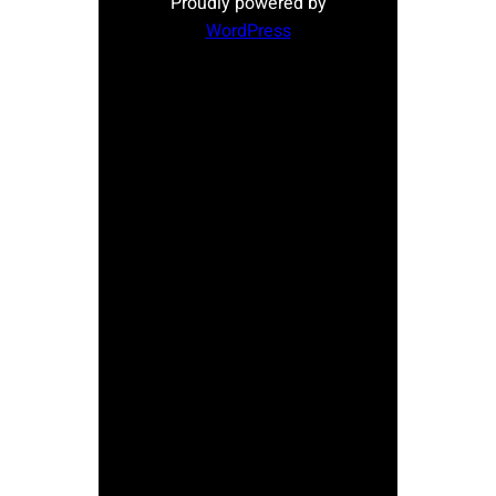
Proudly powered by
WordPress