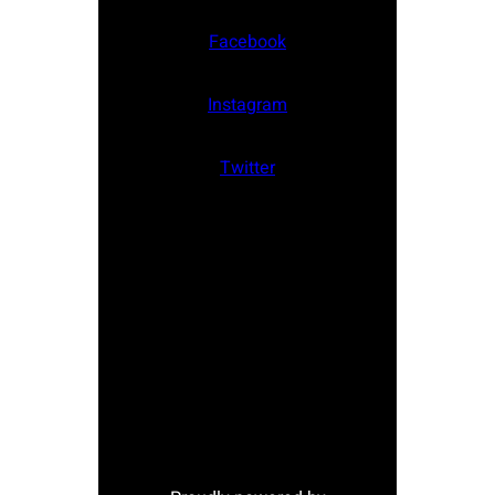
Facebook
Instagram
Twitter