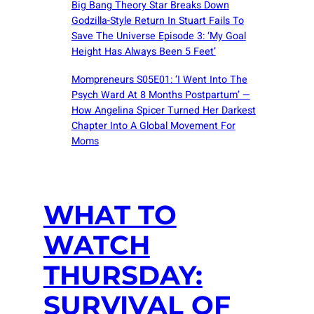
Big Bang Theory Star Breaks Down
Godzilla-Style Return In Stuart Fails To
Save The Universe Episode 3: ‘My Goal
Height Has Always Been 5 Feet’
Mompreneurs S05E01: ‘I Went Into The
Psych Ward At 8 Months Postpartum’ —
How Angelina Spicer Turned Her Darkest
Chapter Into A Global Movement For
Moms
WHAT TO
WATCH
THURSDAY:
SURVIVAL OF