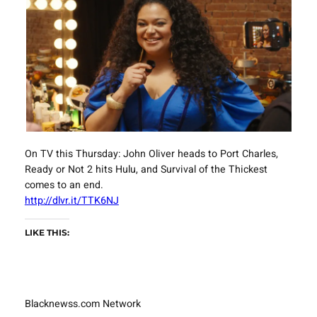
On TV this Thursday: John Oliver heads to Port Charles,
Ready or Not 2 hits Hulu, and Survival of the Thickest
comes to an end.
http://dlvr.it/TTK6NJ
LIKE THIS:
Blacknewss.com Network