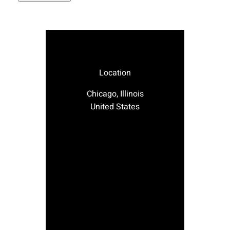
Location
Chicago, Illinois
United States