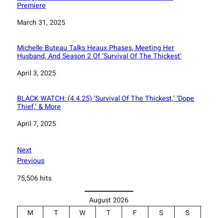
Premiere
Date
March 31, 2025
Michelle Buteau Talks Heaux Phases, Meeting Her
Husband, And Season 2 Of ‘Survival Of The Thickest’
Date
April 3, 2025
BLACK WATCH: (4.4.25) ‘Survival Of The Thickest,’ ‘Dope
Thief,’ & More
Date
April 7, 2025
Next
Previous
75,506 hits
August 2026
M
T
W
T
F
S
S