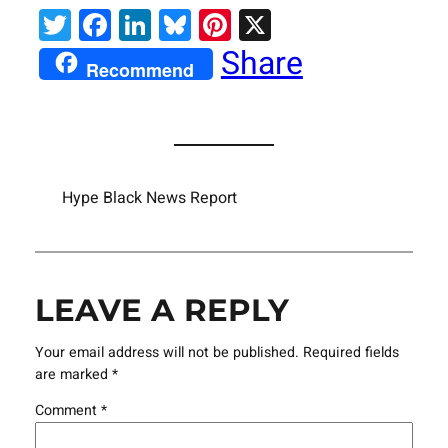
Twitter
Facebook
LinkedIn
Bluesky
Pinterest
X
Share
Recommend
Hype Black News Report
LEAVE A REPLY
Your email address will not be published.
Required fields
are marked
*
Comment
*