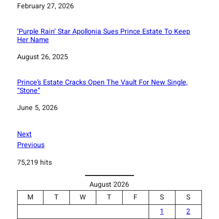
Date
February 27, 2026
‘Purple Rain’ Star Apollonia Sues Prince Estate To Keep
Her Name
Date
August 26, 2025
Prince’s Estate Cracks Open The Vault For New Single,
“Stone”
Date
June 5, 2026
Next
Previous
75,219 hits
August 2026
M
T
W
T
F
S
S
1
2