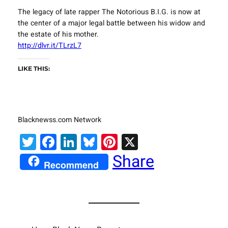
The legacy of late rapper The Notorious B.I.G. is now at
the center of a major legal battle between his widow and
the estate of his mother.
http://dlvr.it/TLrzL7
LIKE THIS:
Blacknewss.com Network
Twitter
Facebook
LinkedIn
Bluesky
Pinterest
X
Share
Recommend