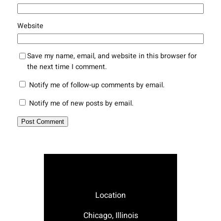
Website
Save my name, email, and website in this browser for
the next time I comment.
Notify me of follow-up comments by email.
Notify me of new posts by email.
Location
Chicago, Illinois