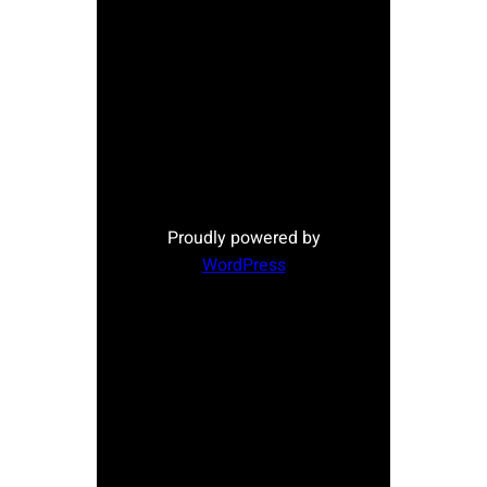
Proudly powered by
WordPress