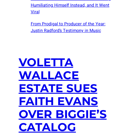
Humiliating Himself Instead, and It Went
Viral
From Prodigal to Producer of the Year:
Justin Radford’s Testimony in Music
VOLETTA
WALLACE
ESTATE SUES
FAITH EVANS
OVER BIGGIE’S
CATALOG