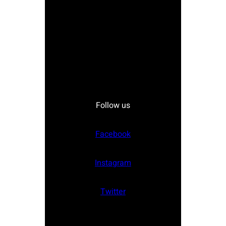
Follow us
Facebook
Instagram
Twitter