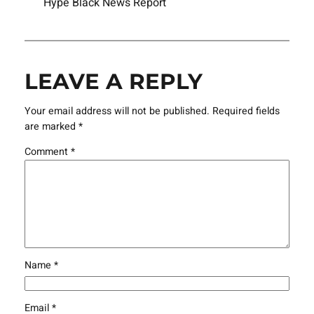
Hype Black News Report
LEAVE A REPLY
Your email address will not be published.
Required fields
are marked
*
Comment
*
Name
*
Email
*