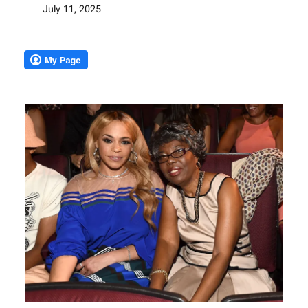
July 11, 2025