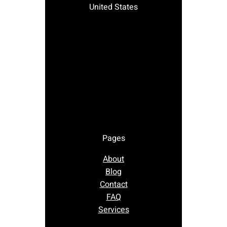
United States
Pages
About
Blog
Contact
FAQ
Services