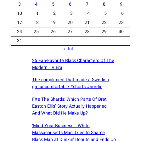
3
4
5
6
7
8
9
10
11
12
13
14
15
16
17
18
19
20
21
22
23
24
25
26
27
28
29
30
31
« Jul
25 Fan-Favorite Black Characters Of The
Modern TV Era
The compliment that made a Swedish
girl uncomfortable #shorts #nordic
FX’s The Shards: Which Parts Of Bret
Easton Ellis’ Story Actually Happened —
And What Did He Make Up?
‘Mind Your Business!’: White
Massachusetts Man Tries to Shame
Black Man at Dunkin’ Donuts and Ends Up