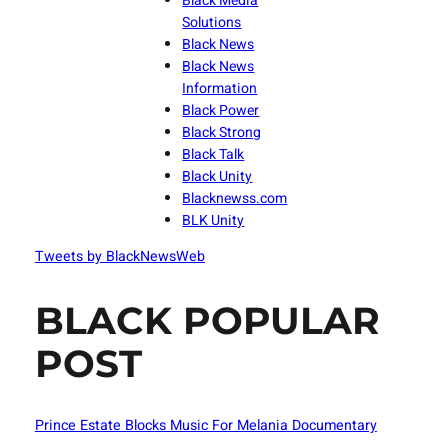
Black Media
Solutions
Black News
Black News
Information
Black Power
Black Strong
Black Talk
Black Unity
Blacknewss.com
BLK Unity
Tweets by BlackNewsWeb
BLACK POPULAR
POST
Prince Estate Blocks Music For Melania Documentary