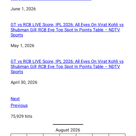
Date
June 1, 2026
GT vs RCB LIVE Score, IPL 2026: All Eyes On Virat Kohli vs
Shubman Gill; RCB Eye Top Spot In Points Table – NDTV
Sports
Date
May 1, 2026
GT vs RCB LIVE Score, IPL 2026: All Eyes On Virat Kohli vs
Shubman Gill; RCB Eye Top Spot In Points Table – NDTV
Sports
Date
April 30, 2026
Next
Previous
75,929 hits
August 2026