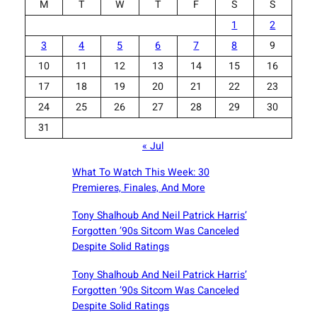
M
T
W
T
F
S
S
1
2
3
4
5
6
7
8
9
10
11
12
13
14
15
16
17
18
19
20
21
22
23
24
25
26
27
28
29
30
31
« Jul
What To Watch This Week: 30
Premieres, Finales, And More
Tony Shalhoub And Neil Patrick Harris’
Forgotten ’90s Sitcom Was Canceled
Despite Solid Ratings
Tony Shalhoub And Neil Patrick Harris’
Forgotten ’90s Sitcom Was Canceled
Despite Solid Ratings