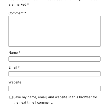
are marked
*
Comment
*
Name
*
Email
*
Website
Save my name, email, and website in this browser for
the next time I comment.