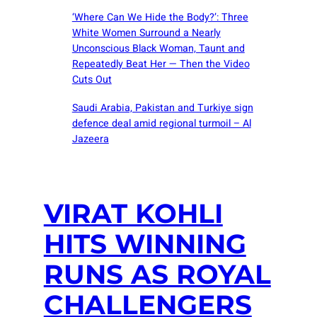
‘Where Can We Hide the Body?’: Three
White Women Surround a Nearly
Unconscious Black Woman, Taunt and
Repeatedly Beat Her — Then the Video
Cuts Out
Saudi ⁠Arabia, Pakistan and Turkiye sign
defence deal amid regional turmoil – Al
Jazeera
VIRAT KOHLI
HITS WINNING
RUNS AS ROYAL
CHALLENGERS