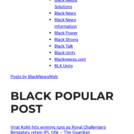
Black Media
Solutions
Black News
Black News
Information
Black Power
Black Strong
Black Talk
Black Unity
Blacknewss.com
BLK Unity
Posts by BlackNewsWeb
BLACK POPULAR
POST
Virat Kohli hits winning runs as Royal Challengers
Bengaluru retain IPL title – The Guardian