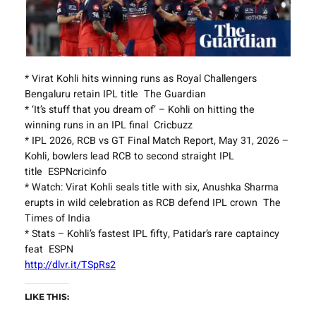
* Virat Kohli hits winning runs as Royal Challengers
Bengaluru retain IPL title The Guardian
* ‘It’s stuff that you dream of’ – Kohli on hitting the
winning runs in an IPL final Cricbuzz
* IPL 2026, RCB vs GT Final Match Report, May 31, 2026 –
Kohli, bowlers lead RCB to second straight IPL
title ESPNcricinfo
* Watch: Virat Kohli seals title with six, Anushka Sharma
erupts in wild celebration as RCB defend IPL crown The
Times of India
* Stats – Kohli’s fastest IPL fifty, Patidar’s rare captaincy
feat ESPN
http://dlvr.it/TSpRs2
LIKE THIS: