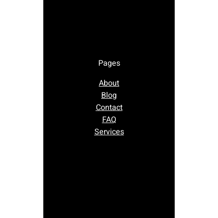
Pages
About
Blog
Contact
FAQ
Services