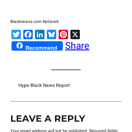
Blacknewss.com Network
Twitter
Facebook
LinkedIn
Bluesky
Pinterest
X
Share
Recommend
Hype Black News Report
LEAVE A REPLY
Your email address will not be published.
Required fields