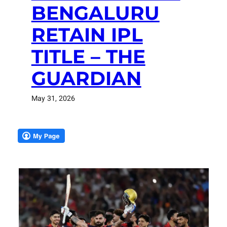
BENGALURU
RETAIN IPL
TITLE – THE
GUARDIAN
May 31, 2026