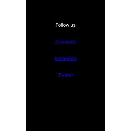
Follow us
Facebook
Instagram
Twitter