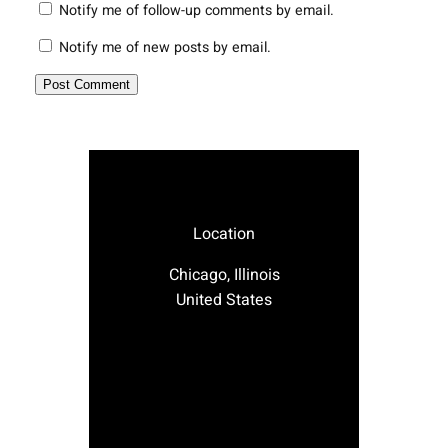
Notify me of follow-up comments by email.
Notify me of new posts by email.
Location
Chicago, Illinois
United States