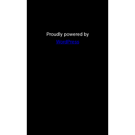
Proudly powered by
WordPress