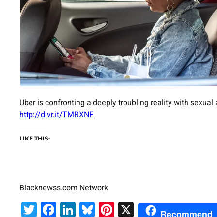
Uber is confronting a deeply troubling reality with sexua
http://dlvr.it/TMRXNF
LIKE THIS:
Blacknewss.com Network
Twitter
Facebook
LinkedIn
Bluesky
Pinterest
X
Recommend