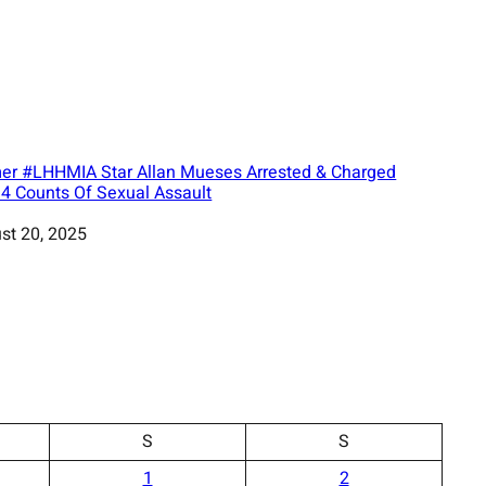
er #LHHMIA Star Allan Mueses Arrested & Charged
 4 Counts Of Sexual Assault
st 20, 2025
S
S
1
2