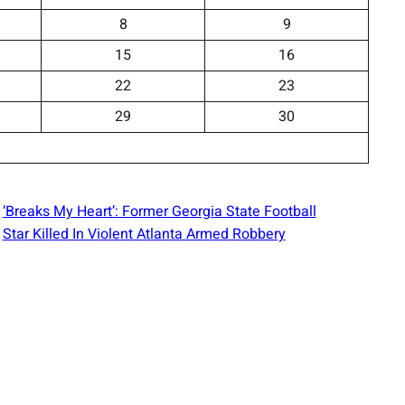
8
9
15
16
22
23
29
30
‘Breaks My Heart’: Former Georgia State Football
Star Killed In Violent Atlanta Armed Robbery