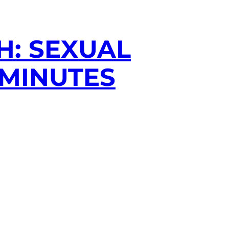
H: SEXUAL
 MINUTES