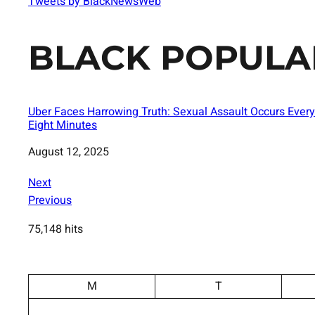
Tweets by BlackNewsWeb
BLACK POPULA
Uber Faces Harrowing Truth: Sexual Assault Occurs Every
Eight Minutes
Date
August 12, 2025
Next
Previous
75,148 hits
M
T