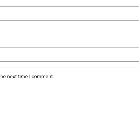
the next time I comment.