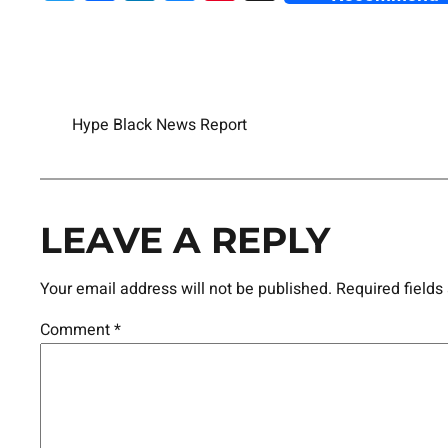
Hype Black News Report
LEAVE A REPLY
Your email address will not be published.
Required field
Comment
*