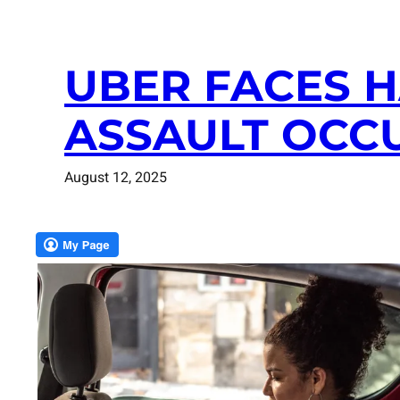
UBER FACES 
ASSAULT OCCU
August 12, 2025