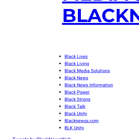
BLACKN
Black Lives
Black Living
Black Media Solutions
Black News
Black News Information
Black Power
Black Strong
Black Talk
Black Unity
Blacknewss.com
BLK Unity