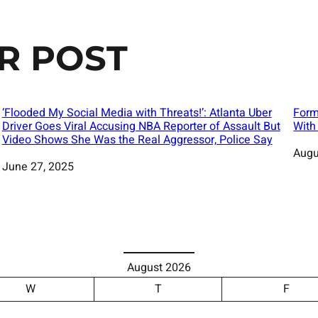
R POST
‘Flooded My Social Media with Threats!’: Atlanta Uber
Form
Driver Goes Viral Accusing NBA Reporter of Assault But
With
Video Shows She Was the Real Aggressor, Police Say
Date
Augu
Date
June 27, 2025
August 2026
W
T
F