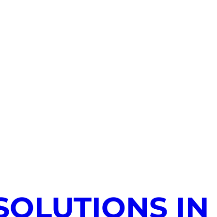
SOLUTIONS IN