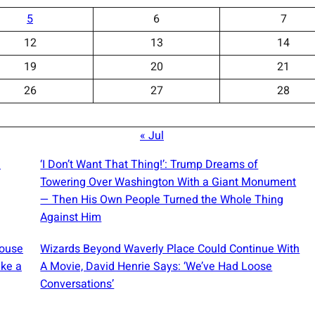
5
6
7
12
13
14
19
20
21
26
27
28
« Jul
a
‘I Don’t Want That Thing!’: Trump Dreams of
Towering Over Washington With a Giant Monument
— Then His Own People Turned the Whole Thing
Against Him
House
Wizards Beyond Waverly Place Could Continue With
ike a
A Movie, David Henrie Says: ‘We’ve Had Loose
Conversations’