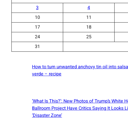
3
4
10
11
17
18
24
25
31
How to turn unwanted anchovy tin oil into sals
verde – recipe
‘What Is This?’: New Photos of Trump’s White 
Ballroom Project Have Critics Saying It Looks L
‘Disaster Zone’