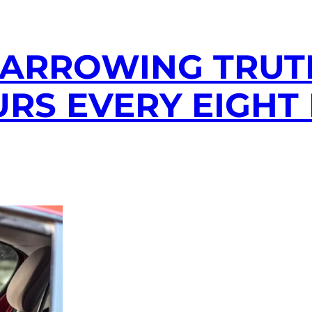
HARROWING TRUT
RS EVERY EIGHT