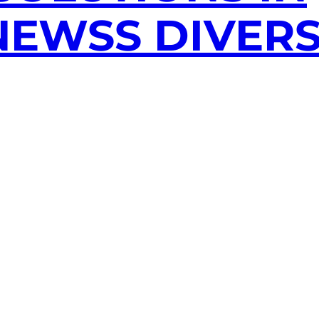
EWSS DIVERS