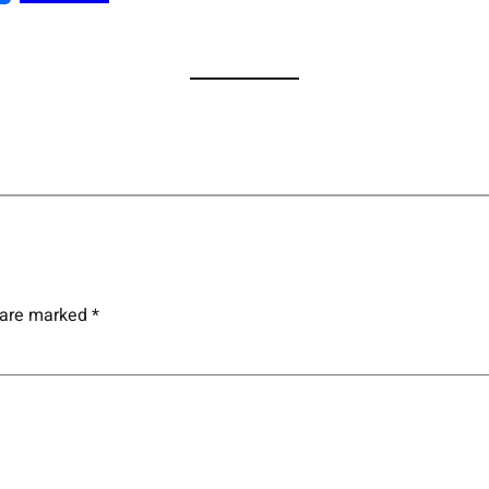
s are marked
*