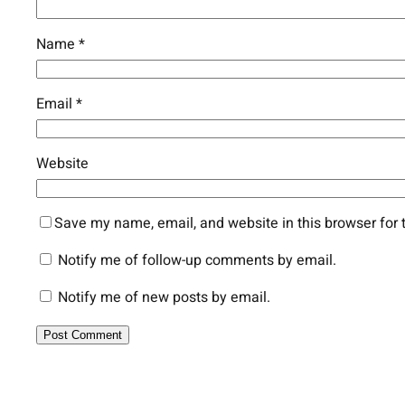
Name
*
Email
*
Website
Save my name, email, and website in this browser for 
Notify me of follow-up comments by email.
Notify me of new posts by email.