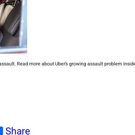
l assault. Read more about Uber’s growing assault problem insid
Share