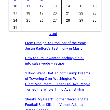
10
11
12
13
14
15
16
17
18
19
20
21
22
23
24
25
26
27
28
29
30
31
« Jul
From Prodigal to Producer of the Year:
Justin Radford’s Testimony in Music
How to turn unwanted anchovy tin oil
into salsa verde – recipe
‘I Don’t Want That Thing!’: Trump Dreams
of Towering Over Washington With a
Giant Monument — Then His Own People
Turned the Whole Thing Against Him
‘Breaks My Heart’: Former Georgia State
Football Star Killed In Violent Atlanta