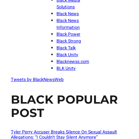
Black Media
Solutions
Black News
Black News
Information
Black Power
Black Strong
Black Talk
Black Unity
Blacknewss.com
BLK Unity
Tweets by BlackNewsWeb
BLACK POPULAR
POST
Tyler Perry Accuser Breaks Silence On Sexual Assault
Allegations: “I Couldn’t Stay Silent Anymore”