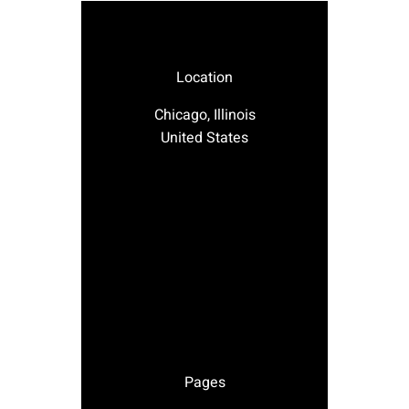
Location
Chicago, Illinois
United States
Pages