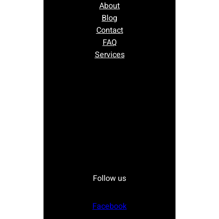
About
Blog
Contact
FAQ
Services
Follow us
Facebook