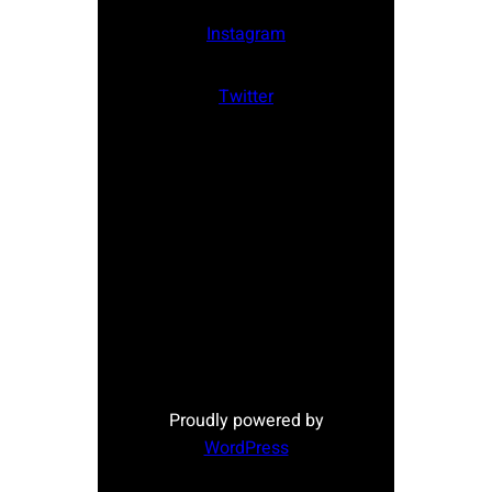
Instagram
Twitter
Proudly powered by
WordPress