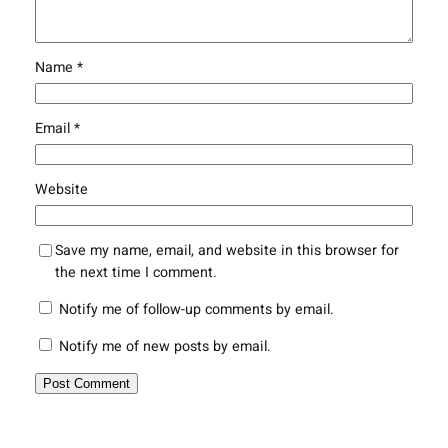
Name
*
Email
*
Website
Save my name, email, and website in this browser for
the next time I comment.
Notify me of follow-up comments by email.
Notify me of new posts by email.