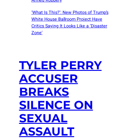
Armed Robbery
‘What Is This?’: New Photos of Trump’s
White House Ballroom Project Have
Critics Saying It Looks Like a ‘Disaster
Zone’
TYLER PERRY
ACCUSER
BREAKS
SILENCE ON
SEXUAL
ASSAULT