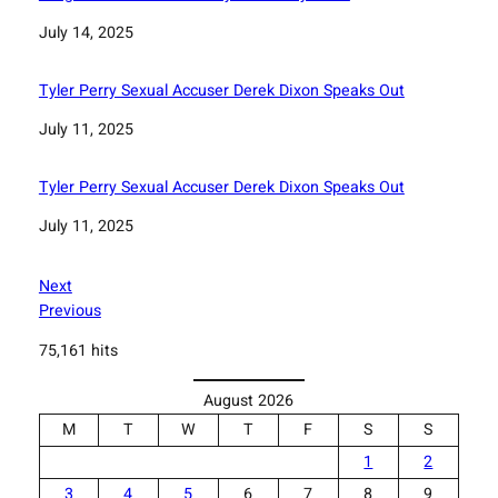
Date
July 14, 2025
Tyler Perry Sexual Accuser Derek Dixon Speaks Out
Date
July 11, 2025
Tyler Perry Sexual Accuser Derek Dixon Speaks Out
Date
July 11, 2025
Next
Previous
75,161 hits
August 2026
M
T
W
T
F
S
S
1
2
3
4
5
6
7
8
9