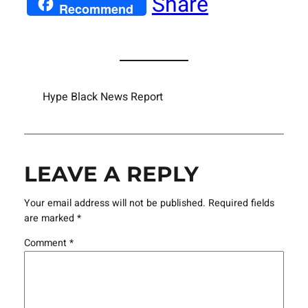
Share
Recommend
Hype Black News Report
LEAVE A REPLY
Your email address will not be published.
Required fields
are marked
*
Comment
*