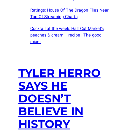
Ratings: House Of The Dragon Flies Near
Top Of Streaming Charts
Cocktail of the week: Half Cut Market’s
peaches & cream – recipe | The good
mixer
TYLER HERRO
SAYS HE
DOESN’T
BELIEVE IN
HISTORY