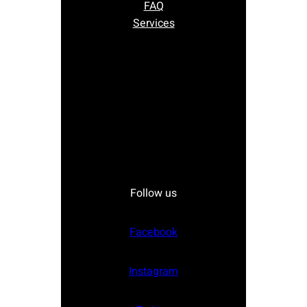
FAQ
Services
Follow us
Facebook
Instagram