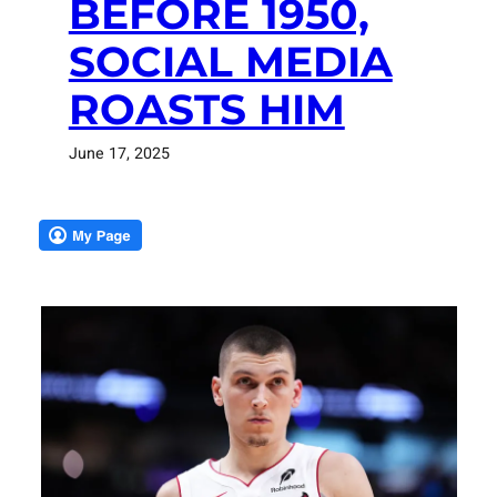
BEFORE 1950,
SOCIAL MEDIA
ROASTS HIM
June 17, 2025