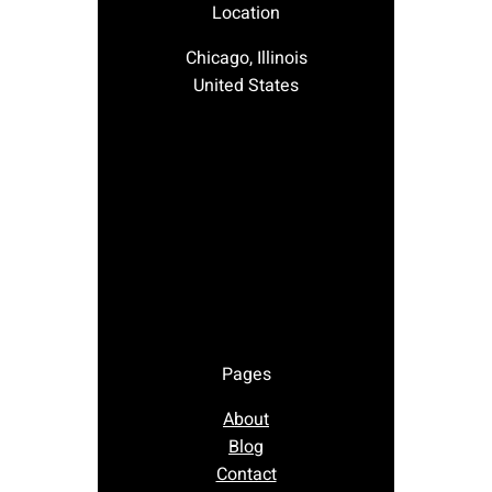
Location
Chicago, Illinois
United States
Pages
About
Blog
Contact