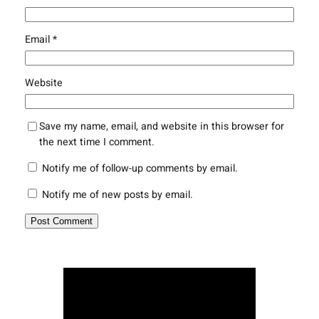
Email
*
Website
Save my name, email, and website in this browser for
the next time I comment.
Notify me of follow-up comments by email.
Notify me of new posts by email.