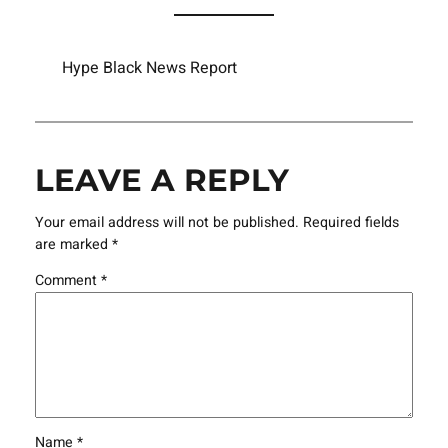
Hype Black News Report
LEAVE A REPLY
Your email address will not be published.
Required fields
are marked
*
Comment
*
Name
*