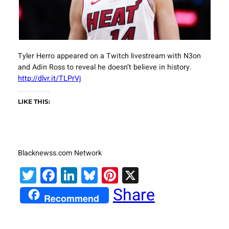
Tyler Herro appeared on a Twitch livestream with N3on
and Adin Ross to reveal he doesn’t believe in history.
http://dlvr.it/TLPrVj
LIKE THIS:
Blacknewss.com Network
Twitter
Facebook
LinkedIn
Bluesky
Pinterest
X
Share
Recommend