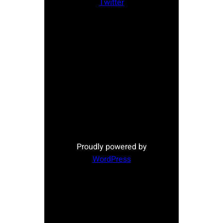
Twitter
Proudly powered by
WordPress