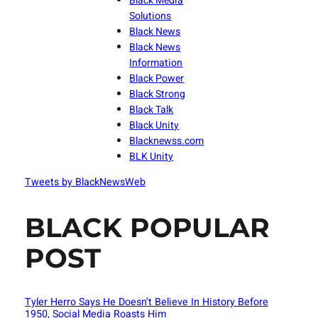
Black Media
Solutions
Black News
Black News
Information
Black Power
Black Strong
Black Talk
Black Unity
Blacknewss.com
BLK Unity
Tweets by BlackNewsWeb
BLACK POPULAR
POST
Tyler Herro Says He Doesn’t Believe In History Before
1950, Social Media Roasts Him