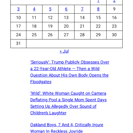
1
2
3
4
5
6
7
8
9
10
11
12
13
14
15
16
17
18
19
20
21
22
23
24
25
26
27
28
29
30
31
« Jul
‘Seriously’: Trump Publicly Obsesses Over
a 22-Year-Old Athlete — Then a Wild
Question About His Own Body Opens the
Floodgates
‘Wild’: White Woman Caught on Camera
Deflating Pool a Single Mom Spent Days
Setting Up Allegedly Over Sound of
Children’s Laughter
Oakland Boys, 7 And 4, Critically Injure
Woman In Reckless Joyride