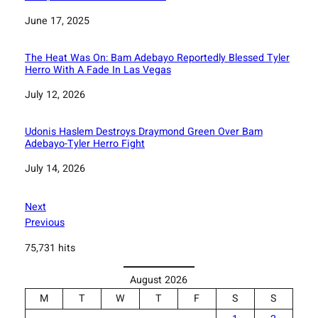
Date
June 17, 2025
The Heat Was On: Bam Adebayo Reportedly Blessed Tyler
Herro With A Fade In Las Vegas
Date
July 12, 2026
Udonis Haslem Destroys Draymond Green Over Bam
Adebayo-Tyler Herro Fight
Date
July 14, 2026
Next
Previous
75,731 hits
August 2026
M
T
W
T
F
S
S