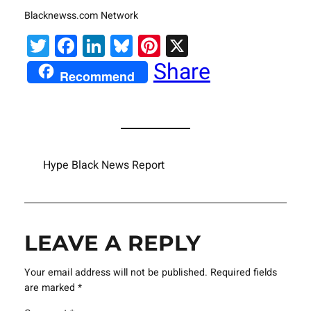
Blacknewss.com Network
Twitter
Facebook
LinkedIn
Bluesky
Pinterest
X
Share
Recommend
Hype Black News Report
LEAVE A REPLY
Your email address will not be published.
Required fields
are marked
*