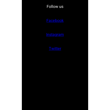
Follow us
Facebook
Instagram
Twitter