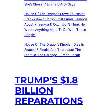
She’s Chosen,’ Emma D’Arcy Says
House Of The Dragon’s Steve Toussaint
Breaks Down Corlys’ Post-Finale Feelings
About Rhaenyra & Co.: ‘I Don’t Think He
Wants Anything More To Do With These
People’
House Of The Dragon’s [Spoiler] Dies In
Season 3 Finale, And That’s Just The
Start Of The Carnage — Read Recap
TRUMP’S $1.8
BILLION
REPARATIONS