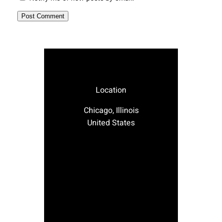
Location
Chicago, Illinois
United States