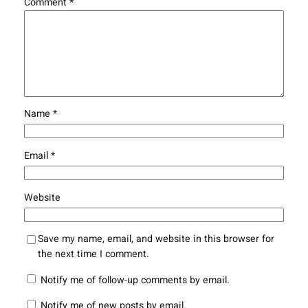
Comment
*
Name
*
Email
*
Website
Save my name, email, and website in this browser for
the next time I comment.
Notify me of follow-up comments by email.
Notify me of new posts by email.