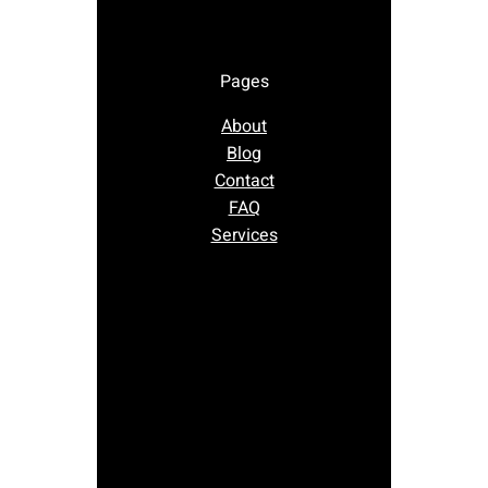
Pages
About
Blog
Contact
FAQ
Services