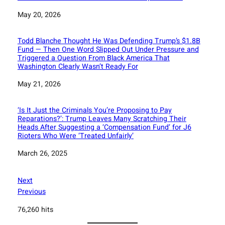
Date
May 20, 2026
Todd Blanche Thought He Was Defending Trump’s $1.8B
Fund — Then One Word Slipped Out Under Pressure and
Triggered a Question From Black America That
Washington Clearly Wasn’t Ready For
Date
May 21, 2026
‘Is It Just the Criminals You’re Proposing to Pay
Reparations?’: Trump Leaves Many Scratching Their
Heads After Suggesting a ‘Compensation Fund’ for J6
Rioters Who Were ‘Treated Unfairly’
Date
March 26, 2025
Next
Previous
76,260 hits