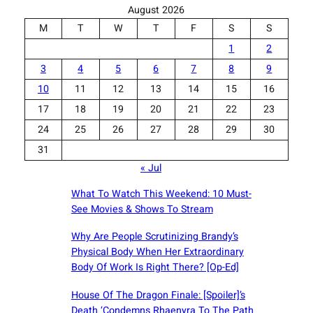
August 2026
M
T
W
T
F
S
S
1
2
3
4
5
6
7
8
9
10
11
12
13
14
15
16
17
18
19
20
21
22
23
24
25
26
27
28
29
30
31
« Jul
What To Watch This Weekend: 10 Must-
See Movies & Shows To Stream
Why Are People Scrutinizing Brandy’s
Physical Body When Her Extraordinary
Body Of Work Is Right There? [Op-Ed]
House Of The Dragon Finale: [Spoiler]’s
Death ‘Condemns Rhaenyra To The Path