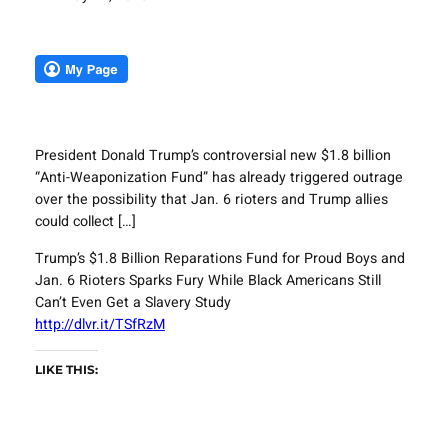
President Donald Trump’s controversial new $1.8 billion
“Anti-Weaponization Fund” has already triggered outrage
over the possibility that Jan. 6 rioters and Trump allies
could collect […]
Trump’s $1.8 Billion Reparations Fund for Proud Boys and
Jan. 6 Rioters Sparks Fury While Black Americans Still
Can’t Even Get a Slavery Study
http://dlvr.it/TSfRzM
LIKE THIS: