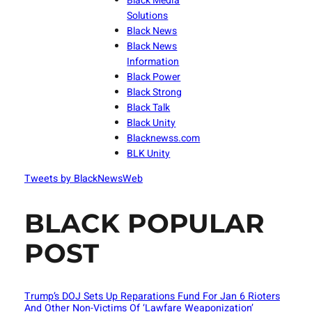
Black Media
Solutions
Black News
Black News
Information
Black Power
Black Strong
Black Talk
Black Unity
Blacknewss.com
BLK Unity
Tweets by BlackNewsWeb
BLACK POPULAR
POST
Trump’s DOJ Sets Up Reparations Fund For Jan 6 Rioters
And Other Non-Victims Of ‘Lawfare Weaponization’