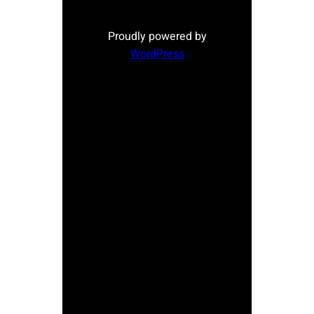
Proudly powered by
WordPress