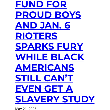
FUND FOR
PROUD BOYS
AND JAN. 6
RIOTERS
SPARKS FURY
WHILE BLACK
AMERICANS
STILL CAN’T
EVEN GET A
SLAVERY STUDY
May 21, 2026