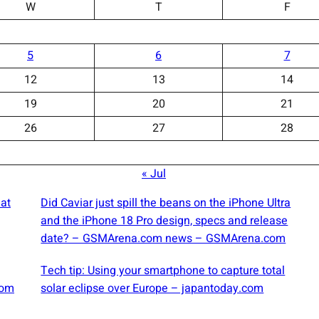
W
T
F
5
6
7
12
13
14
19
20
21
26
27
28
« Jul
at
Did Caviar just spill the beans on the iPhone Ultra
and the iPhone 18 Pro design, specs and release
date? – GSMArena.com news – GSMArena.com
Tech tip: Using your smartphone to capture total
com
solar eclipse over Europe – japantoday.com