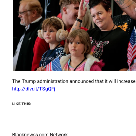
The Trump administration announced that it will increase
http://dlvr.it/TSgQFj
LIKE THIS:
Blacknewss.com Network