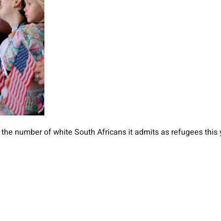
 the number of white South Africans it admits as refugees this 