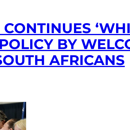
CONTINUES ‘WHI
POLICY BY WELC
SOUTH AFRICANS