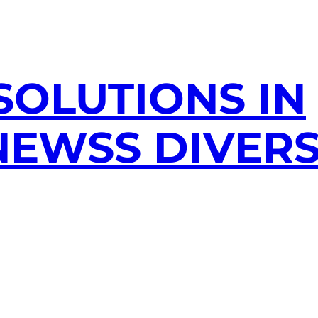
SOLUTIONS IN
EWSS DIVERS