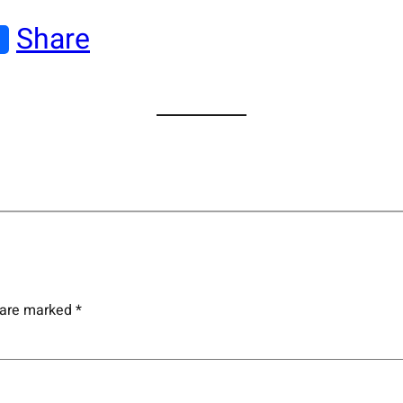
Share
s are marked
*