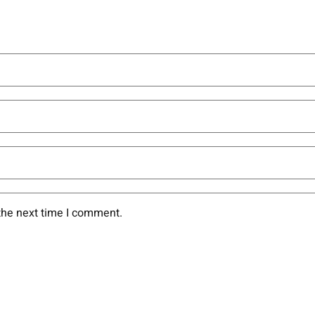
the next time I comment.