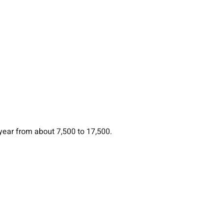
year from about 7,500 to 17,500.