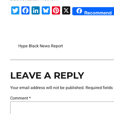
Twitter
Facebook
LinkedIn
Bluesky
Pinterest
X
Recommend
Hype Black News Report
LEAVE A REPLY
Your email address will not be published.
Required field
Comment
*