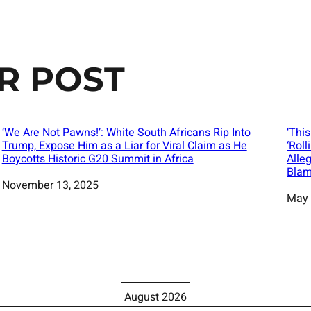
R POST
‘We Are Not Pawns!’: White South Africans Rip Into
‘Thi
Trump, Expose Him as a Liar for Viral Claim as He
‘Rol
Boycotts Historic G20 Summit in Africa
Alle
Blam
Date
November 13, 2025
Date
May 
August 2026