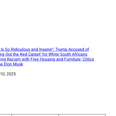
s Is So Ridiculous and Insane!’: Trump Accused of
ling Out the Red Carpet’ for White South Africans
ging Racism with Free Housing and Furniture; Critics
e Elon Musk
10, 2025