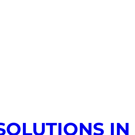
SOLUTIONS IN