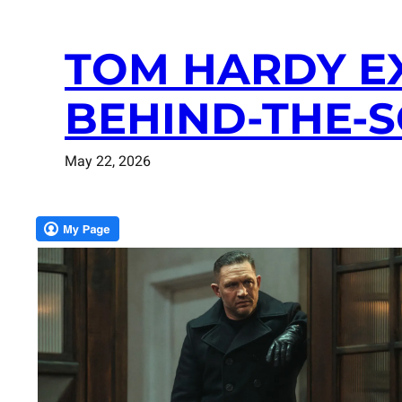
TOM HARDY E
BEHIND-THE-
May 22, 2026