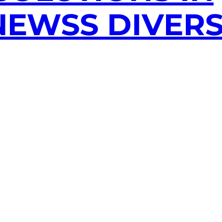
EWSS DIVERS