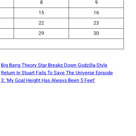
8
9
15
16
22
23
29
30
Big Bang Theory Star Breaks Down Godzilla-Style
Return In Stuart Fails To Save The Universe Episode
3: ‘My Goal Height Has Always Been 5 Feet’