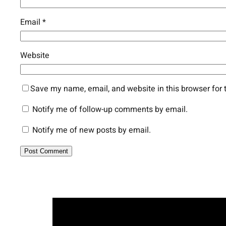
Email
*
Website
Save my name, email, and website in this browser for 
Notify me of follow-up comments by email.
Notify me of new posts by email.