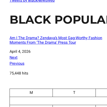
Tweets by BlackNewsWeb
BLACK POPULA
Am I The Drama? Zendaya’s Most Gag-Worthy Fashion
Moments From ‘The Drama’ Press Tour
Date
April 4, 2026
Next
Previous
75,448 hits
M
T