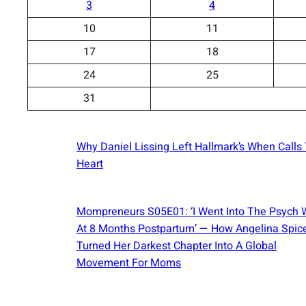
3
4
10
11
17
18
24
25
31
Why Daniel Lissing Left Hallmark’s When Calls
Heart
Mompreneurs S05E01: ‘I Went Into The Psych 
At 8 Months Postpartum’ — How Angelina Spic
Turned Her Darkest Chapter Into A Global
Movement For Moms