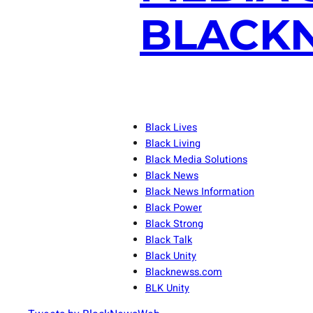
BLACKN
Black Lives
Black Living
Black Media Solutions
Black News
Black News Information
Black Power
Black Strong
Black Talk
Black Unity
Blacknewss.com
BLK Unity