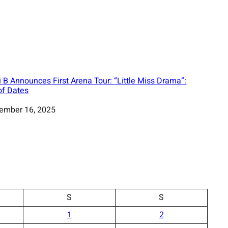
i B Announces First Arena Tour: “Little Miss Drama”:
 of Dates
ember 16, 2025
S
S
1
2