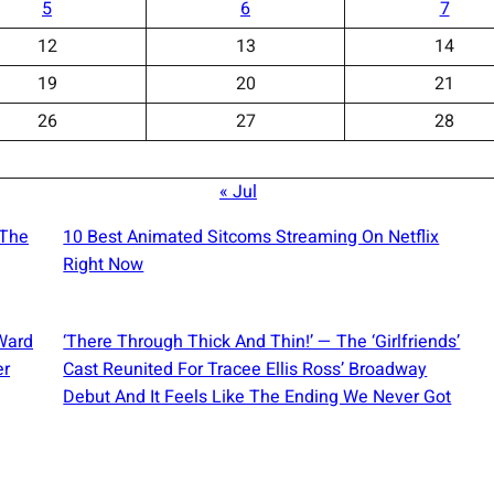
5
6
7
12
13
14
19
20
21
26
27
28
« Jul
 The
10 Best Animated Sitcoms Streaming On Netflix
Right Now
Ward
‘There Through Thick And Thin!’ — The ‘Girlfriends’
er
Cast Reunited For Tracee Ellis Ross’ Broadway
Debut And It Feels Like The Ending We Never Got