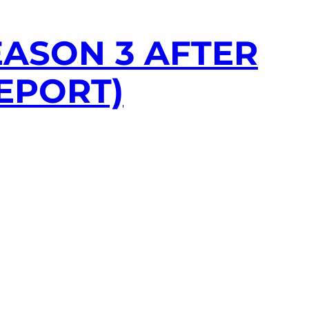
ASON 3 AFTER
EPORT)