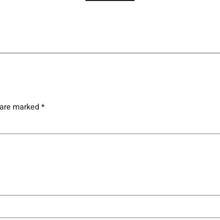
s are marked
*