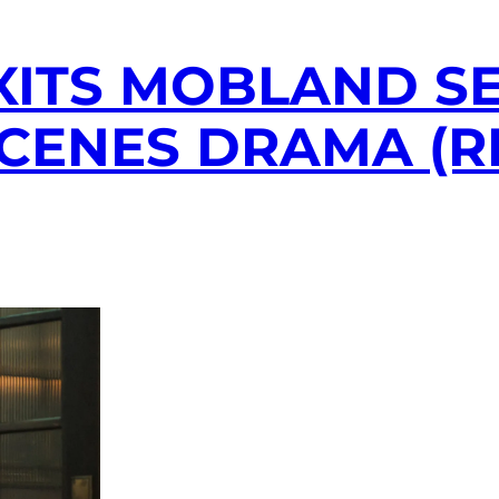
XITS MOBLAND SE
SCENES DRAMA (R