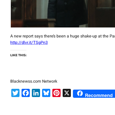
A new report says there’s been a huge shake-up at the P
http://dlvr.it/TSgPn3
LIKE THIS:
Blacknewss.com Network
Twitter
Facebook
LinkedIn
Bluesky
Pinterest
X
Recommend