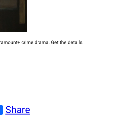
aramount+ crime drama. Get the details.
Share