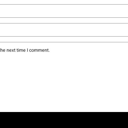
the next time I comment.