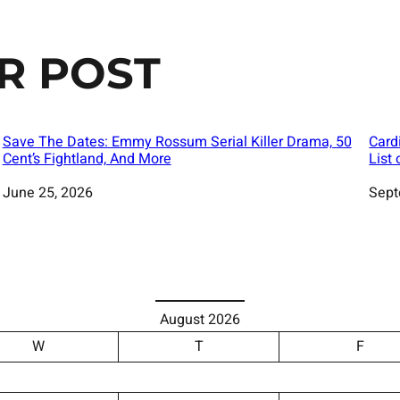
R POST
Save The Dates: Emmy Rossum Serial Killer Drama, 50
Card
Cent’s Fightland, And More
List
Date
June 25, 2026
Date
Sept
August 2026
W
T
F