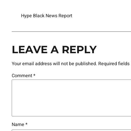
Hype Black News Report
LEAVE A REPLY
Your email address will not be published.
Required field
Comment
*
Name
*