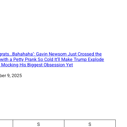
grats…Bahahaha’: Gavin Newsom Just Crossed the
 with a Petty Prank So Cold It’ll Make Trump Explode
r Mocking His Biggest Obsession Yet
ber 9, 2025
S
S