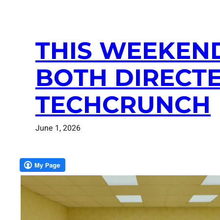
THIS WEEKEN
BOTH DIRECTE
TECHCRUNCH
June 1, 2026