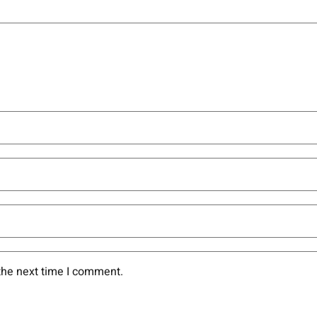
the next time I comment.