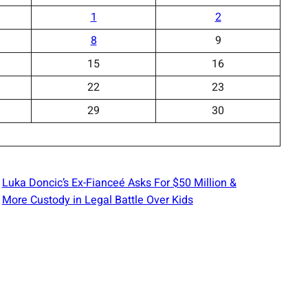
1
2
8
9
15
16
22
23
29
30
Luka Doncic’s Ex-Fianceé Asks For $50 Million &
More Custody in Legal Battle Over Kids