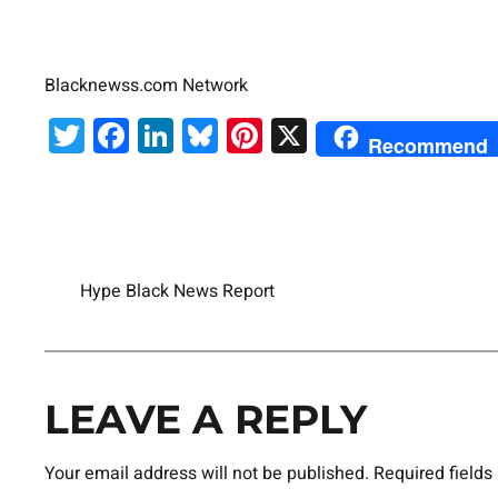
Blacknewss.com Network
Twitter
Facebook
LinkedIn
Bluesky
Pinterest
X
Recommend
Hype Black News Report
LEAVE A REPLY
Your email address will not be published.
Required field