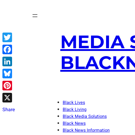
Skip
to
content
MEDIA 
Twitter
BLACKN
Facebook
LinkedIn
Bluesky
Pinterest
Black Lives
X
Share
Black Living
Black Media Solutions
Black News
Black News Information