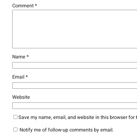
Comment
*
Name
*
Email
*
Website
Save my name, email, and website in this browser for 
Notify me of follow-up comments by email.