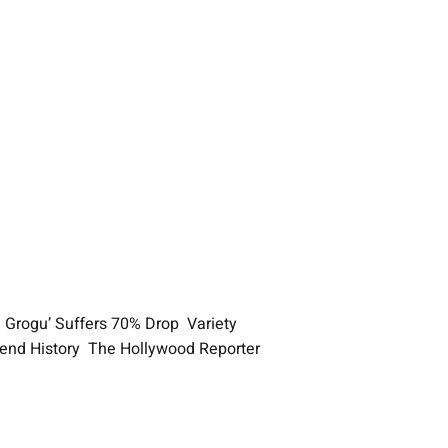
d Grogu’ Suffers 70% Drop Variety
ekend History The Hollywood Reporter