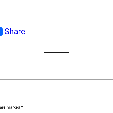
Share
s are marked
*