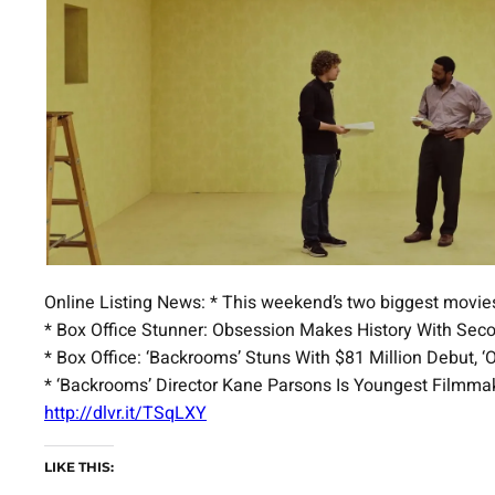
Online Listing News: * This weekend’s two biggest movi
* Box Office Stunner: Obsession Makes History With Se
* Box Office: ‘Backrooms’ Stuns With $81 Million Debut,
* ‘Backrooms’ Director Kane Parsons Is Youngest Filmmak
http://dlvr.it/TSqLXY
LIKE THIS: