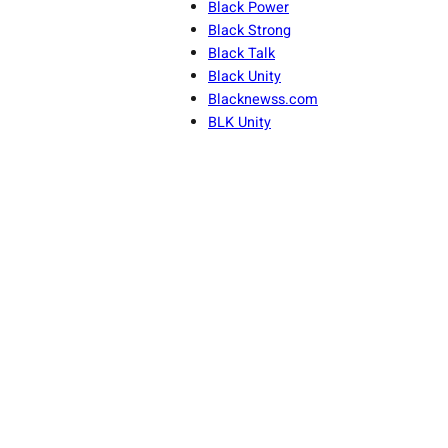
Black Power
Black Strong
Black Talk
Black Unity
Blacknewss.com
BLK Unity