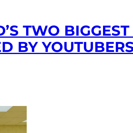
D’S TWO BIGGEST
D BY YOUTUBERS