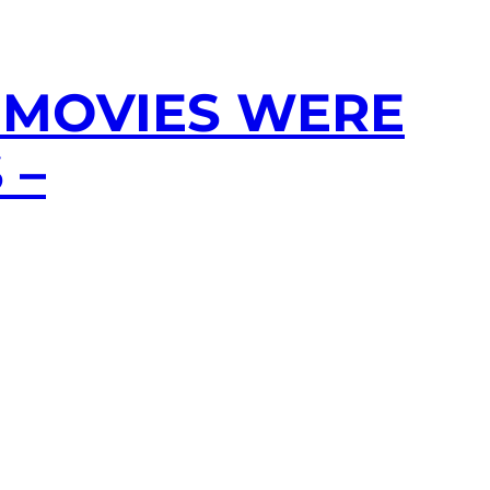
 MOVIES WERE
 –