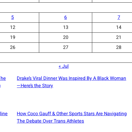
5
6
7
12
13
14
19
20
21
26
27
28
« Jul
The
Drake’s Viral Dinner Was Inspired By A Black Woman
g
—Here’s the Story
line
How Coco Gauff & Other Sports Stars Are Navigating
The Debate Over Trans Athletes