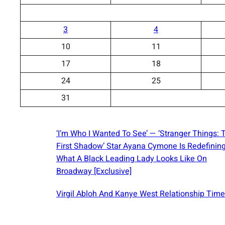
3
4
10
11
17
18
24
25
31
‘I’m Who I Wanted To See’ — ‘Stranger Things: 
First Shadow’ Star Ayana Cymone Is Redefinin
What A Black Leading Lady Looks Like On
Broadway [Exclusive]
Virgil Abloh And Kanye West Relationship Time