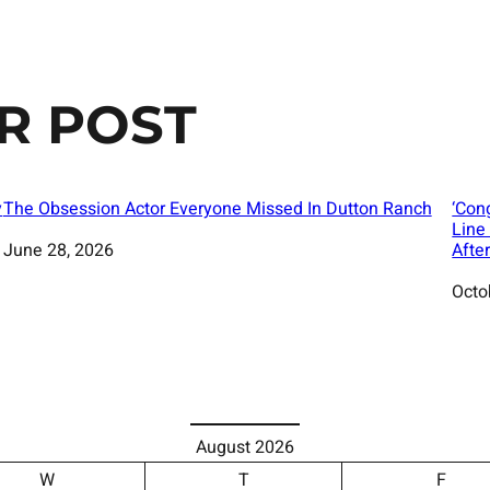
R POST
y
The Obsession Actor Everyone Missed In Dutton Ranch
‘Con
Line
Date
June 28, 2026
Afte
Date
Octo
August 2026
W
T
F