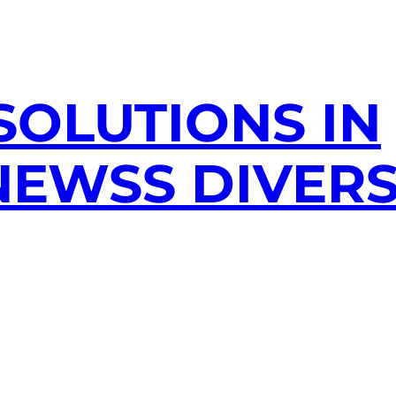
SOLUTIONS IN
EWSS DIVERS