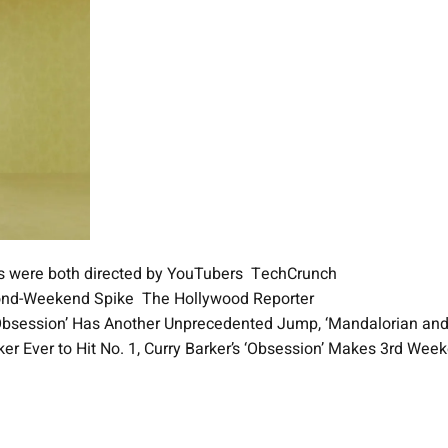
es were both directed by YouTubers TechCrunch
cond-Weekend Spike The Hollywood Reporter
 ‘Obsession’ Has Another Unprecedented Jump, ‘Mandalorian an
er Ever to Hit No. 1, Curry Barker’s ‘Obsession’ Makes 3rd We