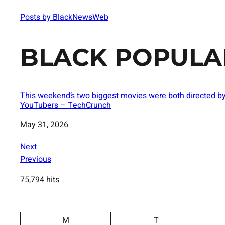
Posts by BlackNewsWeb
BLACK POPULA
This weekend’s two biggest movies were both directed b
YouTubers – TechCrunch
Date
May 31, 2026
Next
Previous
75,794 hits
M
T