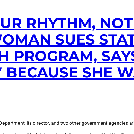
UR RHYTHM, NOT 
WOMAN SUES STA
H PROGRAM, SAY
 BECAUSE SHE W
epartment, its director, and two other government agencies aft