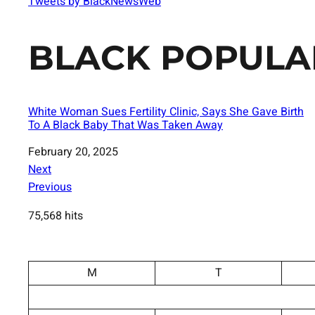
Tweets by BlackNewsWeb
BLACK POPULA
White Woman Sues Fertility Clinic, Says She Gave Birth
To A Black Baby That Was Taken Away
Date
February 20, 2025
Next
Previous
75,568 hits
M
T