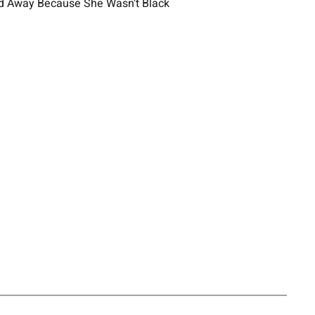
ed Away Because She Wasn’t Black