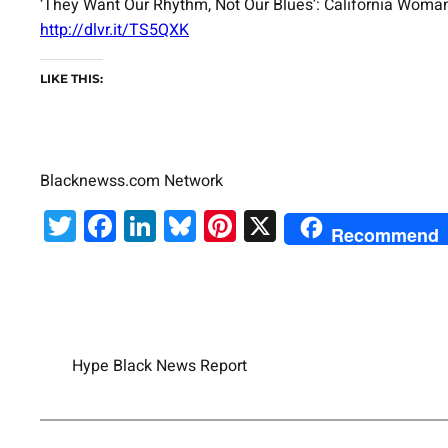
‘They Want Our Rhythm, Not Our Blues’: California Wom
http://dlvr.it/TS5QXK
LIKE THIS:
Blacknewss.com Network
Twitter
Facebook
LinkedIn
Bluesky
Pinterest
X
Recommend
Hype Black News Report