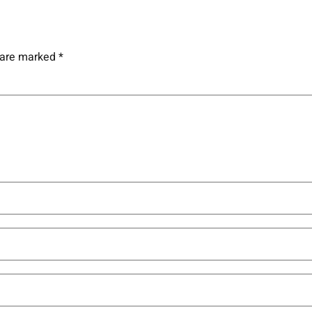
s are marked
*