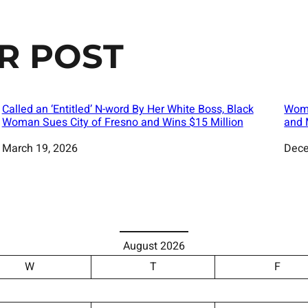
R POST
Called an ‘Entitled’ N-word By Her White Boss, Black
Woma
Woman Sues City of Fresno and Wins $15 Million
and 
Date
March 19, 2026
Date
Dece
August 2026
W
T
F