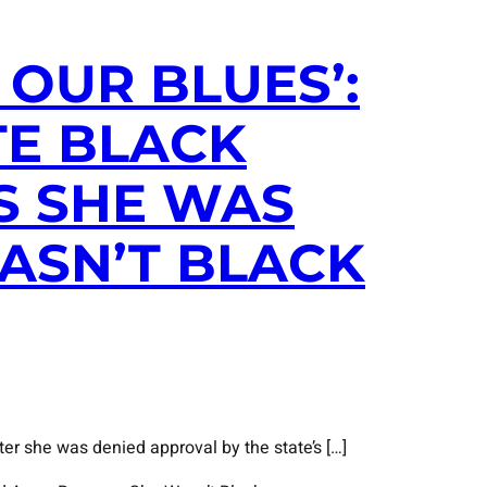
OUR BLUES’:
TE BLACK
S SHE WAS
ASN’T BLACK
er she was denied approval by the state’s […]