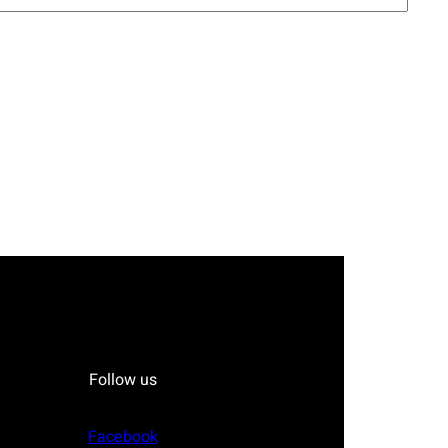
Follow us
Facebook