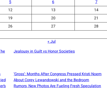
5
6
7
12
13
14
19
20
21
26
27
28
« Jul
The
Jealousy in Guilt vs Honor Societies
s
‘Gross’: Months After Congress Pressed Kristi Noem
Died
About Corey Lewandowski and the Bedroom
er’s
Rumors, New Photos Are Fueling Fresh Speculation