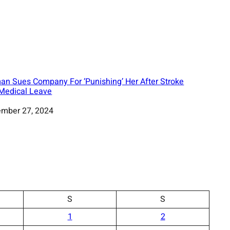
n Sues Company For ‘Punishing’ Her After Stroke
Medical Leave
mber 27, 2024
S
S
1
2