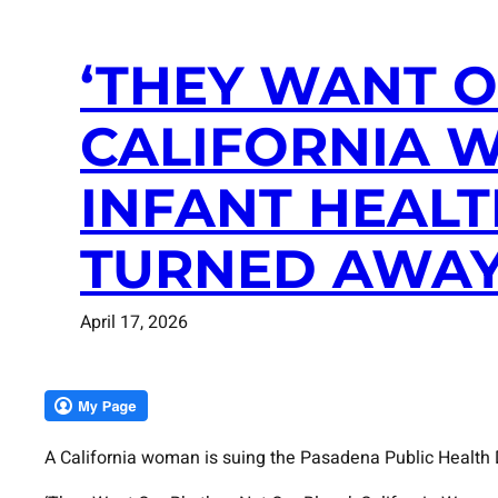
‘THEY WANT O
CALIFORNIA 
INFANT HEALT
TURNED AWAY
April 17, 2026
A California woman is suing the Pasadena Public Health D