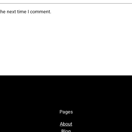
the next time I comment.
Pages
About
Blog