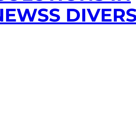
EWSS DIVERS