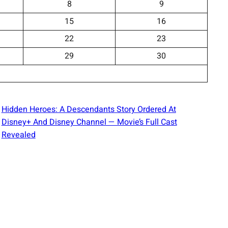
8
9
15
16
22
23
29
30
Hidden Heroes: A Descendants Story Ordered At
Disney+ And Disney Channel — Movie’s Full Cast
Revealed