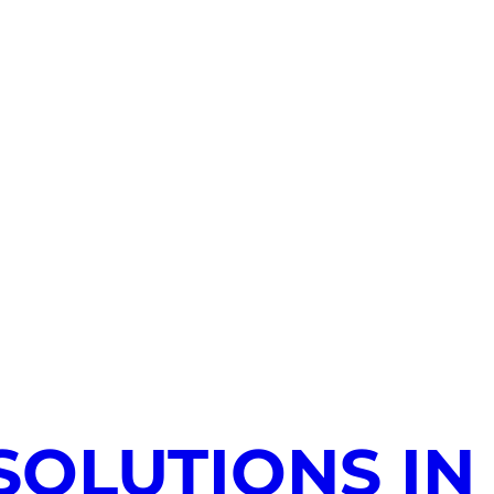
SOLUTIONS IN