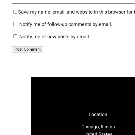
Save my name, email, and website in this browser for 
Notify me of follow-up comments by email.
Notify me of new posts by email.
Location
Chicago, Illinois
United States