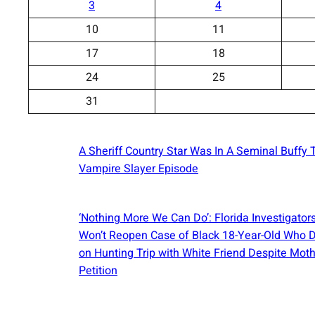
3
4
10
11
17
18
24
25
31
A Sheriff Country Star Was In A Seminal Buffy 
Vampire Slayer Episode
‘Nothing More We Can Do’: Florida Investigator
Won’t Reopen Case of Black 18-Year-Old Who 
on Hunting Trip with White Friend Despite Moth
Petition