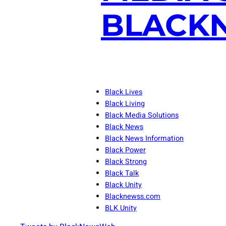
BLACKN
Black Lives
Black Living
Black Media Solutions
Black News
Black News Information
Black Power
Black Strong
Black Talk
Black Unity
Blacknewss.com
BLK Unity