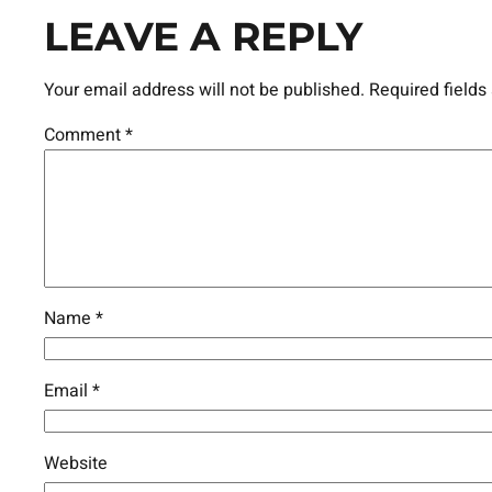
LEAVE A REPLY
Your email address will not be published.
Required field
Comment
*
Name
*
Email
*
Website