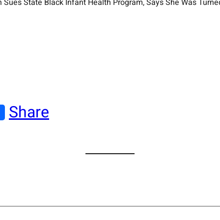
an Sues State Black Infant Health Program, Says She Was Turn
Share