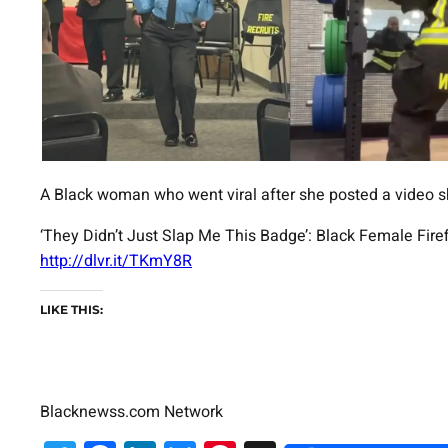
A Black woman who went viral after she posted a video sh
‘They Didn’t Just Slap Me This Badge’: Black Female Fire
http://dlvr.it/TKmY8R
LIKE THIS:
Blacknewss.com Network