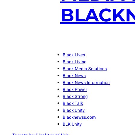
BLACKN
Black Lives
Black Living
Black Media Solutions
Black News
Black News Information
Black Power
Black Strong
Black Talk
Black Unity
Blacknewss.com
BLK Unity