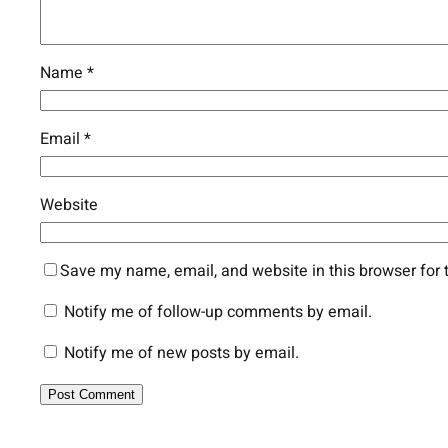
Name
*
Email
*
Website
Save my name, email, and website in this browser for 
Notify me of follow-up comments by email.
Notify me of new posts by email.