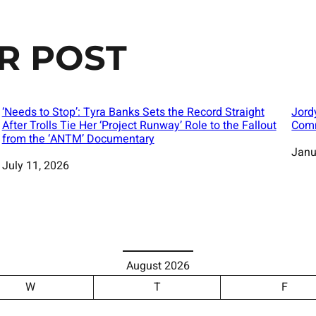
R POST
‘Needs to Stop’: Tyra Banks Sets the Record Straight
Jord
After Trolls Tie Her ‘Project Runway’ Role to the Fallout
Comm
from the ‘ANTM’ Documentary
Date
Janu
Date
July 11, 2026
August 2026
W
T
F