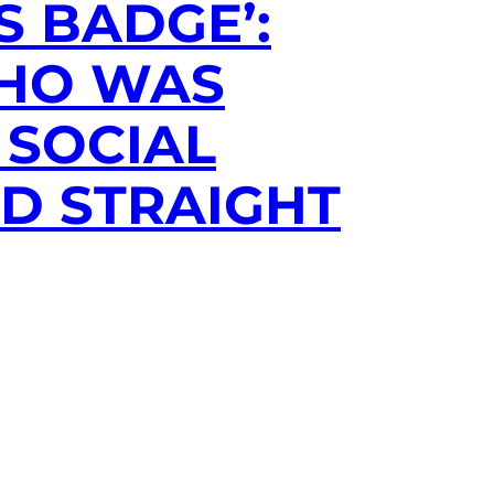
S BADGE’:
WHO WAS
 SOCIAL
RD STRAIGHT