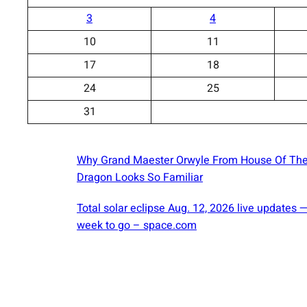
3
4
10
11
17
18
24
25
31
Why Grand Maester Orwyle From House Of Th
Dragon Looks So Familiar
Total solar eclipse Aug. 12, 2026 live updates 
week to go – space.com