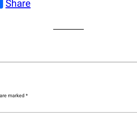
Share
s are marked
*