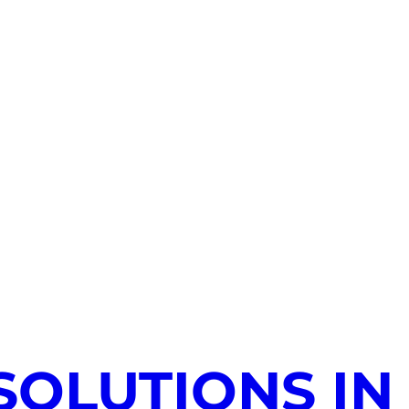
SOLUTIONS IN