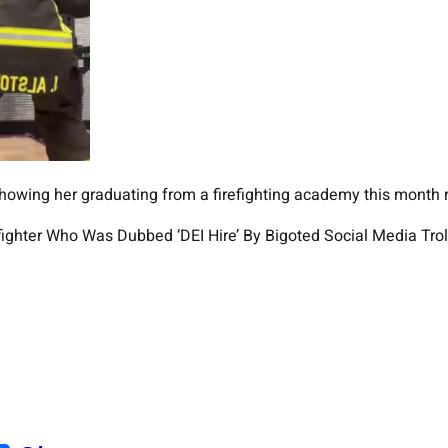
owing her graduating from a firefighting academy this month r
fighter Who Was Dubbed ‘DEI Hire’ By Bigoted Social Media Trol