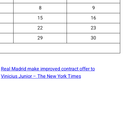
8
9
15
16
22
23
29
30
Real Madrid make improved contract offer to
Vinicius Junior – The New York Times