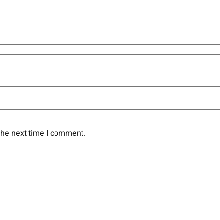
the next time I comment.