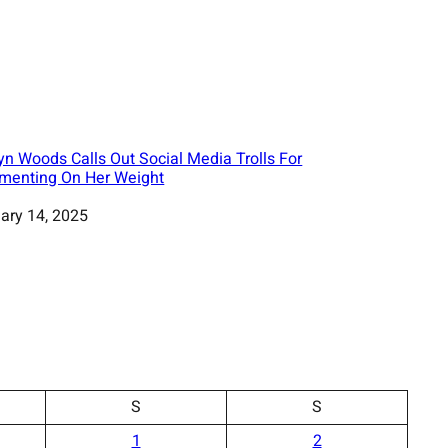
yn Woods Calls Out Social Media Trolls For
enting On Her Weight
ary 14, 2025
S
S
1
2