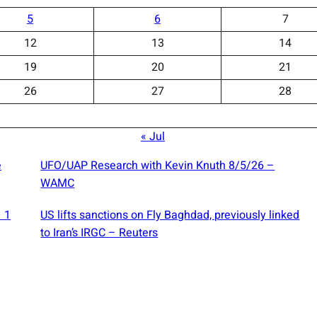
5
6
7
12
13
14
19
20
21
26
27
28
« Jul
e
UFO/UAP Research with Kevin Knuth 8/5/26 –
WAMC
— 1
US lifts sanctions on Fly Baghdad, previously linked
to Iran’s IRGC – Reuters