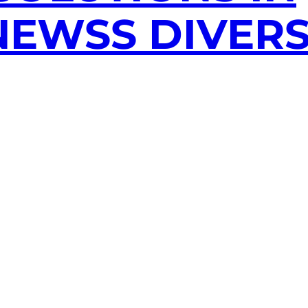
EWSS DIVERS