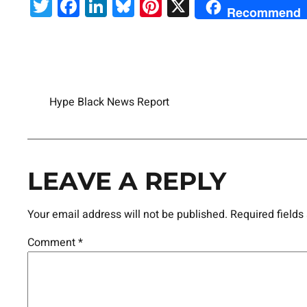
Twitter
Facebook
LinkedIn
Bluesky
Pinterest
X
Recommend
Hype Black News Report
LEAVE A REPLY
Your email address will not be published.
Required field
Comment
*