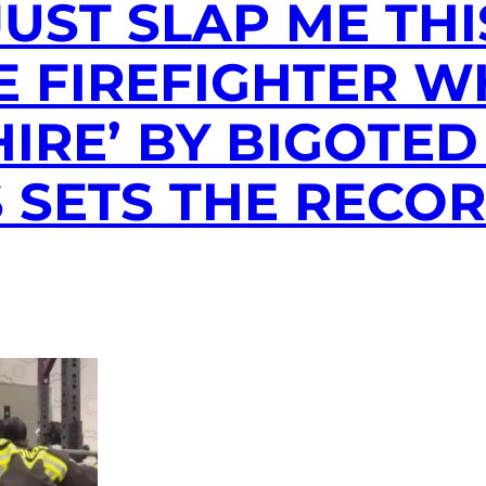
JUST SLAP ME THI
E FIREFIGHTER 
HIRE’ BY BIGOTED
 SETS THE RECO