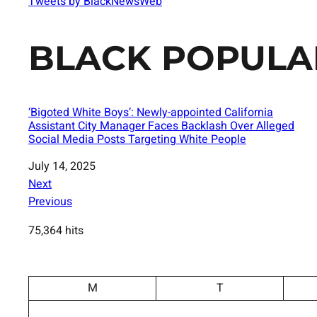
Tweets by BlackNewsWeb
BLACK POPULA
‘Bigoted White Boys’: Newly-appointed California
Assistant City Manager Faces Backlash Over Alleged
Social Media Posts Targeting White People
Date
July 14, 2025
Next
Previous
75,364 hits
M
T