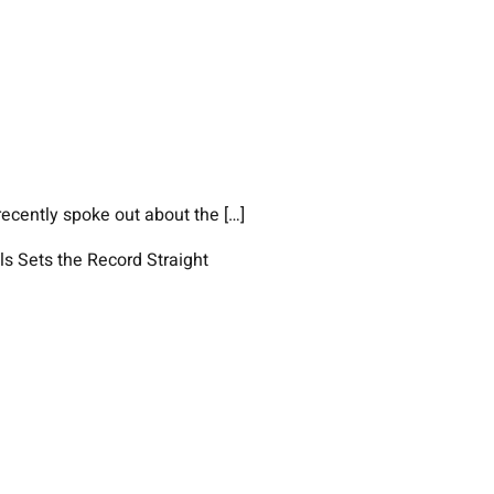
ecently spoke out about the […]
ls Sets the Record Straight