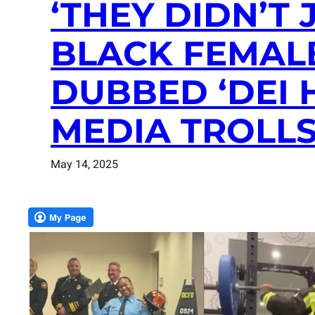
‘THEY DIDN’T 
BLACK FEMAL
DUBBED ‘DEI 
MEDIA TROLLS
May 14, 2025