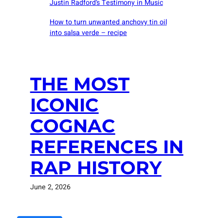
Justin Radford’s Testimony in Music
How to turn unwanted anchovy tin oil
into salsa verde – recipe
THE MOST
ICONIC
COGNAC
REFERENCES IN
RAP HISTORY
June 2, 2026