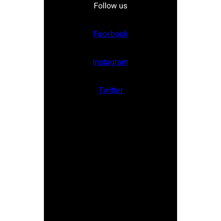
Follow us
Facebook
Instagram
Twitter