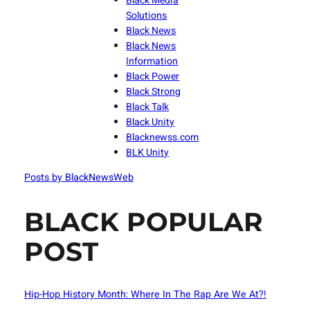
Black Media
Solutions
Black News
Black News
Information
Black Power
Black Strong
Black Talk
Black Unity
Blacknewss.com
BLK Unity
Posts by BlackNewsWeb
BLACK POPULAR
POST
Hip-Hop History Month: Where In The Rap Are We At?!