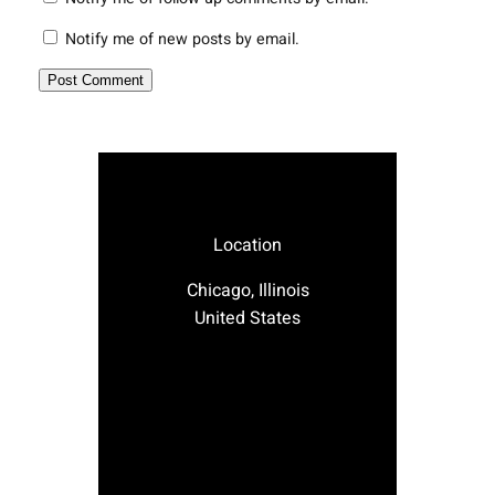
Notify me of new posts by email.
Location
Chicago, Illinois
United States