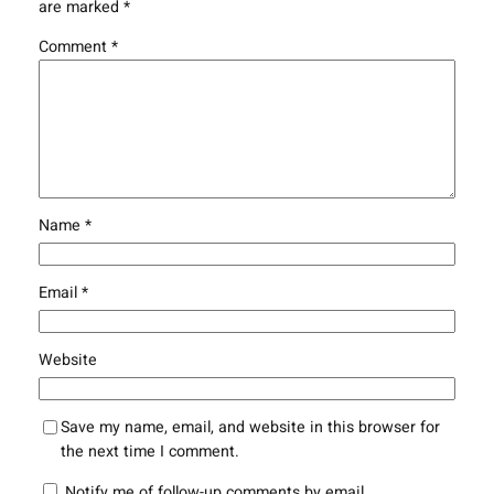
are marked
*
Comment
*
Name
*
Email
*
Website
Save my name, email, and website in this browser for
the next time I comment.
Notify me of follow-up comments by email.