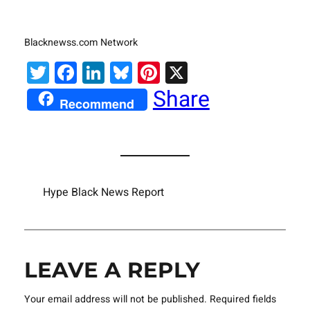
Blacknewss.com Network
Twitter
Facebook
LinkedIn
Bluesky
Pinterest
X
Share
Recommend
Hype Black News Report
LEAVE A REPLY
Your email address will not be published.
Required fields