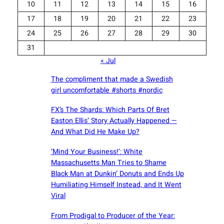
10
11
12
13
14
15
16
17
18
19
20
21
22
23
24
25
26
27
28
29
30
31
« Jul
The compliment that made a Swedish
girl uncomfortable #shorts #nordic
FX’s The Shards: Which Parts Of Bret
Easton Ellis’ Story Actually Happened —
And What Did He Make Up?
‘Mind Your Business!’: White
Massachusetts Man Tries to Shame
Black Man at Dunkin’ Donuts and Ends Up
Humiliating Himself Instead, and It Went
Viral
From Prodigal to Producer of the Year: