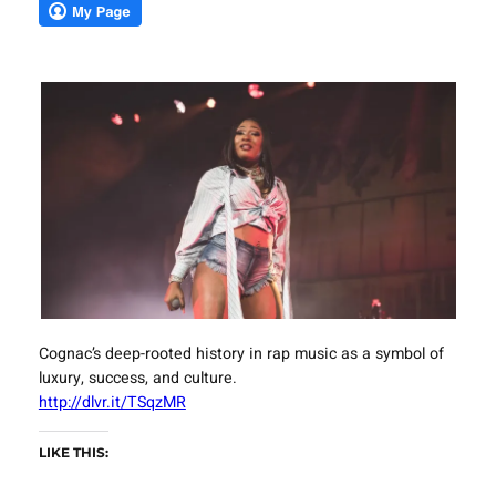
Cognac’s deep-rooted history in rap music as a symbol of
luxury, success, and culture.
http://dlvr.it/TSqzMR
LIKE THIS: