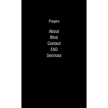
Pages
About
Blog
Contact
FAQ
Services