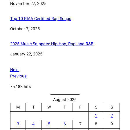
Date
November 27, 2025
Top 10 RIAA Certified Rap Songs
Date
October 7, 2025
2025 Music Snippets: Hip Hop, Rap, and R&B
Date
January 22, 2025
Next
Previous
75,183 hits
August 2026
M
T
W
T
F
S
S
1
2
3
4
5
6
7
8
9