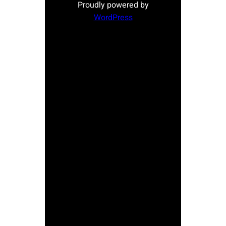
Proudly powered by
WordPress