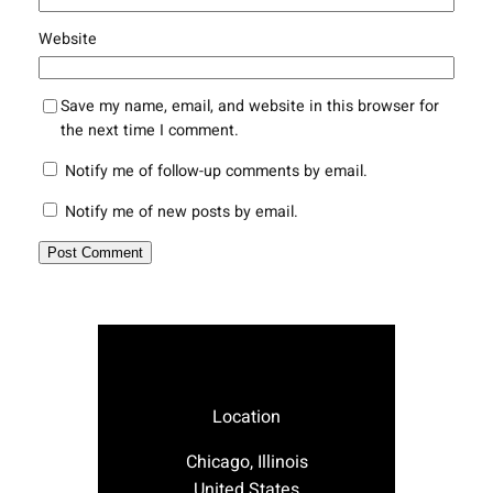
Website
Save my name, email, and website in this browser for
the next time I comment.
Notify me of follow-up comments by email.
Notify me of new posts by email.
Location
Chicago, Illinois
United States