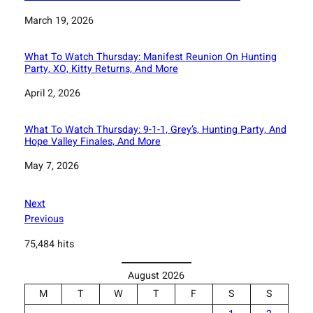
Date
March 19, 2026
What To Watch Thursday: Manifest Reunion On Hunting
Party, XO, Kitty Returns, And More
Date
April 2, 2026
What To Watch Thursday: 9-1-1, Grey’s, Hunting Party, And
Hope Valley Finales, And More
Date
May 7, 2026
Next
Previous
75,484 hits
August 2026
M
T
W
T
F
S
S