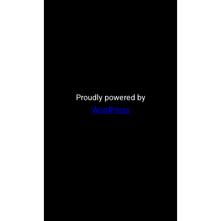
Proudly powered by
WordPress