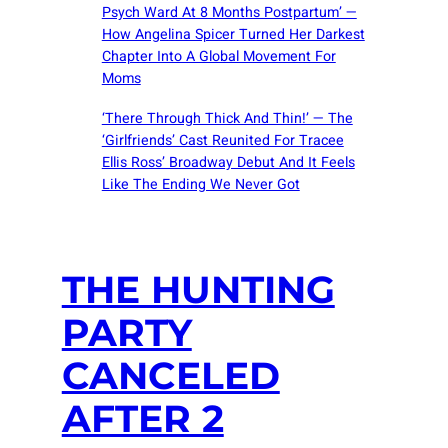
Psych Ward At 8 Months Postpartum’ —
How Angelina Spicer Turned Her Darkest
Chapter Into A Global Movement For
Moms
‘There Through Thick And Thin!’ — The
‘Girlfriends’ Cast Reunited For Tracee
Ellis Ross’ Broadway Debut And It Feels
Like The Ending We Never Got
THE HUNTING
PARTY
CANCELED
AFTER 2