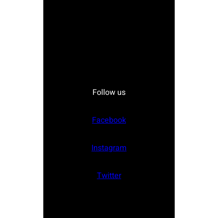
Follow us
Facebook
Instagram
Twitter