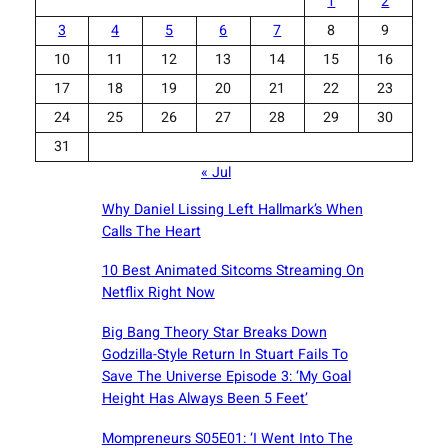
1
2
3
4
5
6
7
8
9
10
11
12
13
14
15
16
17
18
19
20
21
22
23
24
25
26
27
28
29
30
31
« Jul
Why Daniel Lissing Left Hallmark’s When
Calls The Heart
10 Best Animated Sitcoms Streaming On
Netflix Right Now
Big Bang Theory Star Breaks Down
Godzilla-Style Return In Stuart Fails To
Save The Universe Episode 3: ‘My Goal
Height Has Always Been 5 Feet’
Mompreneurs S05E01: ‘I Went Into The