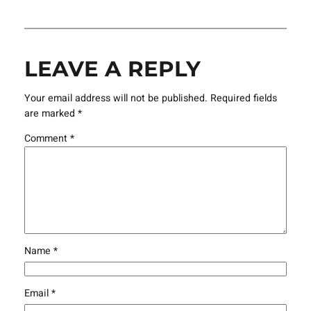
LEAVE A REPLY
Your email address will not be published.
Required fields
are marked
*
Comment
*
Name
*
Email
*