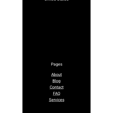
Pages
About
Blog
Contact
FAQ
Services