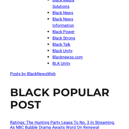
Black Media
Solutions
Black News
Black News
Information
Black Power
Black Strong
Black Talk
Black Unity
Blacknewss.com
BLK Unity
Posts by BlackNewsWeb
BLACK POPULAR
POST
Ratings: The Hunting Party Leaps To No. 3 In Streaming,
As NBC Bubble Drama Awaits Word On Renewal