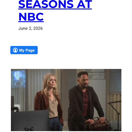
SEASONS AT
NBC
June 2, 2026