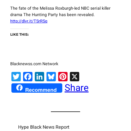
The fate of the Melissa Roxburgh-led NBC serial killer
drama The Hunting Party has been revealed.
http://dlvr.it/TSrRSq
LIKE THIS:
Blacknewss.com Network
Twitter
Facebook
LinkedIn
Bluesky
Pinterest
X
Share
Recommend
Hype Black News Report