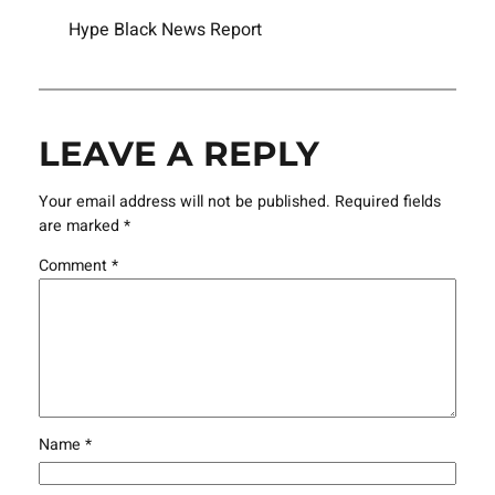
Hype Black News Report
LEAVE A REPLY
Your email address will not be published.
Required fields
are marked
*
Comment
*
Name
*