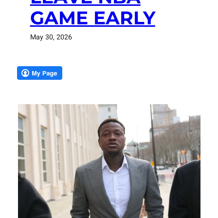
GAME EARLY
May 30, 2026