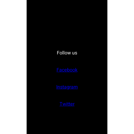
Follow us
Facebook
Instagram
Twitter