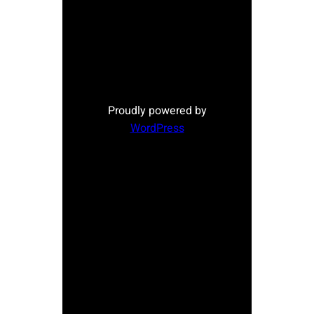
Proudly powered by
WordPress