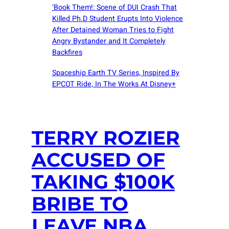
‘Book Them!: Scene of DUI Crash That
Killed Ph.D Student Erupts Into Violence
After Detained Woman Tries to Fight
Angry Bystander and It Completely
Backfires
Spaceship Earth TV Series, Inspired By
EPCOT Ride, In The Works At Disney+
TERRY ROZIER
ACCUSED OF
TAKING $100K
BRIBE TO
LEAVE NBA