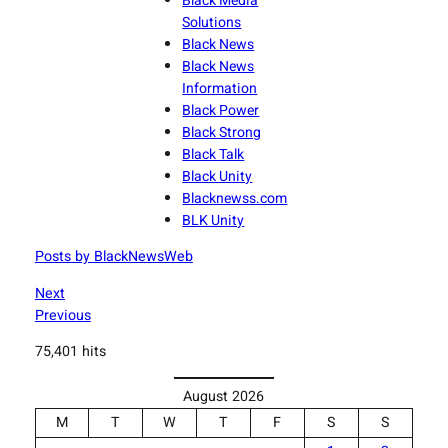
Black Media
Solutions
Black News
Black News
Information
Black Power
Black Strong
Black Talk
Black Unity
Blacknewss.com
BLK Unity
Posts by BlackNewsWeb
Next
Previous
75,401 hits
August 2026
M
T
W
T
F
S
S