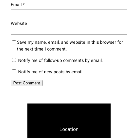
Email
*
Website
Save my name, email, and website in this browser for
the next time I comment.
Notify me of follow-up comments by email.
Notify me of new posts by email.
Location