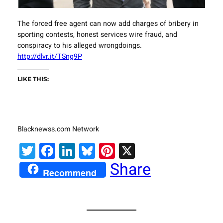
The forced free agent can now add charges of bribery in
sporting contests, honest services wire fraud, and
conspiracy to his alleged wrongdoings.
http://dlvr.it/TSng9P
LIKE THIS:
Blacknewss.com Network
Twitter
Facebook
LinkedIn
Bluesky
Pinterest
X
Share
Recommend