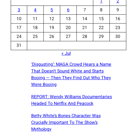
1
2
3
4
5
6
7
8
9
10
11
12
13
14
15
16
17
18
19
20
21
22
23
24
25
26
27
28
29
30
31
« Jul
‘Disgusting’: MAGA Crowd Hears a Name
That Doesn’t Sound White and Starts
Booing — Then They Find Out Who They
Were Booing
REPORT: Wendy Williams Documentaries
Headed To Netflix And Peacock
Betty White’s Bones Character Was
Crucially Important To The Show’s
Mythology