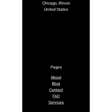
Chicago, Illinois
United States
Pages
About
Blog
Contact
FAQ
Services