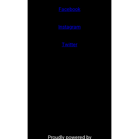
Facebook
Instagram
Twitter
Proudly powered by