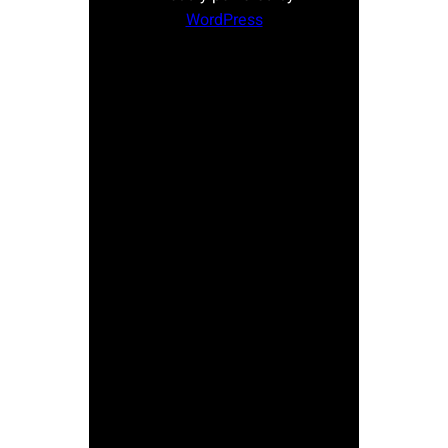
WordPress