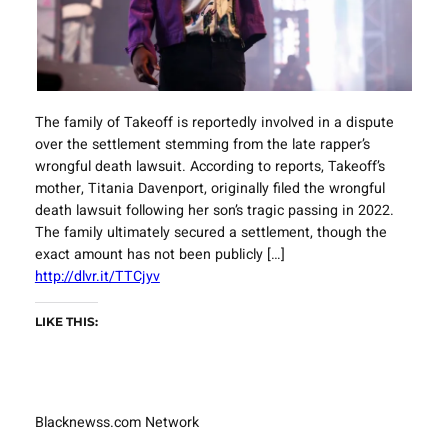
The family of Takeoff is reportedly involved in a dispute
over the settlement stemming from the late rapper’s
wrongful death lawsuit. According to reports, Takeoff’s
mother, Titania Davenport, originally filed the wrongful
death lawsuit following her son’s tragic passing in 2022.
The family ultimately secured a settlement, though the
exact amount has not been publicly […]
http://dlvr.it/TTCjyv
LIKE THIS:
Blacknewss.com Network