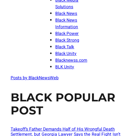
Black Media
Solutions
Black News
Black News
Information
Black Power
Black Strong
Black Talk
Black Unity
Blacknewss.com
BLK Unity
Posts by BlackNewsWeb
BLACK POPULAR
POST
Takeoff’s Father Demands Half of His Wrongful Death
Settlement, but Georgia Lawyer Says the Real Fight Isn’t