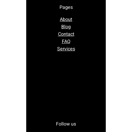
Pages
About
Blog
Contact
FAQ
Services
Follow us