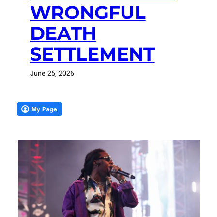
WRONGFUL
DEATH
SETTLEMENT
June 25, 2026