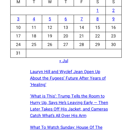
M
T
W
T
F
S
S
1
2
3
4
5
6
7
8
9
10
11
12
13
14
15
16
17
18
19
20
21
22
23
24
25
26
27
28
29
30
31
« Jul
Lauryn Hill and Wyclef Jean Open Up
About the Fugees’ Future After Years of
‘Healing’
‘What is This’: Trump Tells the Room to
Hurry Up, Says He’s Leaving Early — Then
Later Takes Off His Jacket, and Cameras
Catch What’s All Over His Arm
What To Watch Sunday: House Of The