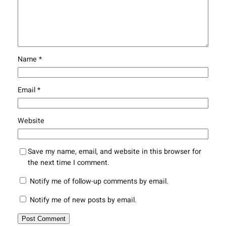
Name
*
Email
*
Website
Save my name, email, and website in this browser for
the next time I comment.
Notify me of follow-up comments by email.
Notify me of new posts by email.