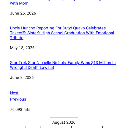
with Mom
Date
June 26, 2026
Uncle Huncho Reporting For Duty! Quavo Celebrates
Takeoff’s Sister’s High School Graduation With Emotional
Tribute
Date
May 18, 2026
Star Trek Star Nichelle Nichols’ Family Wins $13 Million In
Wrongful Death Lawsuit
Date
June 8, 2026
Next
Previous
76,093 hits
August 2026