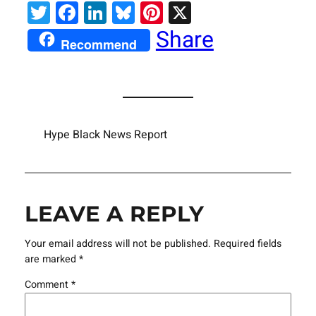
Twitter
Facebook
LinkedIn
Bluesky
Pinterest
X
Share
Recommend
Hype Black News Report
LEAVE A REPLY
Your email address will not be published.
Required fields
are marked
*
Comment
*