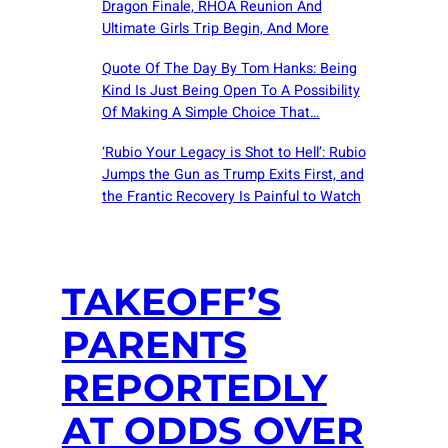
Dragon Finale, RHOA Reunion And
Ultimate Girls Trip Begin, And More
Quote Of The Day By Tom Hanks: Being
Kind Is Just Being Open To A Possibility
Of Making A Simple Choice That…
‘Rubio Your Legacy is Shot to Hell’: Rubio
Jumps the Gun as Trump Exits First, and
the Frantic Recovery Is Painful to Watch
TAKEOFF’S
PARENTS
REPORTEDLY
AT ODDS OVER