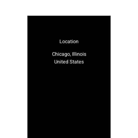
Location
Chicago, Illinois
United States