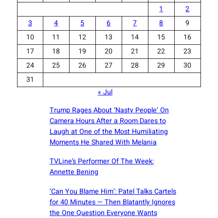
1
2
3
4
5
6
7
8
9
10
11
12
13
14
15
16
17
18
19
20
21
22
23
24
25
26
27
28
29
30
31
« Jul
Trump Rages About ‘Nasty People’ On
Camera Hours After a Room Dares to
Laugh at One of the Most Humiliating
Moments He Shared With Melania
TVLine’s Performer Of The Week:
Annette Bening
‘Can You Blame Him’: Patel Talks Cartels
for 40 Minutes — Then Blatantly Ignores
the One Question Everyone Wants