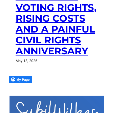
VOTING RIGHTS,
RISING COSTS
AND A PAINFUL
CIVIL RIGHTS
ANNIVERSARY
May 18, 2026