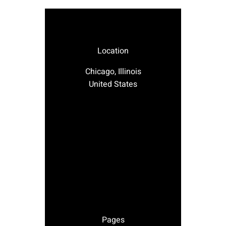
Location
Chicago, Illinois
United States
Pages