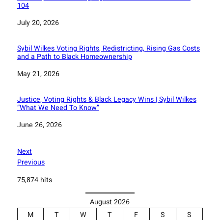
104
Date
July 20, 2026
Sybil Wilkes Voting Rights, Redistricting, Rising Gas Costs
and a Path to Black Homeownership
Date
May 21, 2026
Justice, Voting Rights & Black Legacy Wins | Sybil Wilkes
“What We Need To Know”
Date
June 26, 2026
Next
Previous
75,874 hits
August 2026
M
T
W
T
F
S
S