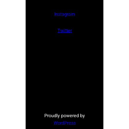
Instagram
Twitter
Proudly powered by
WordPress