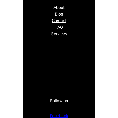
About
Blog
Contact
FAQ
Services
Follow us
Facebook