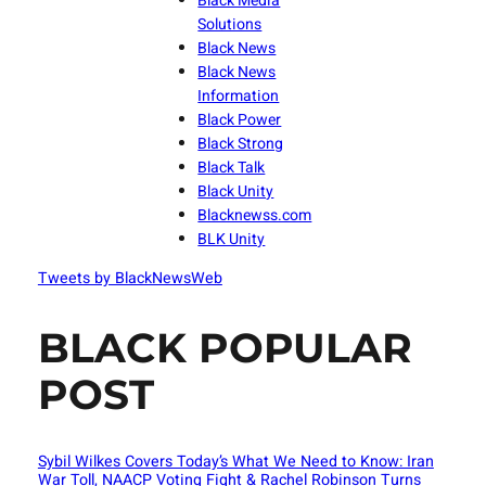
Black Media
Solutions
Black News
Black News
Information
Black Power
Black Strong
Black Talk
Black Unity
Blacknewss.com
BLK Unity
Tweets by BlackNewsWeb
BLACK POPULAR
POST
Sybil Wilkes Covers Today’s What We Need to Know: Iran
War Toll, NAACP Voting Fight & Rachel Robinson Turns