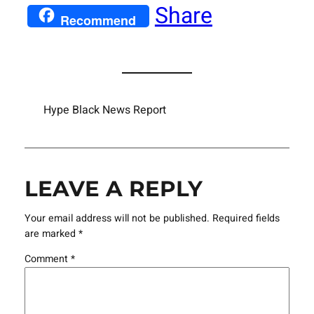
Share
Recommend
Hype Black News Report
LEAVE A REPLY
Your email address will not be published.
Required fields
are marked
*
Comment
*