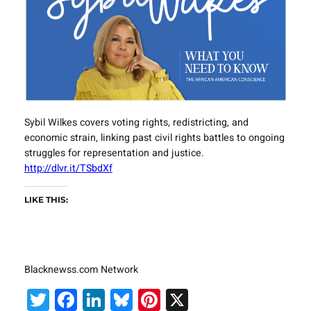
Sybil Wilkes covers voting rights, redistricting, and
economic strain, linking past civil rights battles to ongoing
struggles for representation and justice.
http://dlvr.it/TSbdXf
LIKE THIS:
Blacknewss.com Network
Twitter
Facebook
LinkedIn
Bluesky
Pinterest
X