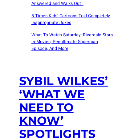
Answered and Walks Out
5 Times Kids’ Cartoons Told Completely
Inappropriate Jokes
What To Watch Saturday: Riverdale Stars
In Movies, Penultimate Superman
Episode, And More
SYBIL WILKES’
‘WHAT WE
NEED TO
KNOW’
SPOTLIGHTS