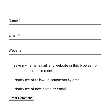
Name
*
Email
*
Website
Save my name, email, and website in this browser for
the next time I comment.
Notify me of follow-up comments by email.
Notify me of new posts by email.