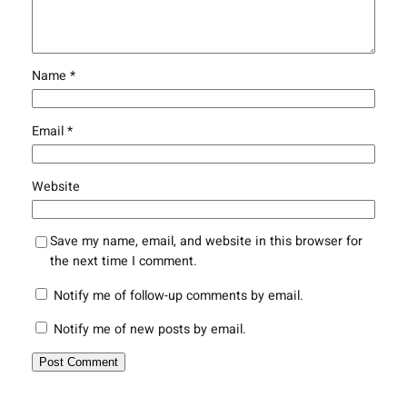
Name
*
Email
*
Website
Save my name, email, and website in this browser for
the next time I comment.
Notify me of follow-up comments by email.
Notify me of new posts by email.