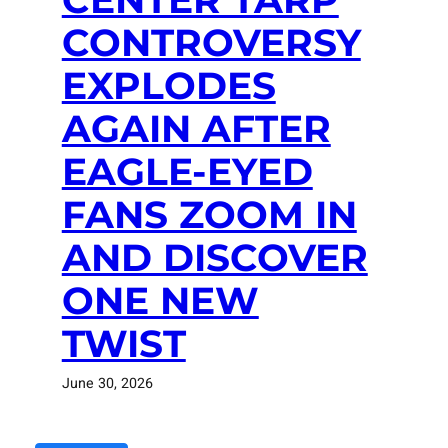
CONTROVERSY
EXPLODES
AGAIN AFTER
EAGLE-EYED
FANS ZOOM IN
AND DISCOVER
ONE NEW
TWIST
June 30, 2026