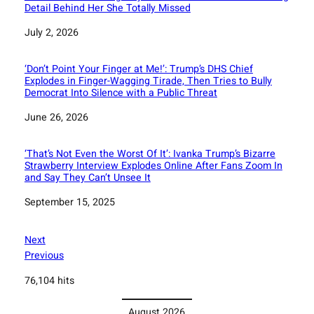
Detail Behind Her She Totally Missed
Date
July 2, 2026
‘Don’t Point Your Finger at Me!’: Trump’s DHS Chief
Explodes in Finger-Wagging Tirade, Then Tries to Bully
Democrat Into Silence with a Public Threat
Date
June 26, 2026
‘That’s Not Even the Worst Of It’: Ivanka Trump’s Bizarre
Strawberry Interview Explodes Online After Fans Zoom In
and Say They Can’t Unsee It
Date
September 15, 2025
Next
Previous
76,104 hits
August 2026