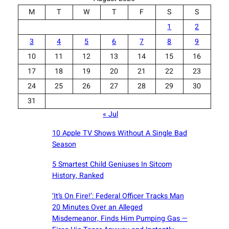
M
T
W
T
F
S
S
1
2
3
4
5
6
7
8
9
10
11
12
13
14
15
16
17
18
19
20
21
22
23
24
25
26
27
28
29
30
31
« Jul
10 Apple TV Shows Without A Single Bad
Season
5 Smartest Child Geniuses In Sitcom
History, Ranked
‘It’s On Fire!’: Federal Officer Tracks Man
20 Minutes Over an Alleged
Misdemeanor, Finds Him Pumping Gas —