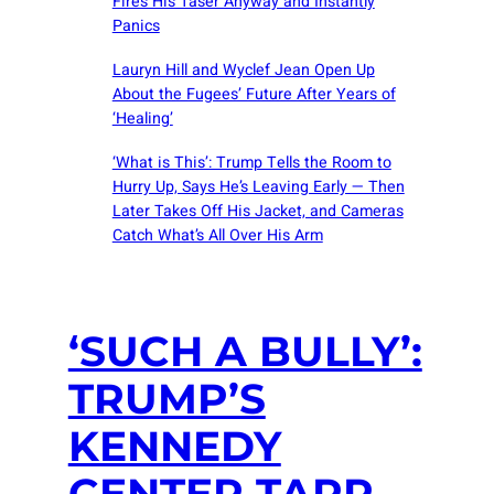
Fires His Taser Anyway and Instantly
Panics
Lauryn Hill and Wyclef Jean Open Up
About the Fugees’ Future After Years of
‘Healing’
‘What is This’: Trump Tells the Room to
Hurry Up, Says He’s Leaving Early — Then
Later Takes Off His Jacket, and Cameras
Catch What’s All Over His Arm
‘SUCH A BULLY’:
TRUMP’S
KENNEDY
CENTER TARP