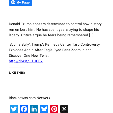
Donald Trump appears determined to control how history
remembers him. He has spent years trying to shape his
legacy. Critics argue he fears being remembered […]
‘Such a Bully’: Trump’s Kennedy Center Tarp Controversy
Explodes Again After Eagle-Eyed Fans Zoom In and
Discover One New Twist
http://dlvr.it/TTHC0Y
LIKE THIS:
Blacknewss.com Network
Twitter
Facebook
LinkedIn
Bluesky
Pinterest
X