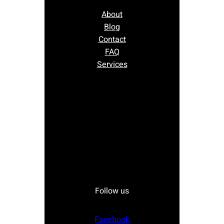
About
Blog
Contact
FAQ
Services
Follow us
Facebook