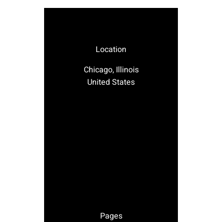
Location
Chicago, Illinois
United States
Pages