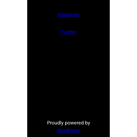
Instagram
Twitter
Proudly powered by
WordPress