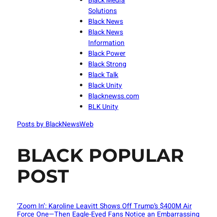
Black Media
Solutions
Black News
Black News
Information
Black Power
Black Strong
Black Talk
Black Unity
Blacknewss.com
BLK Unity
Posts by BlackNewsWeb
BLACK POPULAR
POST
‘Zoom In’: Karoline Leavitt Shows Off Trump’s $400M Air
Force One—Then Eagle-Eyed Fans Notice an Embarrassing