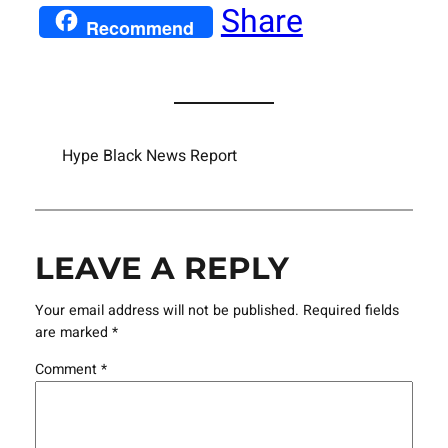
Share
Recommend
Hype Black News Report
LEAVE A REPLY
Your email address will not be published.
Required fields
are marked
*
Comment
*