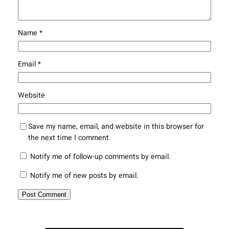
Name
*
Email
*
Website
Save my name, email, and website in this browser for
the next time I comment.
Notify me of follow-up comments by email.
Notify me of new posts by email.