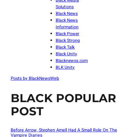
Black Media
Solutions
Black News
Black News
Information
Black Power
Black Strong
Black Talk
Black Unity
Blacknewss.com
BLK Unity
Posts by BlackNewsWeb
BLACK POPULAR
POST
Before Arrow, Stephen Amell Had A Small Role On The
Vampire Diaries