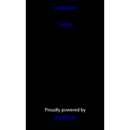
Instagram
Twitter
Proudly powered by
WordPress