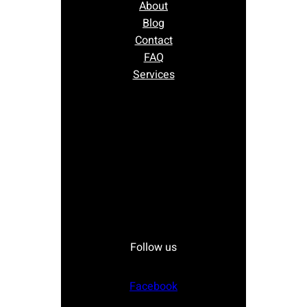
About
Blog
Contact
FAQ
Services
Follow us
Facebook