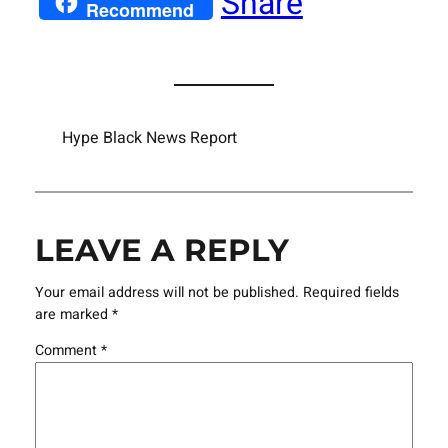
Share
Recommend
Hype Black News Report
LEAVE A REPLY
Your email address will not be published.
Required fields
are marked
*
Comment
*