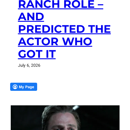
RANCH ROLE –
AND
PREDICTED THE
ACTOR WHO
GOT IT
July 6, 2026