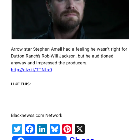
Arrow star Stephen Amell had a feeling he wasn’t right for
Dutton Ranch’s Rob-Will Jackson, but he auditioned
anyway and impressed the producers.
http://dlvr.it/TTNLx0
LIKE THIS:
Blacknewss.com Network
Twitter
Facebook
LinkedIn
Bluesky
Pinterest
X