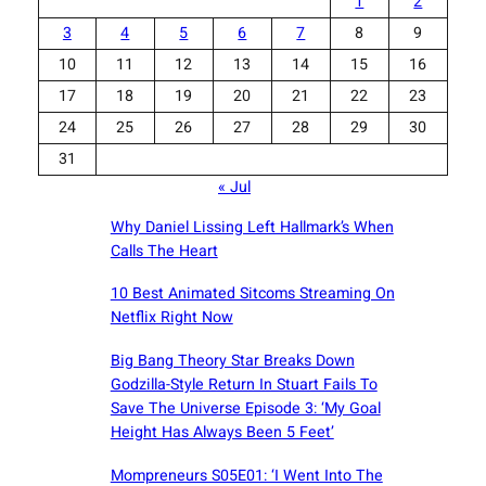
1
2
3
4
5
6
7
8
9
10
11
12
13
14
15
16
17
18
19
20
21
22
23
24
25
26
27
28
29
30
31
« Jul
Why Daniel Lissing Left Hallmark’s When
Calls The Heart
10 Best Animated Sitcoms Streaming On
Netflix Right Now
Big Bang Theory Star Breaks Down
Godzilla-Style Return In Stuart Fails To
Save The Universe Episode 3: ‘My Goal
Height Has Always Been 5 Feet’
Mompreneurs S05E01: ‘I Went Into The