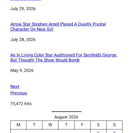
Date
July 29, 2026
Arrow Star Stephen Amell Played A Quietly Pivotal
Character On New Girl
Date
July 28, 2026
An In Living Color Star Auditioned For Seinfeld’s George,
But Thought The Show Would Bomb
Date
May 9, 2026
Next
Previous
75,472 hits
August 2026
M
T
W
T
F
S
S