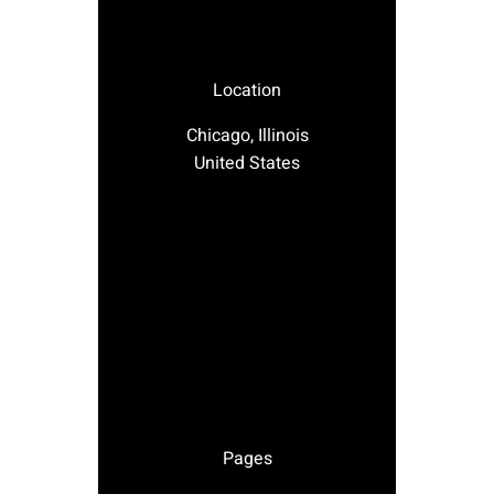
Location
Chicago, Illinois
United States
Pages