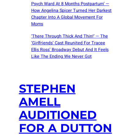
Psych Ward At 8 Months Postpartum’ —
How Angelina Spicer Turned Her Darkest
Chapter Into A Global Movement For
Moms
‘There Through Thick And Thin!’ — The
‘Girlfriends’ Cast Reunited For Tracee
Ellis Ross’ Broadway Debut And It Feels
Like The Ending We Never Got
STEPHEN
AMELL
AUDITIONED
FOR A DUTTON