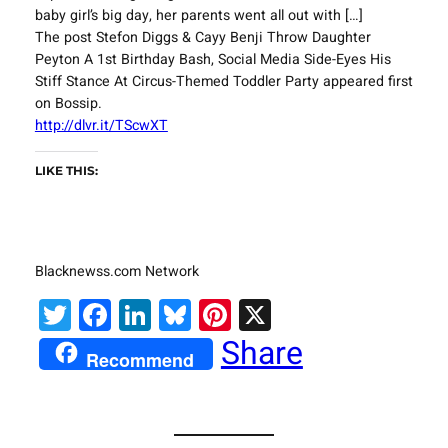
baby girl’s big day, her parents went all out with […]
The post Stefon Diggs & Cayy Benji Throw Daughter
Peyton A 1st Birthday Bash, Social Media Side-Eyes His
Stiff Stance At Circus-Themed Toddler Party appeared first
on Bossip.
http://dlvr.it/TScwXT
LIKE THIS:
Blacknewss.com Network
Twitter
Facebook
LinkedIn
Bluesky
Pinterest
X
Share
Recommend