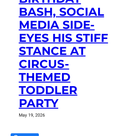
BASH, SOCIAL
MEDIA SIDE-
EYES HIS STIFF
STANCE AT
CIRCUS-
THEMED
TODDLER
PARTY
May 19, 2026