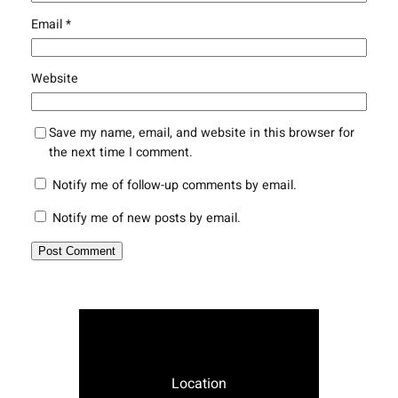
Email
*
Website
Save my name, email, and website in this browser for
the next time I comment.
Notify me of follow-up comments by email.
Notify me of new posts by email.
Location