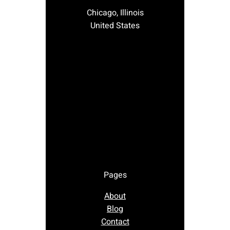
Chicago, Illinois
United States
Pages
About
Blog
Contact