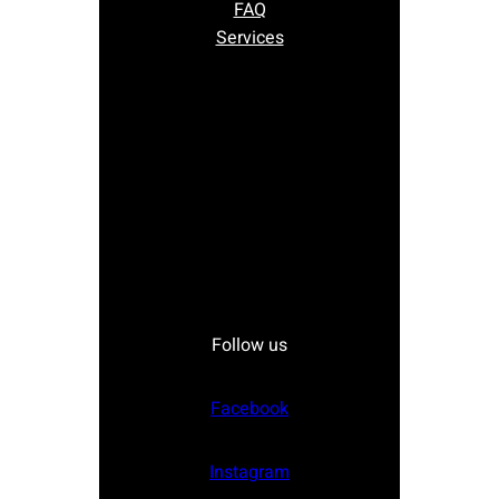
FAQ
Services
Follow us
Facebook
Instagram