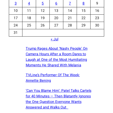
3
4
5
6
7
8
9
10
11
12
13
14
15
16
17
18
19
20
21
22
23
24
25
26
27
28
29
30
31
« Jul
Trump Rages About ‘Nasty People’ On
Camera Hours After a Room Dares to
Laugh at One of the Most Humiliating
Moments He Shared With Melania
TVLine’s Performer Of The Week:
Annette Bening
‘Can You Blame Him’: Patel Talks Cartels
for 40 Minutes — Then Blatantly Ignores
the One Question Everyone Wants
Answered and Walks Out