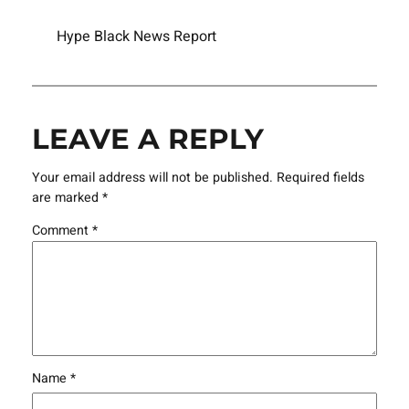
Hype Black News Report
LEAVE A REPLY
Your email address will not be published.
Required fields
are marked
*
Comment
*
Name
*