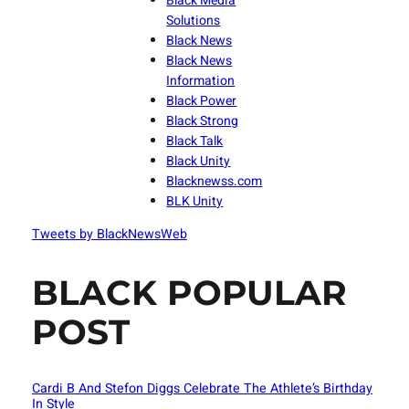
Black Media
Solutions
Black News
Black News
Information
Black Power
Black Strong
Black Talk
Black Unity
Blacknewss.com
BLK Unity
Tweets by BlackNewsWeb
BLACK POPULAR
POST
Cardi B And Stefon Diggs Celebrate The Athlete’s Birthday
In Style