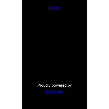
Twitter
Proudly powered by
WordPress