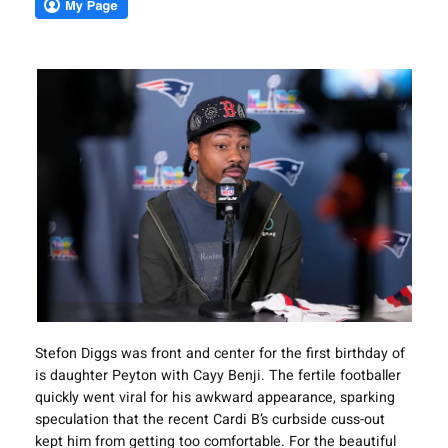
Stefon Diggs was front and center for the first birthday of
is daughter Peyton with Cayy Benji. The fertile footballer
quickly went viral for his awkward appearance, sparking
speculation that the recent Cardi B’s curbside cuss-out
kept him from getting too comfortable. For the beautiful