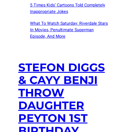
5 Times Kids’ Cartoons Told Completely
Inappropriate Jokes
What To Watch Saturday: Riverdale Stars
In Movies, Penultimate Superman
Episode, And More
STEFON DIGGS
& CAYY BENJI
THROW
DAUGHTER
PEYTON 1ST
BIRTHDAY