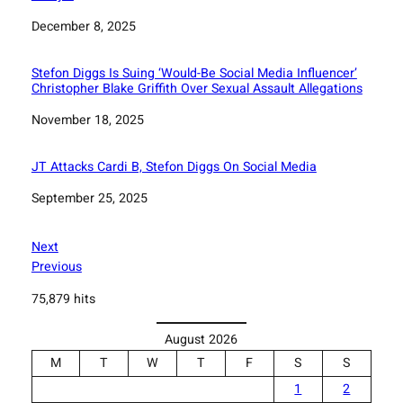
Date
December 8, 2025
Stefon Diggs Is Suing ‘Would-Be Social Media Influencer’
Christopher Blake Griffith Over Sexual Assault Allegations
Date
November 18, 2025
JT Attacks Cardi B, Stefon Diggs On Social Media
Date
September 25, 2025
Next
Previous
75,879 hits
August 2026
M
T
W
T
F
S
S
1
2