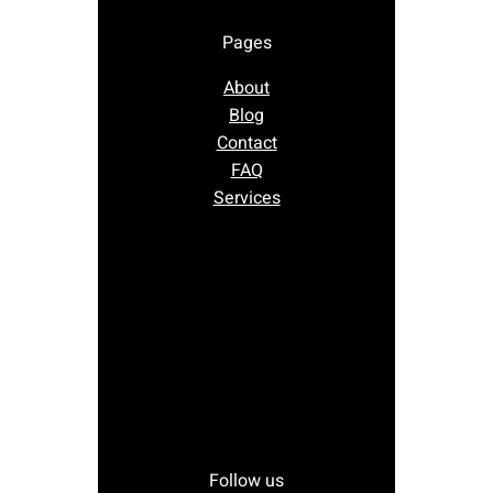
Pages
About
Blog
Contact
FAQ
Services
Follow us