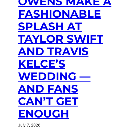
OWENS MAKE A
FASHIONABLE
SPLASH AT
TAYLOR SWIFT
AND TRAVIS
KELCE’S
WEDDING —
AND FANS
CAN’T GET
ENOUGH
July 7, 2026