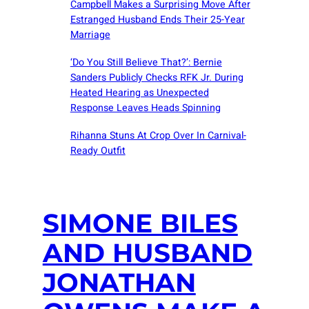
Campbell Makes a Surprising Move After
Estranged Husband Ends Their 25-Year
Marriage
‘Do You Still Believe That?’: Bernie
Sanders Publicly Checks RFK Jr. During
Heated Hearing as Unexpected
Response Leaves Heads Spinning
Rihanna Stuns At Crop Over In Carnival-
Ready Outfit
SIMONE BILES
AND HUSBAND
JONATHAN