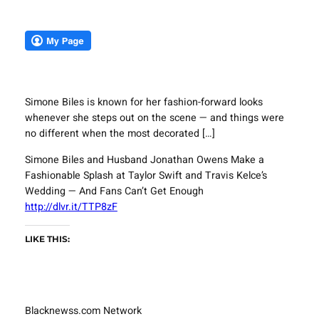
Simone Biles is known for her fashion-forward looks
whenever she steps out on the scene — and things were
no different when the most decorated […]
Simone Biles and Husband Jonathan Owens Make a
Fashionable Splash at Taylor Swift and Travis Kelce’s
Wedding — And Fans Can’t Get Enough
http://dlvr.it/TTP8zF
LIKE THIS:
Blacknewss.com Network