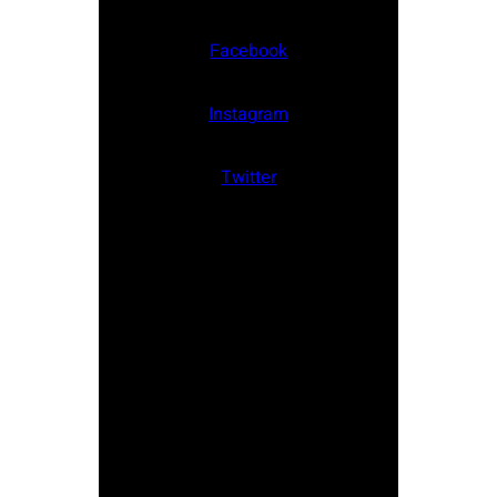
Facebook
Instagram
Twitter