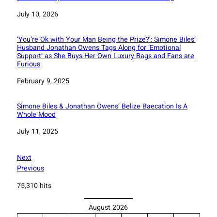
Date
July 10, 2026
‘You’re Ok with Your Man Being the Prize?’: Simone Biles’
Husband Jonathan Owens Tags Along for ‘Emotional
Support’ as She Buys Her Own Luxury Bags and Fans are
Furious
Date
February 9, 2025
Simone Biles & Jonathan Owens’ Belize Baecation Is A
Whole Mood
Date
July 11, 2025
Next
Previous
75,310 hits
August 2026