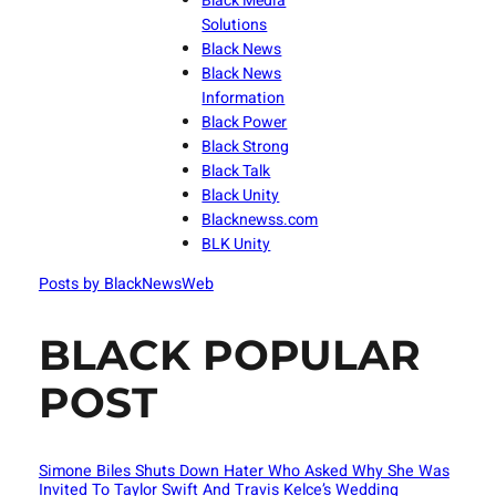
Black Media
Solutions
Black News
Black News
Information
Black Power
Black Strong
Black Talk
Black Unity
Blacknewss.com
BLK Unity
Posts by BlackNewsWeb
BLACK POPULAR
POST
Simone Biles Shuts Down Hater Who Asked Why She Was
Invited To Taylor Swift And Travis Kelce’s Wedding