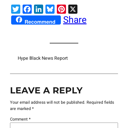
Twitter
Facebook
LinkedIn
Bluesky
Pinterest
X
Share
Recommend
Hype Black News Report
LEAVE A REPLY
Your email address will not be published.
Required fields
are marked
*
Comment
*