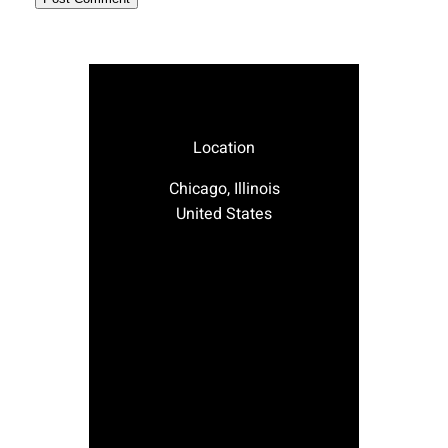
Location
Chicago, Illinois
United States