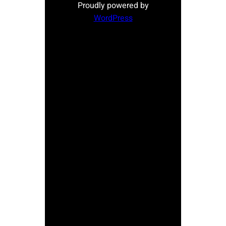
Proudly powered by
WordPress