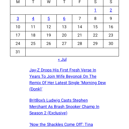
M
T
W
T
F
S
S
1
2
3
4
5
6
7
8
9
10
11
12
13
14
15
16
17
18
19
20
21
22
23
24
25
26
27
28
29
30
31
« Jul
Jay-Z Drops His First Fresh Verse In
Years To Join Wife Beyoncé On The
Remix Of Her Latest Single ‘Morning Dew
(Donk)’
BritBox’s Ludwig Casts Stephen
Merchant As Brash Snooker Champ In
Season 2 (Exclusive)
‘Now the Shackles Come Off’: Tina