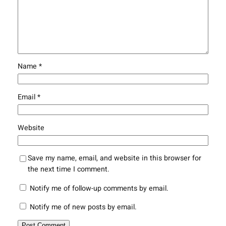
Name
*
Email
*
Website
Save my name, email, and website in this browser for
the next time I comment.
Notify me of follow-up comments by email.
Notify me of new posts by email.