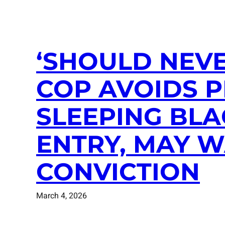
‘SHOULD NEVE
COP AVOIDS 
SLEEPING BLA
ENTRY, MAY 
CONVICTION
March 4, 2026