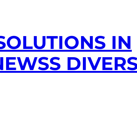
SOLUTIONS IN
EWSS DIVERS