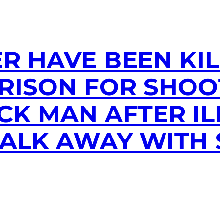
R HAVE BEEN KIL
PRISON FOR SHOO
CK MAN AFTER I
WALK AWAY WITH