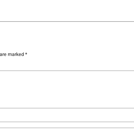
s are marked
*