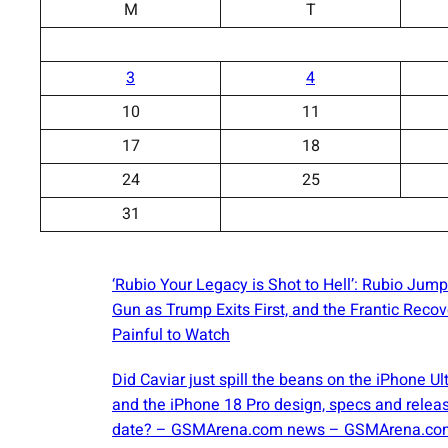
M
T
3
4
10
11
17
18
24
25
31
‘Rubio Your Legacy is Shot to Hell’: Rubio Jump
Gun as Trump Exits First, and the Frantic Recov
Painful to Watch
Did Caviar just spill the beans on the iPhone Ul
and the iPhone 18 Pro design, specs and relea
date? – GSMArena.com news – GSMArena.co