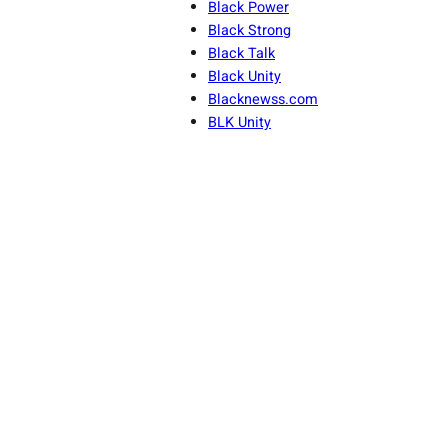
Black Power
Black Strong
Black Talk
Black Unity
Blacknewss.com
BLK Unity