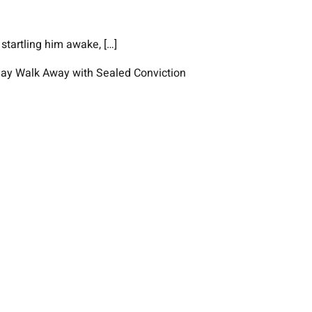
startling him awake, […]
 May Walk Away with Sealed Conviction