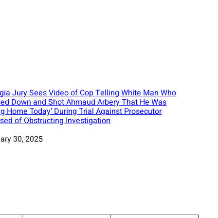
gia Jury Sees Video of Cop Telling White Man Who
ed Down and Shot Ahmaud Arbery That He Was
ng Home Today’ During Trial Against Prosecutor
sed of Obstructing Investigation
ary 30, 2025