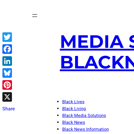
Skip
to
content
MEDIA 
Twitter
BLACKN
Facebook
LinkedIn
Bluesky
Pinterest
Black Lives
X
Share
Black Living
Black Media Solutions
Black News
Black News Information