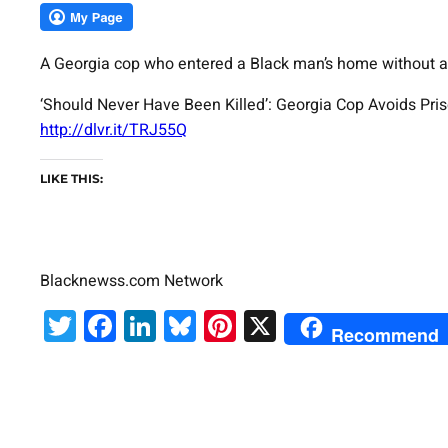
A Georgia cop who entered a Black man’s home without a w
‘Should Never Have Been Killed’: Georgia Cop Avoids Pri
http://dlvr.it/TRJ55Q
LIKE THIS:
Blacknewss.com Network
Twitter
Facebook
LinkedIn
Bluesky
Pinterest
X
Recommend