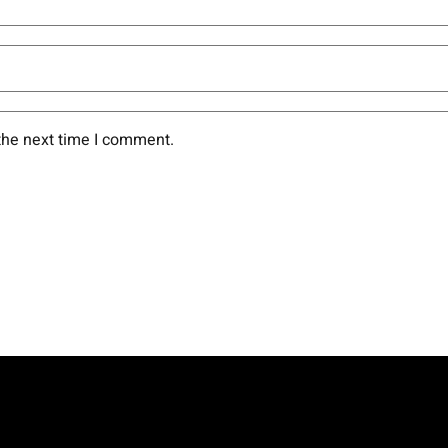
the next time I comment.