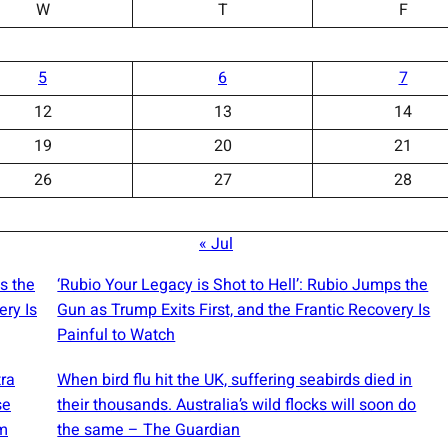
W
T
F
5
6
7
12
13
14
19
20
21
26
27
28
« Jul
s the
‘Rubio Your Legacy is Shot to Hell’: Rubio Jumps the
ery Is
Gun as Trump Exits First, and the Frantic Recovery Is
Painful to Watch
tra
When bird flu hit the UK, suffering seabirds died in
se
their thousands. Australia’s wild flocks will soon do
m
the same – The Guardian