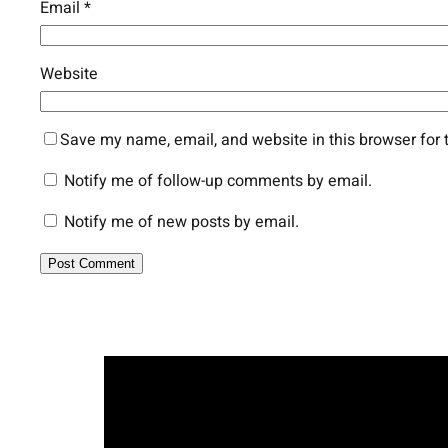
Email
*
Website
Save my name, email, and website in this browser for 
Notify me of follow-up comments by email.
Notify me of new posts by email.