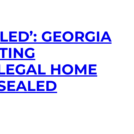
LED’: GEORGIA
TING
LLEGAL HOME
 SEALED