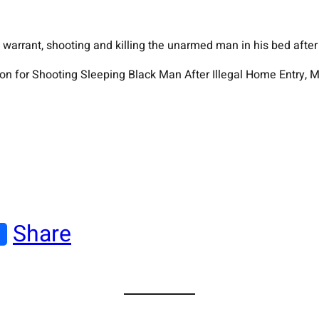
arrant, shooting and killing the unarmed man in his bed after 
son for Shooting Sleeping Black Man After Illegal Home Entry,
Share