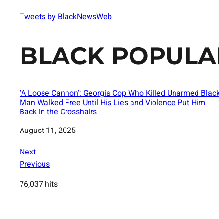
Tweets by BlackNewsWeb
BLACK POPULA
‘A Loose Cannon’: Georgia Cop Who Killed Unarmed Blac
Man Walked Free Until His Lies and Violence Put Him
Back in the Crosshairs
Date
August 11, 2025
Next
Previous
76,037 hits