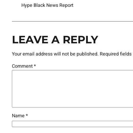
Hype Black News Report
LEAVE A REPLY
Your email address will not be published.
Required field
Comment
*
Name
*