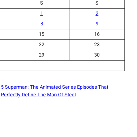
S
S
1
2
8
9
15
16
22
23
29
30
5 Superman: The Animated Series Episodes That
Perfectly Define The Man Of Steel