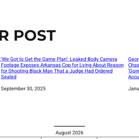
R POST
k
‘We Got to Get the Game Plan’: Leaked Body Camera
Geor
Footage Exposes Arkansas Cop for Lying About Reason
Chas
for Shooting Black Man That a Judge Had Ordered
‘Goi
Sealed
Accu
Date
September 30, 2025
Date
Janu
August 2026