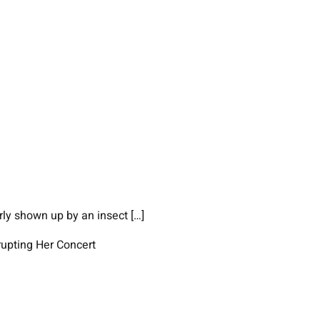
ly shown up by an insect […]
upting Her Concert