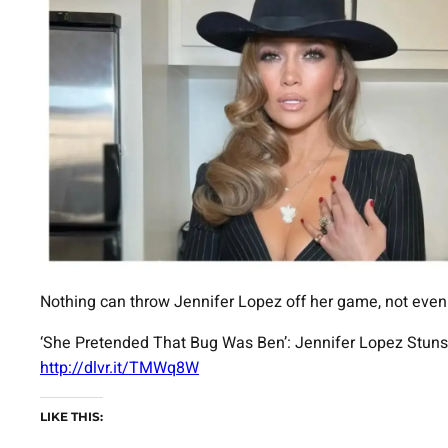
Nothing can throw Jennifer Lopez off her game, not even
‘She Pretended That Bug Was Ben’: Jennifer Lopez Stuns
http://dlvr.it/TMWq8W
LIKE THIS: