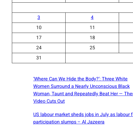
3
4
10
11
17
18
24
25
31
‘Where Can We Hide the Body?’: Three White
Women Surround a Nearly Unconscious Black
Woman, Taunt and Repeatedly Beat Her — The
Video Cuts Out
US labour market sheds jobs in July as labour 
participation slumps – Al Jazeera