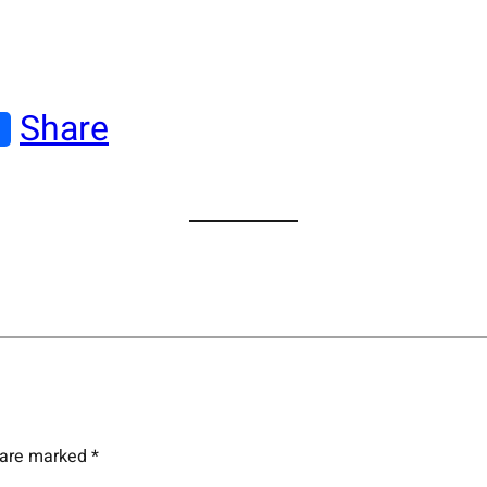
Share
s are marked
*