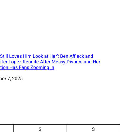
 Still Loves Him Look at Her’: Ben Affleck and
ifer Lopez Reunite After Messy Divorce and Her
tion Has Fans Zooming In
ber 7, 2025
S
S