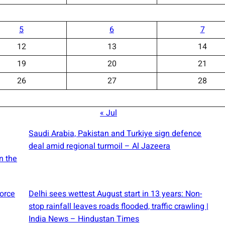
5
6
7
12
13
14
19
20
21
26
27
28
« Jul
Saudi ⁠Arabia, Pakistan and Turkiye sign defence
deal amid regional turmoil – Al Jazeera
n the
force
Delhi sees wettest August start in 13 years: Non-
stop rainfall leaves roads flooded, traffic crawling |
India News – Hindustan Times