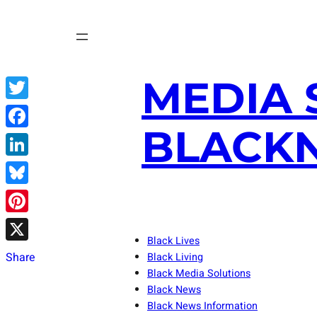
Skip
to
content
MEDIA 
Twitter
BLACKN
Facebook
LinkedIn
Bluesky
Pinterest
Black Lives
X
Share
Black Living
Black Media Solutions
Black News
Black News Information