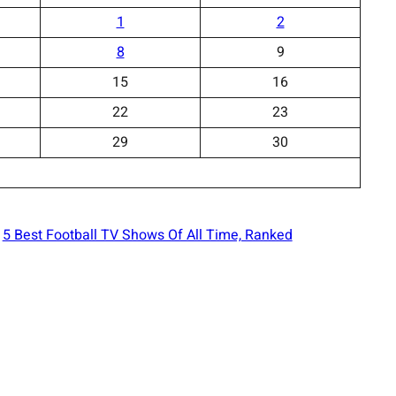
1
2
8
9
15
16
22
23
29
30
5 Best Football TV Shows Of All Time, Ranked