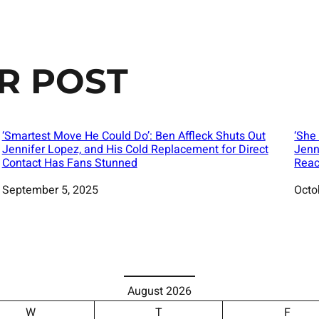
R POST
‘Smartest Move He Could Do’: Ben Affleck Shuts Out
‘She
Jennifer Lopez, and His Cold Replacement for Direct
Jenn
Contact Has Fans Stunned
Reac
Date
September 5, 2025
Date
Octo
August 2026
W
T
F