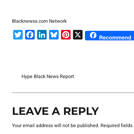
Blacknewss.com Network
Twitter
Facebook
LinkedIn
Bluesky
Pinterest
X
Recommend
Hype Black News Report
LEAVE A REPLY
Your email address will not be published.
Required field