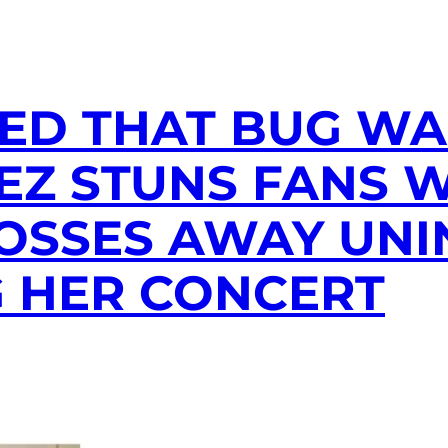
ED THAT BUG WAS
PEZ STUNS FANS 
OSSES AWAY UNI
G HER CONCERT