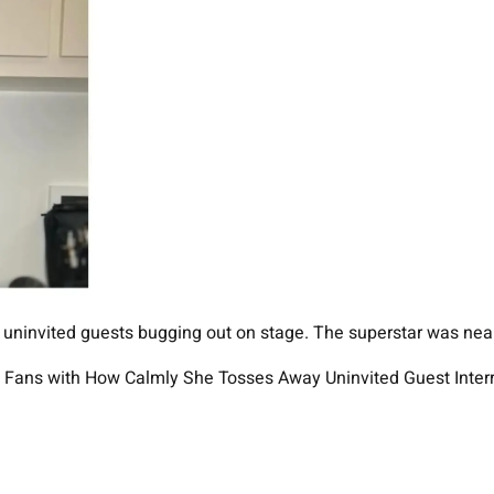
 uninvited guests bugging out on stage. The superstar was near
 Fans with How Calmly She Tosses Away Uninvited Guest Interr