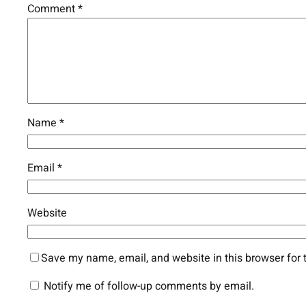
Comment
*
Name
*
Email
*
Website
Save my name, email, and website in this browser for 
Notify me of follow-up comments by email.