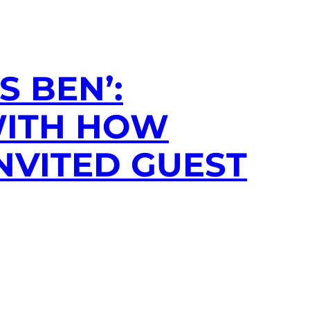
 BEN’:
WITH HOW
NVITED GUEST