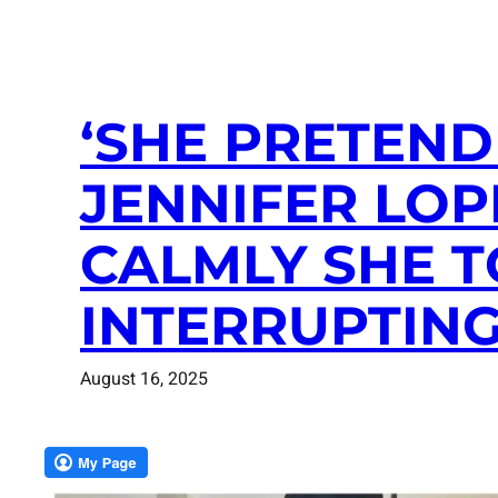
‘SHE PRETEND
JENNIFER LO
CALMLY SHE T
INTERRUPTIN
August 16, 2025