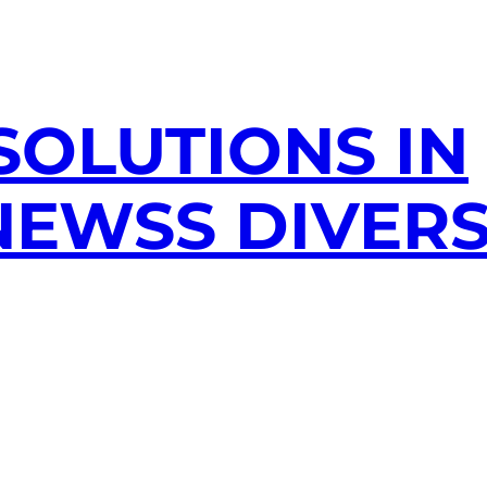
SOLUTIONS IN
EWSS DIVERS