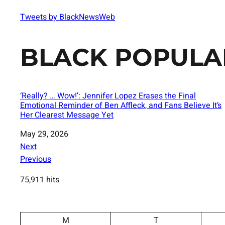
Tweets by BlackNewsWeb
BLACK POPULA
‘Really? … Wow!’: Jennifer Lopez Erases the Final
Emotional Reminder of Ben Affleck, and Fans Believe It’s
Her Clearest Message Yet
Date
May 29, 2026
Next
Previous
75,911 hits
M
T