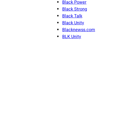
Black Power
Black Strong
Black Talk
Black Unity
Blacknewss.com
BLK Unity