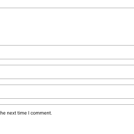
the next time I comment.